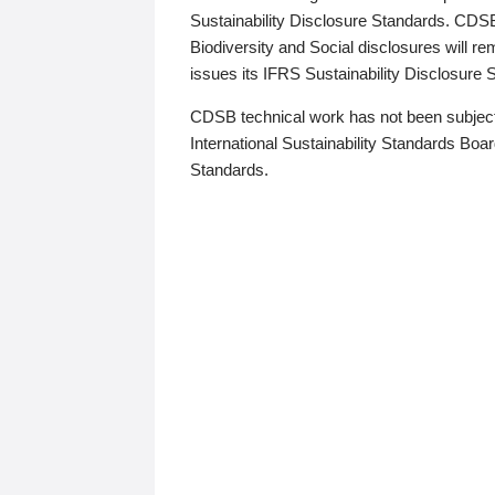
Sustainability Disclosure Standards. CDS
Biodiversity and Social disclosures will r
issues its IFRS Sustainability Disclosure
CDSB technical work has not been subject
International Sustainability Standards Board
Standards.