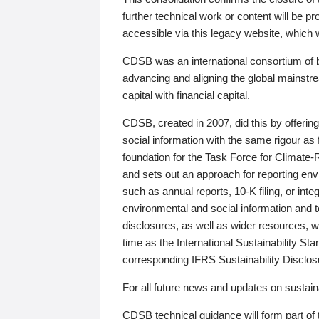
further technical work or content will be
accessible via this legacy website, which wi
CDSB was an international consortium of 
advancing and aligning the global mainstre
capital with financial capital.
CDSB, created in 2007, did this by offeri
social information with the same rigour a
foundation for the Task Force for Climat
and sets out an approach for reporting env
such as annual reports, 10-K filing, or inte
environmental and social information and 
disclosures, as well as wider resources, w
time as the International Sustainability St
corresponding IFRS Sustainability Disclo
For all future news and updates on sustaina
CDSB technical guidance will form part of