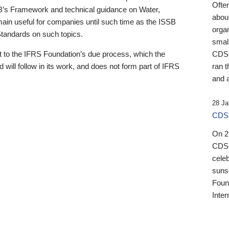
Ofte
B’s Framework and technical guidance on Water,
about
emain useful for companies until such time as the ISSB
orga
 Standards on such topics.
small
 to the IFRS Foundation’s due process, which the
CDSB
 will follow in its work, and does not form part of IFRS
ran t
and a
28 Ja
CDSB
On 27
CDSB
celeb
sunse
Found
Inter