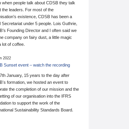
n when people talk about CDSB they talk
 the leaders. For most of the
nisation’s existence, CDSB has been a
 Secretariat under 5 people. Lois Guthrie,
’s Founding Director and I often said we
he company on fairy dust, a little magic
 lot of coffee.
n 2022
 Sunset event – watch the recording
th January, 15 years to the day after
's formation, we hosted an event to
rate the completion of our mission and the
tting of our organisation into the IFRS
ation to support the work of the
national Sustainability Standards Board.