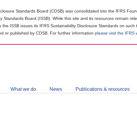
closure Standards Board (CDSB) was consolidated into the IFRS Found
ity Standards Board (ISSB). While this site and its resources remain rel
as the ISSB issues its IFRS Sustainability Disclosure Standards on such 
d or published by CDSB. For further information
please visit the IFRS
Follow
CDSB
What we do
News
Publications & resources