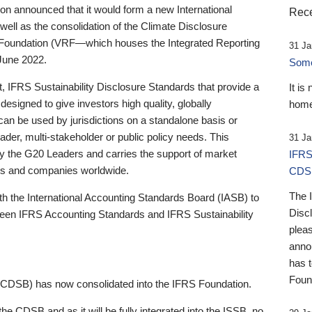
 announced that it would form a new International
Rece
well as the consolidation of the Climate Disclosure
 Foundation (VRF—which houses the Integrated Reporting
31 Ja
June 2022.
Someb
st, IFRS Sustainability Disclosure Standards that provide a
It is
designed to give investors high quality, globally
home
 can be used by jurisdictions on a standalone basis or
ader, multi-stakeholder or public policy needs. This
31 Ja
the G20 Leaders and carries the support of market
IFRS
stors and companies worldwide.
CDS
The 
th the International Accounting Standards Board (IASB) to
Disc
tween IFRS Accounting Standards and IFRS Sustainability
pleas
anno
has 
Foun
(CDSB) has now consolidated into the IFRS Foundation.
the CDSB and as it will be fully integrated into the ISSB, no