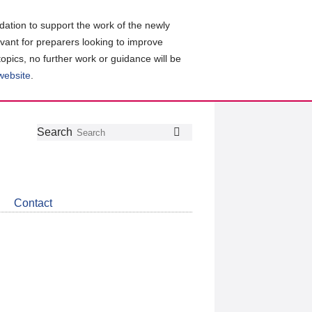
ation to support the work of the newly
evant for preparers looking to improve
topics, no further work or guidance will be
 website
.
Follow
Join
Get
Search
Search
us
our
the
on
group
latest
Twitter
on
news
LinkedIn
about
Contact
CDSB