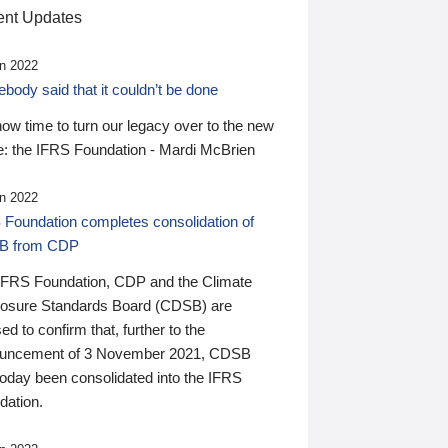
nt Updates
n 2022
ody said that it couldn’t be done
 now time to turn our legacy over to the new
: the IFRS Foundation - Mardi McBrien
n 2022
 Foundation completes consolidation of
B from CDP
IFRS Foundation, CDP and the Climate
losure Standards Board (CDSB) are
ed to confirm that, further to the
uncement of 3 November 2021, CDSB
today been consolidated into the IFRS
dation.