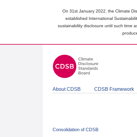
Skip
to
On 31st January 2022, the Climate Dis
main
established International Sustainabil
content
sustainability disclosure until such time 
area
produce
About CDSB
CDSB Framework
Consolidation of CDSB