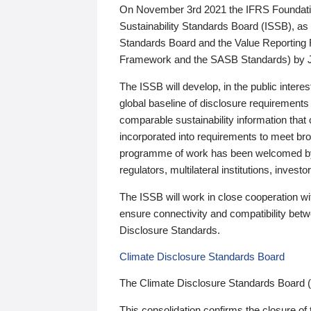
On November 3rd 2021 the IFRS Foundation
Sustainability Standards Board (ISSB), as 
Standards Board and the Value Reporting
Framework and the SASB Standards) by 
The ISSB will develop, in the public intere
global baseline of disclosure requirements 
comparable sustainability information that
incorporated into requirements to meet bro
programme of work has been welcomed by 
regulators, multilateral institutions, inve
The ISSB will work in close cooperation wi
ensure connectivity and compatibility be
Disclosure Standards.
Climate Disclosure Standards Board
The Climate Disclosure Standards Board 
This consolidation confirms the closure of 