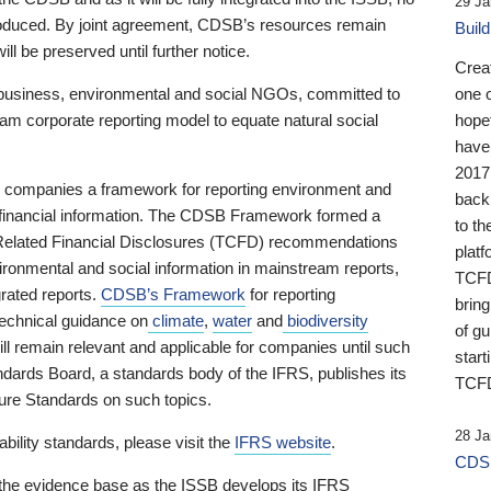
29 Ja
 produced. By joint agreement, CDSB’s resources remain
Buil
ll be preserved until further notice.
Crea
business, environmental and social NGOs, committed to
one 
am corporate reporting model to equate natural social
hopef
have
2017
ng companies a framework for reporting environment and
back
s financial information. The CDSB Framework formed a
to th
e-Related Financial Disclosures (TCFD) recommendations
platf
ironmental and social information in mainstream reports,
TCFD.
grated reports.
CDSB’s Framework
for reporting
brin
technical guidance on
climate
,
water
and
biodiversity
of g
ill remain relevant and applicable for companies until such
start
andards Board, a standards body of the IFRS, publishes its
TCFD
sure Standards on such topics.
28 Ja
bility standards, please visit the
IFRS website
.
CDSB
 the evidence base as the ISSB develops its IFRS