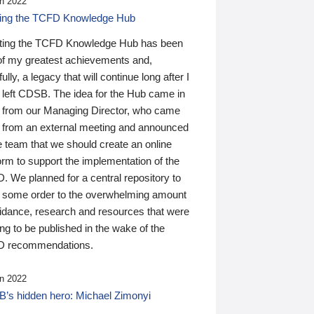
n 2022
ding the TCFD Knowledge Hub
ting the TCFD Knowledge Hub has been
of my greatest achievements and,
ully, a legacy that will continue long after I
 left CDSB. The idea for the Hub came in
 from our Managing Director, who came
 from an external meeting and announced
e team that we should create an online
orm to support the implementation of the
 We planned for a central repository to
g some order to the overwhelming amount
uidance, research and resources that were
ing to be published in the wake of the
 recommendations.
n 2022
’s hidden hero: Michael Zimonyi