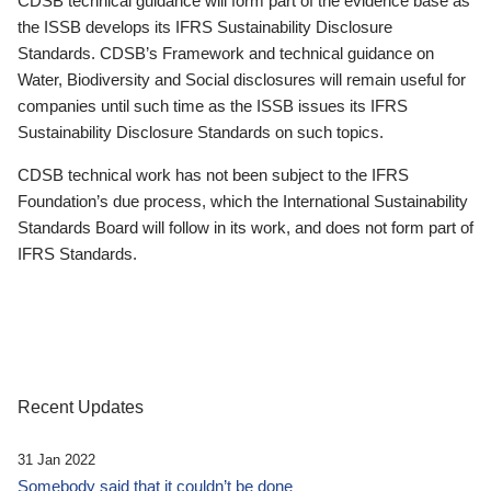
CDSB technical guidance will form part of the evidence base as
the ISSB develops its IFRS Sustainability Disclosure
Standards. CDSB’s Framework and technical guidance on
Water, Biodiversity and Social disclosures will remain useful for
companies until such time as the ISSB issues its IFRS
Sustainability Disclosure Standards on such topics.
CDSB technical work has not been subject to the IFRS
Foundation’s due process, which the International Sustainability
Standards Board will follow in its work, and does not form part of
IFRS Standards.
Recent Updates
31 Jan 2022
Somebody said that it couldn’t be done