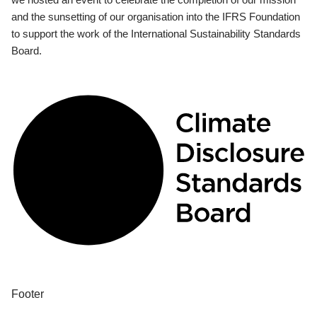
and the sunsetting of our organisation into the IFRS Foundation
to support the work of the International Sustainability Standards
Board.
Footer