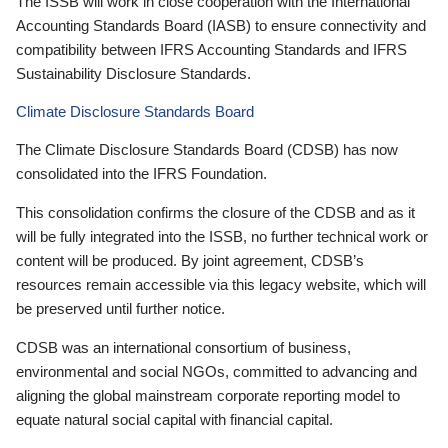
The ISSB will work in close cooperation with the International
Accounting Standards Board (IASB) to ensure connectivity and
compatibility between IFRS Accounting Standards and IFRS
Sustainability Disclosure Standards.
Climate Disclosure Standards Board
The Climate Disclosure Standards Board (CDSB) has now
consolidated into the IFRS Foundation.
This consolidation confirms the closure of the CDSB and as it
will be fully integrated into the ISSB, no further technical work or
content will be produced. By joint agreement, CDSB’s
resources remain accessible via this legacy website, which will
be preserved until further notice.
CDSB was an international consortium of business,
environmental and social NGOs, committed to advancing and
aligning the global mainstream corporate reporting model to
equate natural social capital with financial capital.