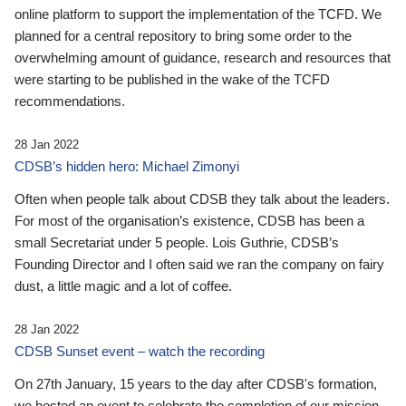
online platform to support the implementation of the TCFD. We
planned for a central repository to bring some order to the
overwhelming amount of guidance, research and resources that
were starting to be published in the wake of the TCFD
recommendations.
28 Jan 2022
CDSB’s hidden hero: Michael Zimonyi
Often when people talk about CDSB they talk about the leaders.
For most of the organisation’s existence, CDSB has been a
small Secretariat under 5 people. Lois Guthrie, CDSB’s
Founding Director and I often said we ran the company on fairy
dust, a little magic and a lot of coffee.
28 Jan 2022
CDSB Sunset event – watch the recording
On 27th January, 15 years to the day after CDSB's formation,
we hosted an event to celebrate the completion of our mission