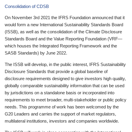
Consolidation of CDSB
On November 3rd 2021 the IFRS Foundation announced that it
would form a new International Sustainability Standards Board
(ISSB), as well as the consolidation of the Climate Disclosure
Standards Board and the Value Reporting Foundation (VRF—
which houses the Integrated Reporting Framework and the
SASB Standards) by June 2022.
The ISSB will develop, in the public interest, IFRS Sustainability
Disclosure Standards that provide a global baseline of
disclosure requirements designed to give investors high quality,
globally comparable sustainability information that can be used
by jurisdictions on a standalone basis or incorporated into
requirements to meet broader, multi-stakeholder or public policy
needs. This programme of work has been welcomed by the
G20 Leaders and carries the support of market regulators,
multilateral institutions, investors and companies worldwide.