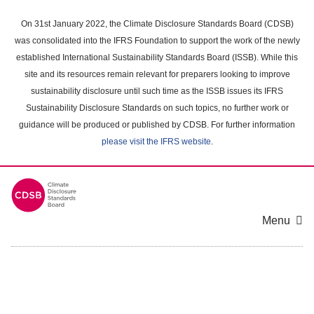
Skip
to
On 31st January 2022, the Climate Disclosure Standards Board (CDSB)
main
was consolidated into the IFRS Foundation to support the work of the newly
content
established International Sustainability Standards Board (ISSB). While this
area
site and its resources remain relevant for preparers looking to improve
sustainability disclosure until such time as the ISSB issues its IFRS
Sustainability Disclosure Standards on such topics, no further work or
guidance will be produced or published by CDSB. For further information
please visit the IFRS website
.
Menu