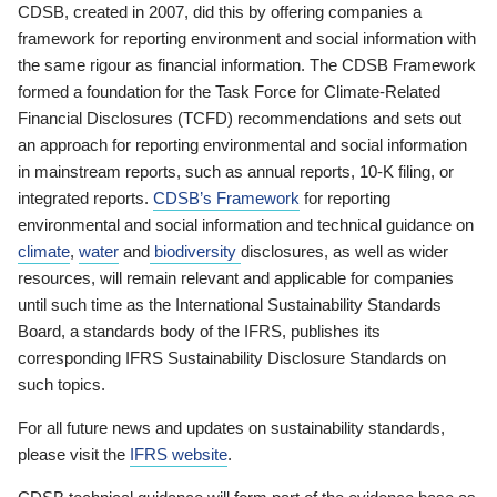
CDSB, created in 2007, did this by offering companies a
framework for reporting environment and social information with
the same rigour as financial information. The CDSB Framework
formed a foundation for the Task Force for Climate-Related
Financial Disclosures (TCFD) recommendations and sets out
an approach for reporting environmental and social information
in mainstream reports, such as annual reports, 10-K filing, or
integrated reports.
CDSB’s Framework
for reporting
environmental and social information and technical guidance on
climate
,
water
and
biodiversity
disclosures, as well as wider
resources, will remain relevant and applicable for companies
until such time as the International Sustainability Standards
Board, a standards body of the IFRS, publishes its
corresponding IFRS Sustainability Disclosure Standards on
such topics.
For all future news and updates on sustainability standards,
please visit the
IFRS website
.