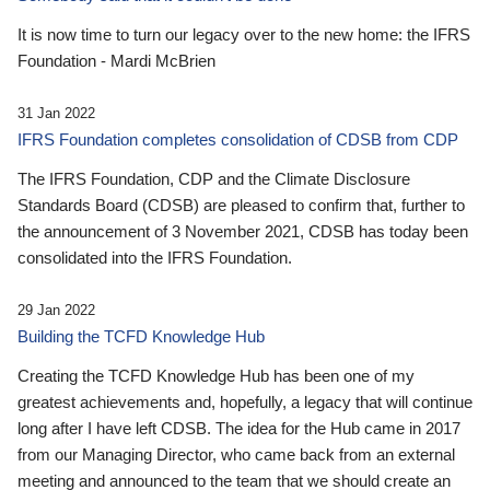
It is now time to turn our legacy over to the new home: the IFRS
Foundation - Mardi McBrien
31 Jan 2022
IFRS Foundation completes consolidation of CDSB from CDP
The IFRS Foundation, CDP and the Climate Disclosure
Standards Board (CDSB) are pleased to confirm that, further to
the announcement of 3 November 2021, CDSB has today been
consolidated into the IFRS Foundation.
29 Jan 2022
Building the TCFD Knowledge Hub
Creating the TCFD Knowledge Hub has been one of my
greatest achievements and, hopefully, a legacy that will continue
long after I have left CDSB. The idea for the Hub came in 2017
from our Managing Director, who came back from an external
meeting and announced to the team that we should create an