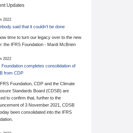
nt Updates
n 2022
ody said that it couldn’t be done
 now time to turn our legacy over to the new
: the IFRS Foundation - Mardi McBrien
n 2022
 Foundation completes consolidation of
B from CDP
IFRS Foundation, CDP and the Climate
losure Standards Board (CDSB) are
ed to confirm that, further to the
uncement of 3 November 2021, CDSB
today been consolidated into the IFRS
dation.