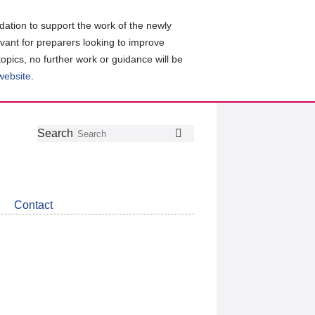
ation to support the work of the newly
evant for preparers looking to improve
topics, no further work or guidance will be
 website
.
Follow
Join
Get
Search
Search
us
our
the
on
group
latest
Twitter
on
news
LinkedIn
about
Contact
CDSB