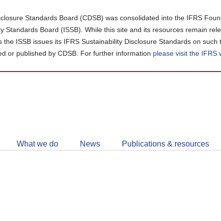
closure Standards Board (CDSB) was consolidated into the IFRS Found
ity Standards Board (ISSB). While this site and its resources remain rel
as the ISSB issues its IFRS Sustainability Disclosure Standards on such 
d or published by CDSB. For further information
please visit the IFRS
Follow
CDSB
What we do
News
Publications & resources