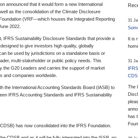
 announced that it would form a new International
Rece
well as the consolidation of the Climate Disclosure
 Foundation (VRF—which houses the Integrated Reporting
31 Ja
June 2022.
Someb
st, IFRS Sustainability Disclosure Standards that provide a
It is
designed to give investors high quality, globally
home
 can be used by jurisdictions on a standalone basis or
ader, multi-stakeholder or public policy needs. This
31 Ja
the G20 Leaders and carries the support of market
IFRS
stors and companies worldwide.
CDS
The 
th the International Accounting Standards Board (IASB) to
Disc
tween IFRS Accounting Standards and IFRS Sustainability
pleas
anno
has 
Foun
(CDSB) has now consolidated into the IFRS Foundation.
the CDSB and as it will be fully integrated into the ISSB, no