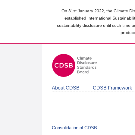
Skip
to
On 31st January 2022, the Climate Dis
main
established International Sustainabil
content
sustainability disclosure until such time 
area
produce
About CDSB
CDSB Framework
Consolidation of CDSB