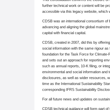
further technical work or content will be
accessible via this legacy website, which wi
CDSB was an international consortium of 
advancing and aligning the global mainstre
capital with financial capital.
CDSB, created in 2007, did this by offeri
social information with the same rigour a
foundation for the Task Force for Climat
and sets out an approach for reporting env
such as annual reports, 10-K filing, or inte
environmental and social information and 
disclosures, as well as wider resources, w
time as the International Sustainability St
corresponding IFRS Sustainability Disclo
For all future news and updates on sustaina
CDSB technical guidance will form part of