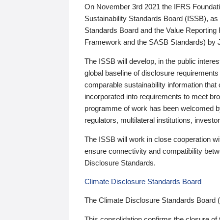
On November 3rd 2021 the IFRS Foundation
Sustainability Standards Board (ISSB), as 
Standards Board and the Value Reporting
Framework and the SASB Standards) by 
The ISSB will develop, in the public intere
global baseline of disclosure requirements 
comparable sustainability information that
incorporated into requirements to meet bro
programme of work has been welcomed by 
regulators, multilateral institutions, inve
The ISSB will work in close cooperation wi
ensure connectivity and compatibility be
Disclosure Standards.
Climate Disclosure Standards Board
The Climate Disclosure Standards Board 
This consolidation confirms the closure of 