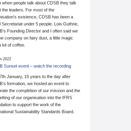
n when people talk about CDSB they talk
 the leaders. For most of the
nisation’s existence, CDSB has been a
 Secretariat under 5 people. Lois Guthrie,
’s Founding Director and I often said we
he company on fairy dust, a little magic
 lot of coffee.
n 2022
 Sunset event – watch the recording
th January, 15 years to the day after
's formation, we hosted an event to
rate the completion of our mission and the
tting of our organisation into the IFRS
ation to support the work of the
national Sustainability Standards Board.