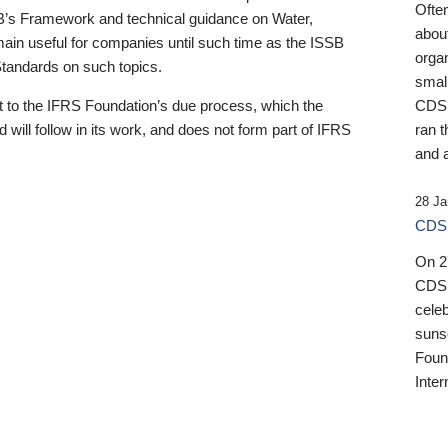
Ofte
B’s Framework and technical guidance on Water,
about
emain useful for companies until such time as the ISSB
orga
 Standards on such topics.
small
 to the IFRS Foundation’s due process, which the
CDSB
 will follow in its work, and does not form part of IFRS
ran t
and a
28 Ja
CDSB
On 27
CDSB
celeb
sunse
Found
Inter