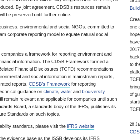
29 Ja
 produced. By joint agreement, CDSB’s resources remain
Buil
ll be preserved until further notice.
Crea
business, environmental and social NGOs, committed to
one 
am corporate reporting model to equate natural social
hopef
have
2017
ng companies a framework for reporting environment and
back
s financial information. The CDSB Framework formed a
to th
e-Related Financial Disclosures (TCFD) recommendations
platf
ironmental and social information in mainstream reports,
TCFD.
grated reports.
CDSB’s Framework
for reporting
brin
technical guidance on
climate
,
water
and
biodiversity
of g
ill remain relevant and applicable for companies until such
start
andards Board, a standards body of the IFRS, publishes its
TCFD
sure Standards on such topics.
28 Ja
bility standards, please visit the
IFRS website
.
CDSB
 the evidence base as the ISSB develops its IFRS