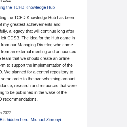
n 2022
ding the TCFD Knowledge Hub
ting the TCFD Knowledge Hub has been
of my greatest achievements and,
ully, a legacy that will continue long after I
 left CDSB. The idea for the Hub came in
 from our Managing Director, who came
 from an external meeting and announced
e team that we should create an online
orm to support the implementation of the
 We planned for a central repository to
g some order to the overwhelming amount
uidance, research and resources that were
ing to be published in the wake of the
 recommendations.
n 2022
’s hidden hero: Michael Zimonyi