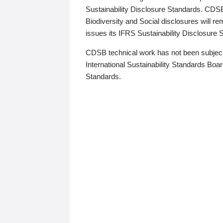
Sustainability Disclosure Standards. CDS
Biodiversity and Social disclosures will r
issues its IFRS Sustainability Disclosure
CDSB technical work has not been subject
International Sustainability Standards Board
Standards.