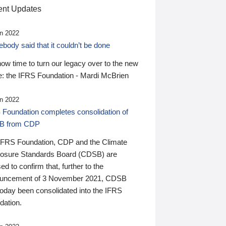
nt Updates
n 2022
ody said that it couldn’t be done
 now time to turn our legacy over to the new
: the IFRS Foundation - Mardi McBrien
n 2022
 Foundation completes consolidation of
B from CDP
IFRS Foundation, CDP and the Climate
losure Standards Board (CDSB) are
ed to confirm that, further to the
uncement of 3 November 2021, CDSB
today been consolidated into the IFRS
dation.