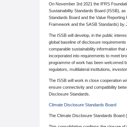
On November 3rd 2021 the IFRS Foundation
Sustainability Standards Board (ISSB), as 
Standards Board and the Value Reporting
Framework and the SASB Standards) by 
The ISSB will develop, in the public intere
global baseline of disclosure requirements 
comparable sustainability information that
incorporated into requirements to meet bro
programme of work has been welcomed by 
regulators, multilateral institutions, inve
The ISSB will work in close cooperation wi
ensure connectivity and compatibility be
Disclosure Standards.
Climate Disclosure Standards Board
The Climate Disclosure Standards Board 
This consolidation confirms the closure of 