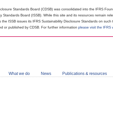
closure Standards Board (CDSB) was consolidated into the IFRS Found
ity Standards Board (ISSB). While this site and its resources remain rel
as the ISSB issues its IFRS Sustainability Disclosure Standards on such 
d or published by CDSB. For further information
please visit the IFRS
Follow
CDSB
What we do
News
Publications & resources