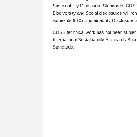
Sustainability Disclosure Standards. CDS
Biodiversity and Social disclosures will r
issues its IFRS Sustainability Disclosure
CDSB technical work has not been subject
International Sustainability Standards Board
Standards.