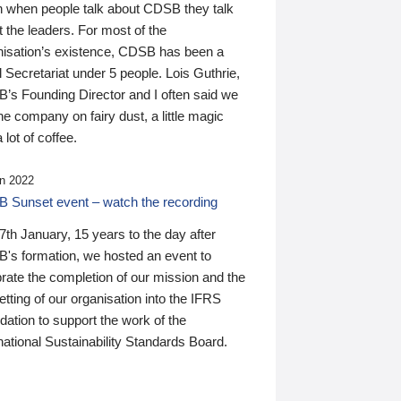
n when people talk about CDSB they talk
 the leaders. For most of the
nisation’s existence, CDSB has been a
 Secretariat under 5 people. Lois Guthrie,
’s Founding Director and I often said we
he company on fairy dust, a little magic
 lot of coffee.
n 2022
 Sunset event – watch the recording
th January, 15 years to the day after
's formation, we hosted an event to
rate the completion of our mission and the
tting of our organisation into the IFRS
ation to support the work of the
national Sustainability Standards Board.