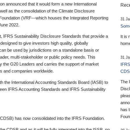
 announced that it would form a new International
Rece
well as the consolidation of the Climate Disclosure
 Foundation (VRF—which houses the Integrated Reporting
31 Ja
June 2022.
Someb
st, IFRS Sustainability Disclosure Standards that provide a
It is
designed to give investors high quality, globally
home
 can be used by jurisdictions on a standalone basis or
ader, multi-stakeholder or public policy needs. This
31 Ja
the G20 Leaders and carries the support of market
IFRS
stors and companies worldwide.
CDS
The 
th the International Accounting Standards Board (IASB) to
Disc
tween IFRS Accounting Standards and IFRS Sustainability
pleas
anno
has 
Foun
(CDSB) has now consolidated into the IFRS Foundation.
the CDSB and as it will be fully integrated into the ISSB, no