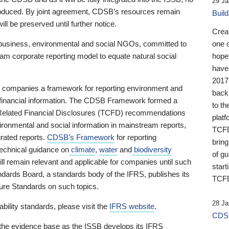
29 Ja
 produced. By joint agreement, CDSB’s resources remain
Buil
ll be preserved until further notice.
Crea
business, environmental and social NGOs, committed to
one 
am corporate reporting model to equate natural social
hopef
have
2017
ng companies a framework for reporting environment and
back
s financial information. The CDSB Framework formed a
to th
e-Related Financial Disclosures (TCFD) recommendations
platf
ironmental and social information in mainstream reports,
TCFD.
grated reports.
CDSB’s Framework
for reporting
brin
technical guidance on
climate
,
water
and
biodiversity
of g
ill remain relevant and applicable for companies until such
start
andards Board, a standards body of the IFRS, publishes its
TCFD
sure Standards on such topics.
28 Ja
bility standards, please visit the
IFRS website
.
CDSB
 the evidence base as the ISSB develops its IFRS