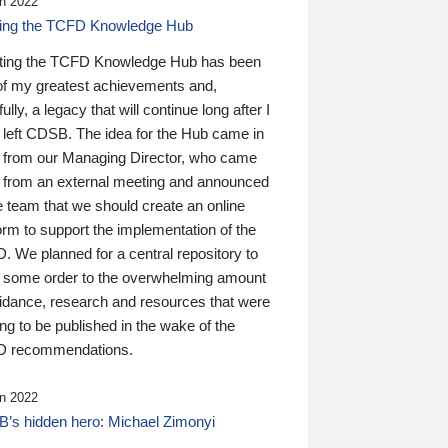
n 2022
ding the TCFD Knowledge Hub
ting the TCFD Knowledge Hub has been
of my greatest achievements and,
ully, a legacy that will continue long after I
 left CDSB. The idea for the Hub came in
 from our Managing Director, who came
 from an external meeting and announced
e team that we should create an online
orm to support the implementation of the
 We planned for a central repository to
g some order to the overwhelming amount
uidance, research and resources that were
ing to be published in the wake of the
 recommendations.
n 2022
’s hidden hero: Michael Zimonyi