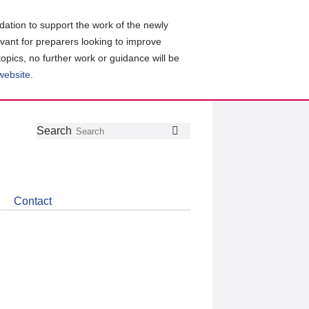
ation to support the work of the newly
evant for preparers looking to improve
topics, no further work or guidance will be
 website
.
Follow
Join
Get
Search
Search
us
our
the
on
group
latest
Twitter
on
news
LinkedIn
about
Contact
CDSB