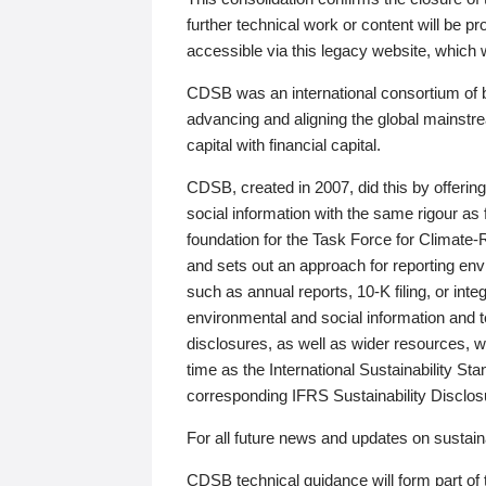
further technical work or content will be
accessible via this legacy website, which wi
CDSB was an international consortium of 
advancing and aligning the global mainstre
capital with financial capital.
CDSB, created in 2007, did this by offeri
social information with the same rigour a
foundation for the Task Force for Climat
and sets out an approach for reporting env
such as annual reports, 10-K filing, or inte
environmental and social information and 
disclosures, as well as wider resources, w
time as the International Sustainability St
corresponding IFRS Sustainability Disclo
For all future news and updates on sustaina
CDSB technical guidance will form part of