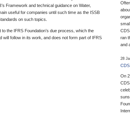
Ofte
B’s Framework and technical guidance on Water,
about
emain useful for companies until such time as the ISSB
orga
 Standards on such topics.
small
 to the IFRS Foundation’s due process, which the
CDSB
 will follow in its work, and does not form part of IFRS
ran t
and a
28 Ja
CDSB
On 27
CDSB
celeb
sunse
Found
Inter