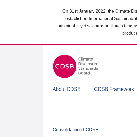
Skip
to
On 31st January 2022, the Climate Dis
main
established International Sustainabil
content
sustainability disclosure until such time 
area
produce
About CDSB
CDSB Framework
Consolidation of CDSB