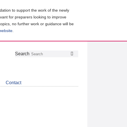
ation to support the work of the newly
evant for preparers looking to improve
topics, no further work or guidance will be
 website
.
Follow
Join
Get
Search
Search
us
our
the
on
group
latest
Twitter
on
news
LinkedIn
about
Contact
CDSB