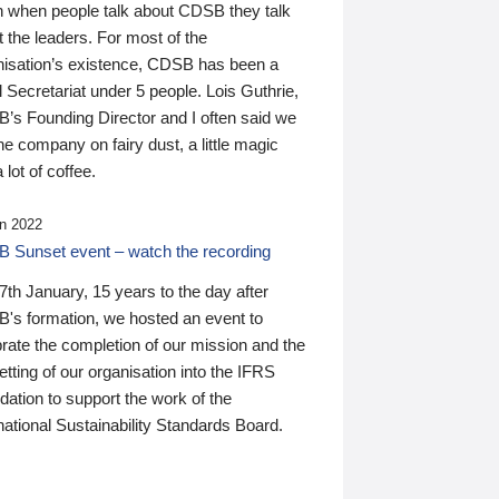
n when people talk about CDSB they talk
 the leaders. For most of the
nisation’s existence, CDSB has been a
 Secretariat under 5 people. Lois Guthrie,
’s Founding Director and I often said we
he company on fairy dust, a little magic
 lot of coffee.
n 2022
 Sunset event – watch the recording
th January, 15 years to the day after
's formation, we hosted an event to
rate the completion of our mission and the
tting of our organisation into the IFRS
ation to support the work of the
national Sustainability Standards Board.