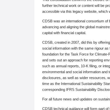
further technical work or content will be
accessible via this legacy website, which wi
CDSB was an international consortium of 
advancing and aligning the global mainstre
capital with financial capital.
CDSB, created in 2007, did this by offeri
social information with the same rigour a
foundation for the Task Force for Climat
and sets out an approach for reporting env
such as annual reports, 10-K filing, or inte
environmental and social information and 
disclosures, as well as wider resources, w
time as the International Sustainability St
corresponding IFRS Sustainability Disclo
For all future news and updates on sustaina
CDSB technical guidance will form part of