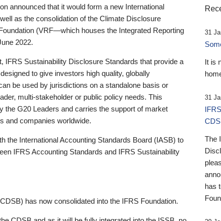
 announced that it would form a new International
Rece
well as the consolidation of the Climate Disclosure
 Foundation (VRF—which houses the Integrated Reporting
31 Ja
June 2022.
Someb
st, IFRS Sustainability Disclosure Standards that provide a
It is
designed to give investors high quality, globally
home
 can be used by jurisdictions on a standalone basis or
ader, multi-stakeholder or public policy needs. This
31 Ja
the G20 Leaders and carries the support of market
IFRS
stors and companies worldwide.
CDS
The 
th the International Accounting Standards Board (IASB) to
Disc
tween IFRS Accounting Standards and IFRS Sustainability
pleas
anno
has 
Foun
(CDSB) has now consolidated into the IFRS Foundation.
the CDSB and as it will be fully integrated into the ISSB, no