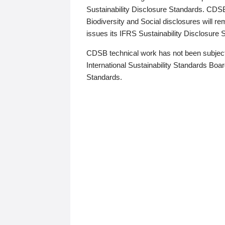
Sustainability Disclosure Standards. CDS
Biodiversity and Social disclosures will r
issues its IFRS Sustainability Disclosure
CDSB technical work has not been subject
International Sustainability Standards Board
Standards.