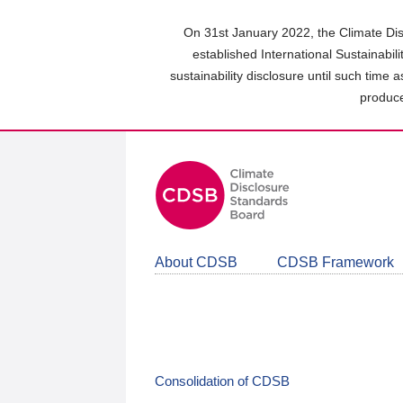
Skip
to
On 31st January 2022, the Climate Dis
main
established International Sustainabil
content
sustainability disclosure until such time 
area
produce
About CDSB
CDSB Framework
Consolidation of CDSB