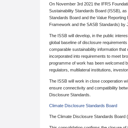
On November 3rd 2021 the IFRS Foundation
Sustainability Standards Board (ISSB), as 
Standards Board and the Value Reporting
Framework and the SASB Standards) by 
The ISSB will develop, in the public intere
global baseline of disclosure requirements 
comparable sustainability information that
incorporated into requirements to meet bro
programme of work has been welcomed by 
regulators, multilateral institutions, inve
The ISSB will work in close cooperation wi
ensure connectivity and compatibility be
Disclosure Standards.
Climate Disclosure Standards Board
The Climate Disclosure Standards Board 
This consolidation confirms the closure of 