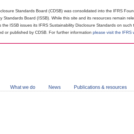
closure Standards Board (CDSB) was consolidated into the IFRS Found
ity Standards Board (ISSB). While this site and its resources remain rel
as the ISSB issues its IFRS Sustainability Disclosure Standards on such 
d or published by CDSB. For further information
please visit the IFRS
Follow
CDSB
What we do
News
Publications & resources