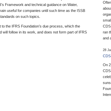
Ofte
B’s Framework and technical guidance on Water,
about
emain useful for companies until such time as the ISSB
orga
 Standards on such topics.
small
 to the IFRS Foundation’s due process, which the
CDSB
 will follow in its work, and does not form part of IFRS
ran t
and a
28 Ja
CDSB
On 27
CDSB
celeb
sunse
Found
Inter