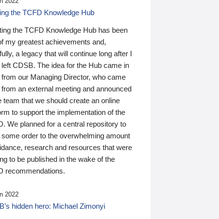
n 2022
ding the TCFD Knowledge Hub
ting the TCFD Knowledge Hub has been
of my greatest achievements and,
ully, a legacy that will continue long after I
 left CDSB. The idea for the Hub came in
 from our Managing Director, who came
 from an external meeting and announced
e team that we should create an online
orm to support the implementation of the
 We planned for a central repository to
g some order to the overwhelming amount
uidance, research and resources that were
ing to be published in the wake of the
 recommendations.
n 2022
’s hidden hero: Michael Zimonyi