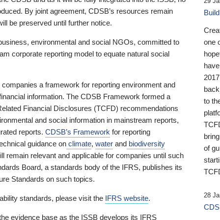
29 Ja
 produced. By joint agreement, CDSB’s resources remain
Buil
ll be preserved until further notice.
Crea
business, environmental and social NGOs, committed to
one 
am corporate reporting model to equate natural social
hopef
have
2017
ng companies a framework for reporting environment and
back
s financial information. The CDSB Framework formed a
to th
e-Related Financial Disclosures (TCFD) recommendations
platf
ironmental and social information in mainstream reports,
TCFD.
grated reports.
CDSB’s Framework
for reporting
brin
technical guidance on
climate
,
water
and
biodiversity
of g
ill remain relevant and applicable for companies until such
start
andards Board, a standards body of the IFRS, publishes its
TCFD
sure Standards on such topics.
28 Ja
bility standards, please visit the
IFRS website
.
CDSB
 the evidence base as the ISSB develops its IFRS