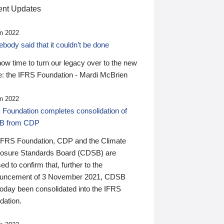
nt Updates
n 2022
ody said that it couldn’t be done
 now time to turn our legacy over to the new
: the IFRS Foundation - Mardi McBrien
n 2022
 Foundation completes consolidation of
B from CDP
IFRS Foundation, CDP and the Climate
losure Standards Board (CDSB) are
ed to confirm that, further to the
uncement of 3 November 2021, CDSB
today been consolidated into the IFRS
dation.