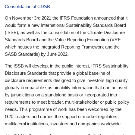
Consolidation of CDSB
On November 3rd 2021 the IFRS Foundation announced that it
would form a new International Sustainability Standards Board
(ISSB), as well as the consolidation of the Climate Disclosure
Standards Board and the Value Reporting Foundation (VRF—
which houses the Integrated Reporting Framework and the
SASB Standards) by June 2022.
The ISSB will develop, in the public interest, IFRS Sustainability
Disclosure Standards that provide a global baseline of
disclosure requirements designed to give investors high quality,
globally comparable sustainability information that can be used
by jurisdictions on a standalone basis or incorporated into
requirements to meet broader, multi-stakeholder or public policy
needs. This programme of work has been welcomed by the
G20 Leaders and carries the support of market regulators,
multilateral institutions, investors and companies worldwide.