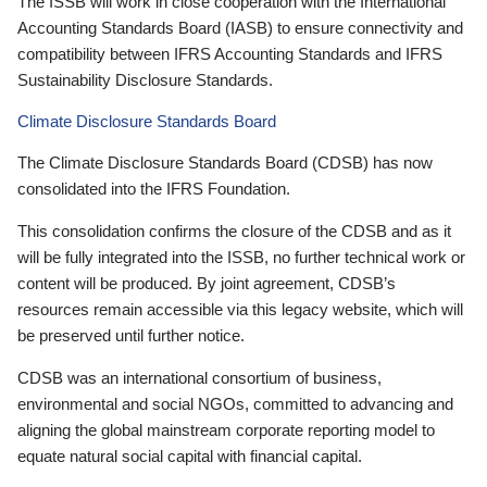
The ISSB will work in close cooperation with the International
Accounting Standards Board (IASB) to ensure connectivity and
compatibility between IFRS Accounting Standards and IFRS
Sustainability Disclosure Standards.
Climate Disclosure Standards Board
The Climate Disclosure Standards Board (CDSB) has now
consolidated into the IFRS Foundation.
This consolidation confirms the closure of the CDSB and as it
will be fully integrated into the ISSB, no further technical work or
content will be produced. By joint agreement, CDSB’s
resources remain accessible via this legacy website, which will
be preserved until further notice.
CDSB was an international consortium of business,
environmental and social NGOs, committed to advancing and
aligning the global mainstream corporate reporting model to
equate natural social capital with financial capital.