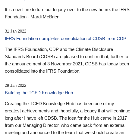
It is now time to turn our legacy over to the new home: the IFRS
Foundation - Mardi McBrien
31 Jan 2022
IFRS Foundation completes consolidation of CDSB from CDP
The IFRS Foundation, CDP and the Climate Disclosure
Standards Board (CDSB) are pleased to confirm that, further to
the announcement of 3 November 2021, CDSB has today been
consolidated into the IFRS Foundation.
29 Jan 2022
Building the TCFD Knowledge Hub
Creating the TCFD Knowledge Hub has been one of my
greatest achievements and, hopefully, a legacy that will continue
long after I have left CDSB. The idea for the Hub came in 2017
from our Managing Director, who came back from an external
meeting and announced to the team that we should create an