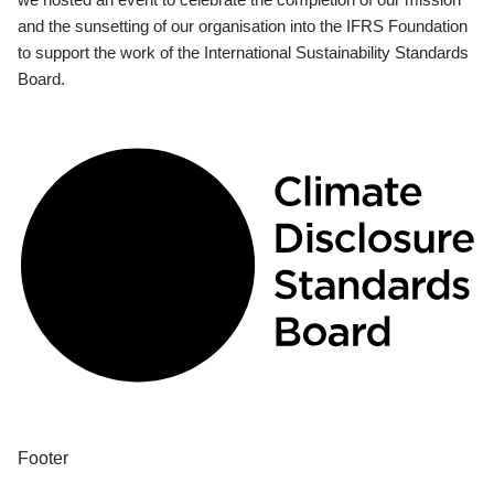
and the sunsetting of our organisation into the IFRS Foundation
to support the work of the International Sustainability Standards
Board.
Footer