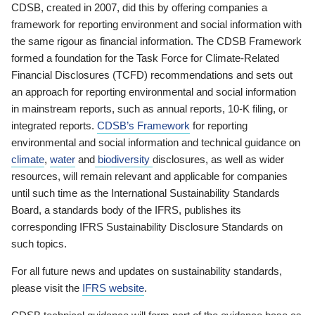
CDSB, created in 2007, did this by offering companies a
framework for reporting environment and social information with
the same rigour as financial information. The CDSB Framework
formed a foundation for the Task Force for Climate-Related
Financial Disclosures (TCFD) recommendations and sets out
an approach for reporting environmental and social information
in mainstream reports, such as annual reports, 10-K filing, or
integrated reports.
CDSB’s Framework
for reporting
environmental and social information and technical guidance on
climate
,
water
and
biodiversity
disclosures, as well as wider
resources, will remain relevant and applicable for companies
until such time as the International Sustainability Standards
Board, a standards body of the IFRS, publishes its
corresponding IFRS Sustainability Disclosure Standards on
such topics.
For all future news and updates on sustainability standards,
please visit the
IFRS website
.