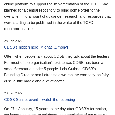
online platform to support the implementation of the TCFD. We
planned for a central repository to bring some order to the
overwhelming amount of guidance, research and resources that
were starting to be published in the wake of the TCFD
recommendations.
28 Jan 2022
CDSB’s hidden hero: Michael Zimonyi
Often when people talk about CDSB they talk about the leaders.
For most of the organisation’s existence, CDSB has been a
small Secretariat under 5 people. Lois Guthrie, CDSB’s
Founding Director and I often said we ran the company on fairy
dust, a little magic and a lot of coffee.
28 Jan 2022
CDSB Sunset event – watch the recording
On 27th January, 15 years to the day after CDSB's formation,
we hosted an event to celebrate the completion of our mission