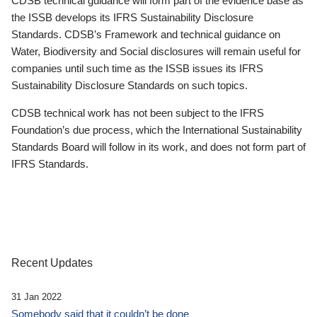
CDSB technical guidance will form part of the evidence base as
the ISSB develops its IFRS Sustainability Disclosure
Standards. CDSB’s Framework and technical guidance on
Water, Biodiversity and Social disclosures will remain useful for
companies until such time as the ISSB issues its IFRS
Sustainability Disclosure Standards on such topics.
CDSB technical work has not been subject to the IFRS
Foundation’s due process, which the International Sustainability
Standards Board will follow in its work, and does not form part of
IFRS Standards.
Recent Updates
31 Jan 2022
Somebody said that it couldn’t be done