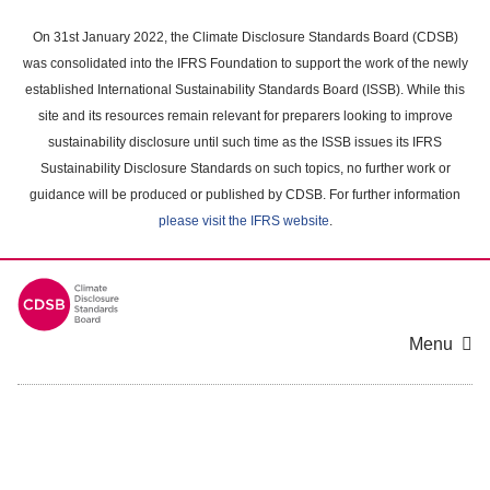
Skip
to
On 31st January 2022, the Climate Disclosure Standards Board (CDSB)
main
was consolidated into the IFRS Foundation to support the work of the newly
content
established International Sustainability Standards Board (ISSB). While this
area
site and its resources remain relevant for preparers looking to improve
sustainability disclosure until such time as the ISSB issues its IFRS
Sustainability Disclosure Standards on such topics, no further work or
guidance will be produced or published by CDSB. For further information
please visit the IFRS website
.
Menu