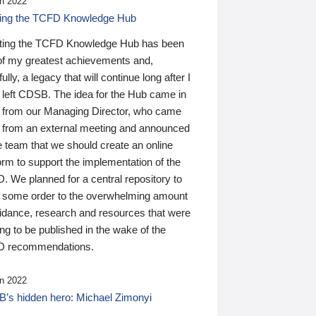
n 2022
ding the TCFD Knowledge Hub
ting the TCFD Knowledge Hub has been
of my greatest achievements and,
ully, a legacy that will continue long after I
 left CDSB. The idea for the Hub came in
 from our Managing Director, who came
 from an external meeting and announced
e team that we should create an online
orm to support the implementation of the
 We planned for a central repository to
g some order to the overwhelming amount
uidance, research and resources that were
ing to be published in the wake of the
 recommendations.
n 2022
’s hidden hero: Michael Zimonyi