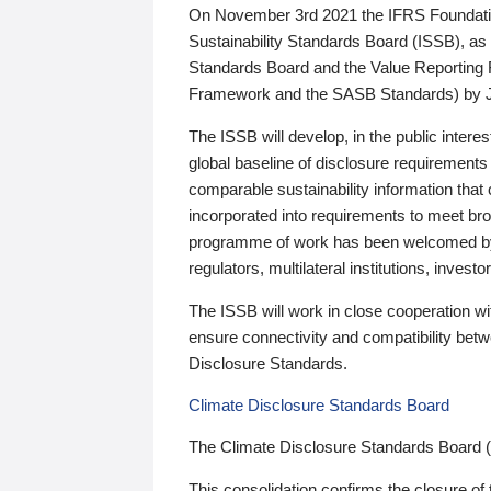
On November 3rd 2021 the IFRS Foundation
Sustainability Standards Board (ISSB), as 
Standards Board and the Value Reporting
Framework and the SASB Standards) by 
The ISSB will develop, in the public intere
global baseline of disclosure requirements 
comparable sustainability information that
incorporated into requirements to meet bro
programme of work has been welcomed by 
regulators, multilateral institutions, inve
The ISSB will work in close cooperation wi
ensure connectivity and compatibility be
Disclosure Standards.
Climate Disclosure Standards Board
The Climate Disclosure Standards Board 
This consolidation confirms the closure of 