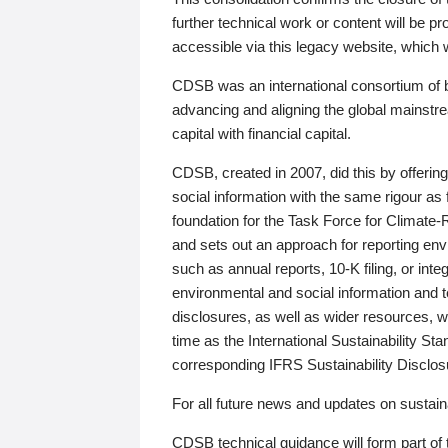
further technical work or content will be
accessible via this legacy website, which wi
CDSB was an international consortium of 
advancing and aligning the global mainstre
capital with financial capital.
CDSB, created in 2007, did this by offeri
social information with the same rigour a
foundation for the Task Force for Climat
and sets out an approach for reporting env
such as annual reports, 10-K filing, or inte
environmental and social information and 
disclosures, as well as wider resources, w
time as the International Sustainability St
corresponding IFRS Sustainability Disclo
For all future news and updates on sustaina
CDSB technical guidance will form part of