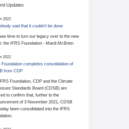
nt Updates
n 2022
ody said that it couldn’t be done
 now time to turn our legacy over to the new
: the IFRS Foundation - Mardi McBrien
n 2022
 Foundation completes consolidation of
B from CDP
IFRS Foundation, CDP and the Climate
losure Standards Board (CDSB) are
ed to confirm that, further to the
uncement of 3 November 2021, CDSB
today been consolidated into the IFRS
dation.