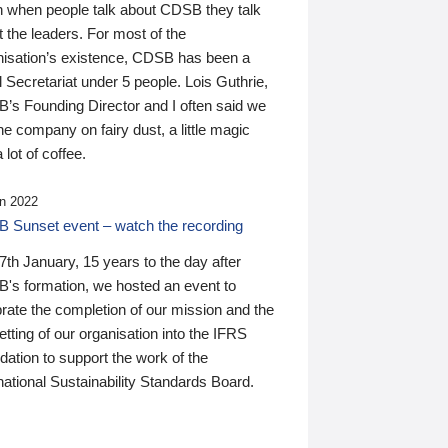
n when people talk about CDSB they talk
 the leaders. For most of the
nisation’s existence, CDSB has been a
 Secretariat under 5 people. Lois Guthrie,
’s Founding Director and I often said we
he company on fairy dust, a little magic
 lot of coffee.
n 2022
 Sunset event – watch the recording
th January, 15 years to the day after
's formation, we hosted an event to
rate the completion of our mission and the
tting of our organisation into the IFRS
ation to support the work of the
national Sustainability Standards Board.