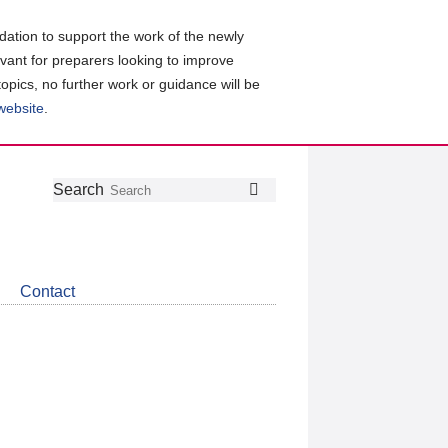
ation to support the work of the newly
evant for preparers looking to improve
topics, no further work or guidance will be
 website
.
Follow
Join
Get
Search
Search
us
our
the
on
group
latest
Twitter
on
news
LinkedIn
about
Contact
CDSB