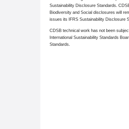
Sustainability Disclosure Standards. CDS
Biodiversity and Social disclosures will r
issues its IFRS Sustainability Disclosure
CDSB technical work has not been subject
International Sustainability Standards Board
Standards.