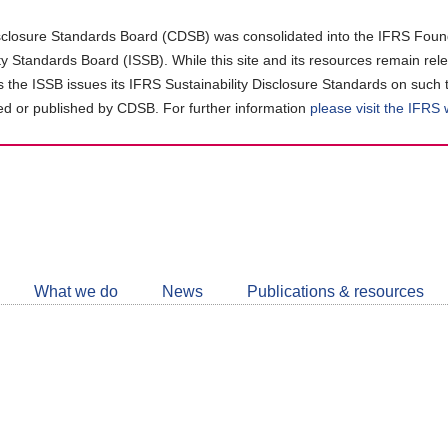
closure Standards Board (CDSB) was consolidated into the IFRS Found
ity Standards Board (ISSB). While this site and its resources remain rel
as the ISSB issues its IFRS Sustainability Disclosure Standards on such 
d or published by CDSB. For further information
please visit the IFRS
Follow
CDSB
What we do
News
Publications & resources