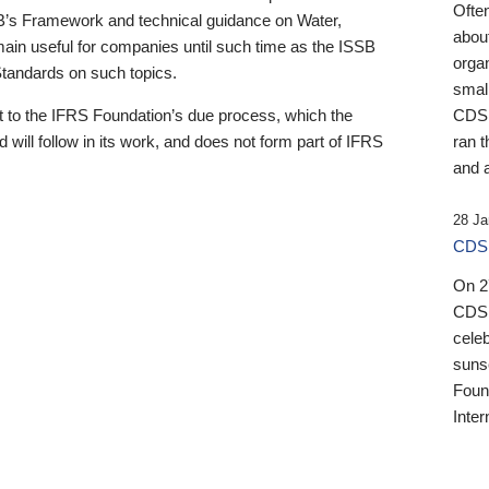
Ofte
B’s Framework and technical guidance on Water,
about
emain useful for companies until such time as the ISSB
orga
 Standards on such topics.
small
 to the IFRS Foundation’s due process, which the
CDSB
 will follow in its work, and does not form part of IFRS
ran t
and a
28 Ja
CDSB
On 27
CDSB
celeb
sunse
Found
Inter