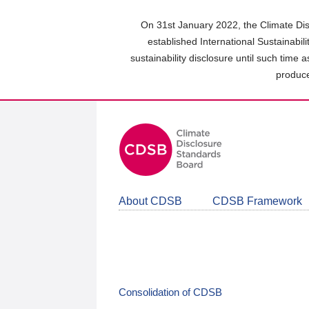
Skip
to
On 31st January 2022, the Climate Dis
main
established International Sustainabil
content
sustainability disclosure until such time 
area
produce
About CDSB
CDSB Framework
Consolidation of CDSB