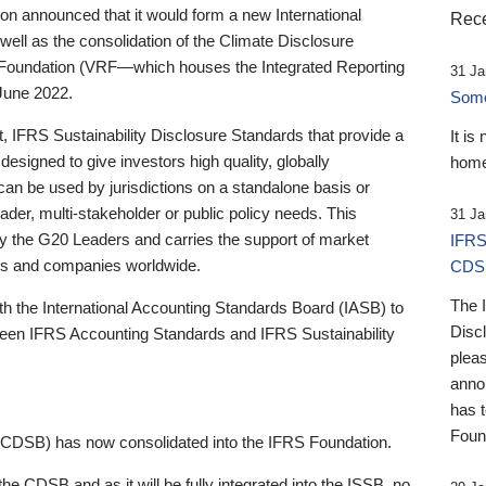
 announced that it would form a new International
Rece
well as the consolidation of the Climate Disclosure
 Foundation (VRF—which houses the Integrated Reporting
31 Ja
June 2022.
Someb
st, IFRS Sustainability Disclosure Standards that provide a
It is
designed to give investors high quality, globally
home
 can be used by jurisdictions on a standalone basis or
ader, multi-stakeholder or public policy needs. This
31 Ja
the G20 Leaders and carries the support of market
IFRS
stors and companies worldwide.
CDS
The 
th the International Accounting Standards Board (IASB) to
Disc
tween IFRS Accounting Standards and IFRS Sustainability
pleas
anno
has 
Foun
(CDSB) has now consolidated into the IFRS Foundation.
the CDSB and as it will be fully integrated into the ISSB, no