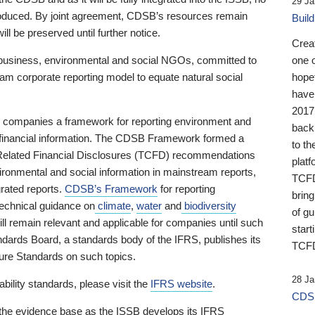
29 Ja
 produced. By joint agreement, CDSB’s resources remain
Buil
ll be preserved until further notice.
Crea
business, environmental and social NGOs, committed to
one 
am corporate reporting model to equate natural social
hopef
have
2017
ng companies a framework for reporting environment and
back
s financial information. The CDSB Framework formed a
to th
e-Related Financial Disclosures (TCFD) recommendations
platf
ironmental and social information in mainstream reports,
TCFD.
grated reports.
CDSB’s Framework
for reporting
brin
technical guidance on
climate
,
water
and
biodiversity
of g
ill remain relevant and applicable for companies until such
start
andards Board, a standards body of the IFRS, publishes its
TCFD
sure Standards on such topics.
28 Ja
bility standards, please visit the
IFRS website
.
CDSB
 the evidence base as the ISSB develops its IFRS