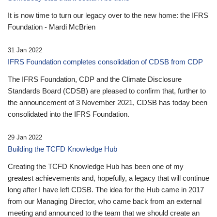
It is now time to turn our legacy over to the new home: the IFRS
Foundation - Mardi McBrien
31 Jan 2022
IFRS Foundation completes consolidation of CDSB from CDP
The IFRS Foundation, CDP and the Climate Disclosure
Standards Board (CDSB) are pleased to confirm that, further to
the announcement of 3 November 2021, CDSB has today been
consolidated into the IFRS Foundation.
29 Jan 2022
Building the TCFD Knowledge Hub
Creating the TCFD Knowledge Hub has been one of my
greatest achievements and, hopefully, a legacy that will continue
long after I have left CDSB. The idea for the Hub came in 2017
from our Managing Director, who came back from an external
meeting and announced to the team that we should create an