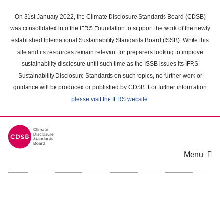
Skip
to
On 31st January 2022, the Climate Disclosure Standards Board (CDSB)
main
was consolidated into the IFRS Foundation to support the work of the newly
content
established International Sustainability Standards Board (ISSB). While this
area
site and its resources remain relevant for preparers looking to improve
sustainability disclosure until such time as the ISSB issues its IFRS
Sustainability Disclosure Standards on such topics, no further work or
guidance will be produced or published by CDSB. For further information
please visit the IFRS website
.
Menu