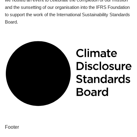
and the sunsetting of our organisation into the IFRS Foundation
to support the work of the International Sustainability Standards
Board.
Footer