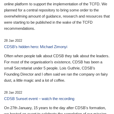
online platform to support the implementation of the TCFD. We
planned for a central repository to bring some order to the
overwhelming amount of guidance, research and resources that
were starting to be published in the wake of the TCFD
recommendations.
28 Jan 2022
CDSB’s hidden hero: Michael Zimonyi
Often when people talk about CDSB they talk about the leaders.
For most of the organisation’s existence, CDSB has been a
small Secretariat under 5 people. Lois Guthrie, CDSB’s
Founding Director and I often said we ran the company on fairy
dust, a little magic and a lot of coffee.
28 Jan 2022
CDSB Sunset event – watch the recording
On 27th January, 15 years to the day after CDSB's formation,
we hosted an event to celebrate the completion of our mission