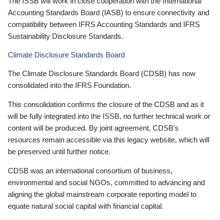
The ISSB will work in close cooperation with the International
Accounting Standards Board (IASB) to ensure connectivity and
compatibility between IFRS Accounting Standards and IFRS
Sustainability Disclosure Standards.
Climate Disclosure Standards Board
The Climate Disclosure Standards Board (CDSB) has now
consolidated into the IFRS Foundation.
This consolidation confirms the closure of the CDSB and as it
will be fully integrated into the ISSB, no further technical work or
content will be produced. By joint agreement, CDSB’s
resources remain accessible via this legacy website, which will
be preserved until further notice.
CDSB was an international consortium of business,
environmental and social NGOs, committed to advancing and
aligning the global mainstream corporate reporting model to
equate natural social capital with financial capital.