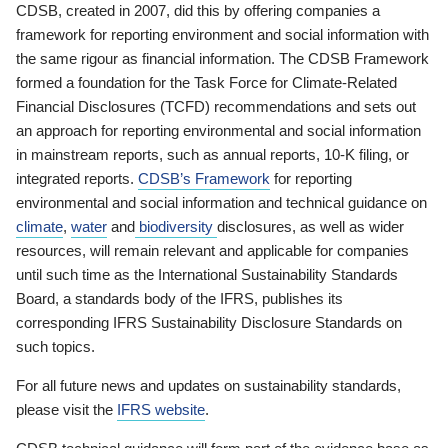
CDSB, created in 2007, did this by offering companies a
framework for reporting environment and social information with
the same rigour as financial information. The CDSB Framework
formed a foundation for the Task Force for Climate-Related
Financial Disclosures (TCFD) recommendations and sets out
an approach for reporting environmental and social information
in mainstream reports, such as annual reports, 10-K filing, or
integrated reports.
CDSB’s Framework
for reporting
environmental and social information and technical guidance on
climate
,
water
and
biodiversity
disclosures, as well as wider
resources, will remain relevant and applicable for companies
until such time as the International Sustainability Standards
Board, a standards body of the IFRS, publishes its
corresponding IFRS Sustainability Disclosure Standards on
such topics.
For all future news and updates on sustainability standards,
please visit the
IFRS website
.