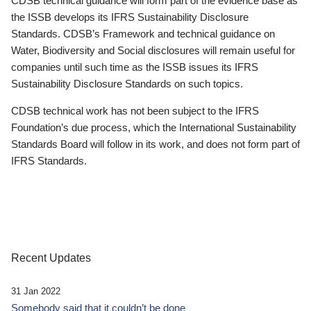
CDSB technical guidance will form part of the evidence base as
the ISSB develops its IFRS Sustainability Disclosure
Standards. CDSB’s Framework and technical guidance on
Water, Biodiversity and Social disclosures will remain useful for
companies until such time as the ISSB issues its IFRS
Sustainability Disclosure Standards on such topics.
CDSB technical work has not been subject to the IFRS
Foundation’s due process, which the International Sustainability
Standards Board will follow in its work, and does not form part of
IFRS Standards.
Recent Updates
31 Jan 2022
Somebody said that it couldn’t be done