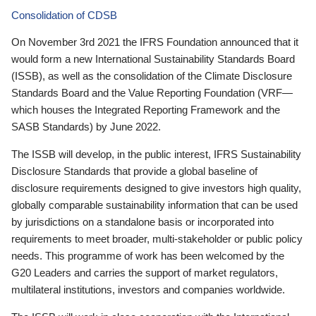
Consolidation of CDSB
On November 3rd 2021 the IFRS Foundation announced that it
would form a new International Sustainability Standards Board
(ISSB), as well as the consolidation of the Climate Disclosure
Standards Board and the Value Reporting Foundation (VRF—
which houses the Integrated Reporting Framework and the
SASB Standards) by June 2022.
The ISSB will develop, in the public interest, IFRS Sustainability
Disclosure Standards that provide a global baseline of
disclosure requirements designed to give investors high quality,
globally comparable sustainability information that can be used
by jurisdictions on a standalone basis or incorporated into
requirements to meet broader, multi-stakeholder or public policy
needs. This programme of work has been welcomed by the
G20 Leaders and carries the support of market regulators,
multilateral institutions, investors and companies worldwide.