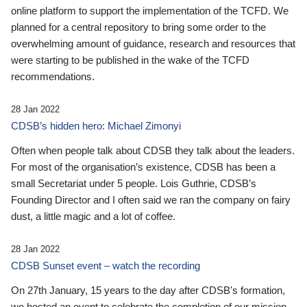
online platform to support the implementation of the TCFD. We
planned for a central repository to bring some order to the
overwhelming amount of guidance, research and resources that
were starting to be published in the wake of the TCFD
recommendations.
28 Jan 2022
CDSB’s hidden hero: Michael Zimonyi
Often when people talk about CDSB they talk about the leaders.
For most of the organisation’s existence, CDSB has been a
small Secretariat under 5 people. Lois Guthrie, CDSB’s
Founding Director and I often said we ran the company on fairy
dust, a little magic and a lot of coffee.
28 Jan 2022
CDSB Sunset event – watch the recording
On 27th January, 15 years to the day after CDSB's formation,
we hosted an event to celebrate the completion of our mission