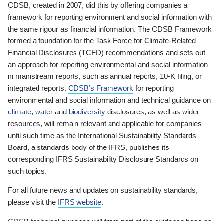
CDSB, created in 2007, did this by offering companies a
framework for reporting environment and social information with
the same rigour as financial information. The CDSB Framework
formed a foundation for the Task Force for Climate-Related
Financial Disclosures (TCFD) recommendations and sets out
an approach for reporting environmental and social information
in mainstream reports, such as annual reports, 10-K filing, or
integrated reports.
CDSB’s Framework
for reporting
environmental and social information and technical guidance on
climate
,
water
and
biodiversity
disclosures, as well as wider
resources, will remain relevant and applicable for companies
until such time as the International Sustainability Standards
Board, a standards body of the IFRS, publishes its
corresponding IFRS Sustainability Disclosure Standards on
such topics.
For all future news and updates on sustainability standards,
please visit the
IFRS website
.