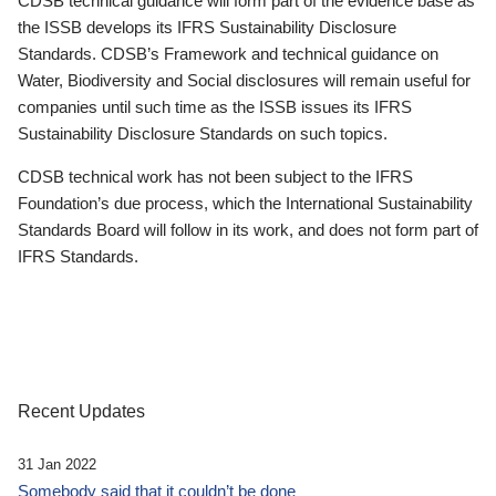
CDSB technical guidance will form part of the evidence base as
the ISSB develops its IFRS Sustainability Disclosure
Standards. CDSB’s Framework and technical guidance on
Water, Biodiversity and Social disclosures will remain useful for
companies until such time as the ISSB issues its IFRS
Sustainability Disclosure Standards on such topics.
CDSB technical work has not been subject to the IFRS
Foundation’s due process, which the International Sustainability
Standards Board will follow in its work, and does not form part of
IFRS Standards.
Recent Updates
31 Jan 2022
Somebody said that it couldn’t be done