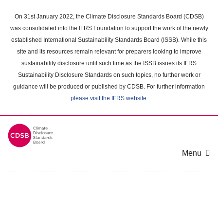
Skip
to
On 31st January 2022, the Climate Disclosure Standards Board (CDSB)
main
was consolidated into the IFRS Foundation to support the work of the newly
content
established International Sustainability Standards Board (ISSB). While this
area
site and its resources remain relevant for preparers looking to improve
sustainability disclosure until such time as the ISSB issues its IFRS
Sustainability Disclosure Standards on such topics, no further work or
guidance will be produced or published by CDSB. For further information
please visit the IFRS website
.
Menu