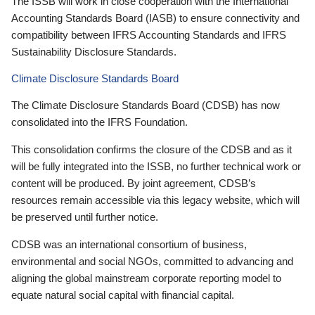
The ISSB will work in close cooperation with the International
Accounting Standards Board (IASB) to ensure connectivity and
compatibility between IFRS Accounting Standards and IFRS
Sustainability Disclosure Standards.
Climate Disclosure Standards Board
The Climate Disclosure Standards Board (CDSB) has now
consolidated into the IFRS Foundation.
This consolidation confirms the closure of the CDSB and as it
will be fully integrated into the ISSB, no further technical work or
content will be produced. By joint agreement, CDSB’s
resources remain accessible via this legacy website, which will
be preserved until further notice.
CDSB was an international consortium of business,
environmental and social NGOs, committed to advancing and
aligning the global mainstream corporate reporting model to
equate natural social capital with financial capital.