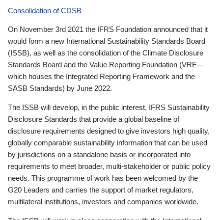
Consolidation of CDSB
On November 3rd 2021 the IFRS Foundation announced that it
would form a new International Sustainability Standards Board
(ISSB), as well as the consolidation of the Climate Disclosure
Standards Board and the Value Reporting Foundation (VRF—
which houses the Integrated Reporting Framework and the
SASB Standards) by June 2022.
The ISSB will develop, in the public interest, IFRS Sustainability
Disclosure Standards that provide a global baseline of
disclosure requirements designed to give investors high quality,
globally comparable sustainability information that can be used
by jurisdictions on a standalone basis or incorporated into
requirements to meet broader, multi-stakeholder or public policy
needs. This programme of work has been welcomed by the
G20 Leaders and carries the support of market regulators,
multilateral institutions, investors and companies worldwide.