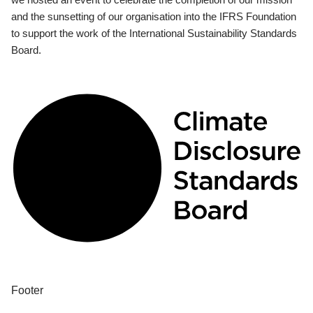
and the sunsetting of our organisation into the IFRS Foundation
to support the work of the International Sustainability Standards
Board.
Footer