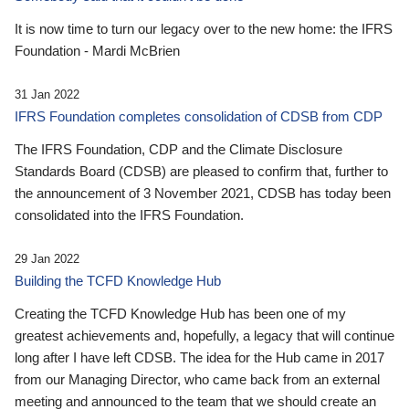
It is now time to turn our legacy over to the new home: the IFRS
Foundation - Mardi McBrien
31 Jan 2022
IFRS Foundation completes consolidation of CDSB from CDP
The IFRS Foundation, CDP and the Climate Disclosure
Standards Board (CDSB) are pleased to confirm that, further to
the announcement of 3 November 2021, CDSB has today been
consolidated into the IFRS Foundation.
29 Jan 2022
Building the TCFD Knowledge Hub
Creating the TCFD Knowledge Hub has been one of my
greatest achievements and, hopefully, a legacy that will continue
long after I have left CDSB. The idea for the Hub came in 2017
from our Managing Director, who came back from an external
meeting and announced to the team that we should create an