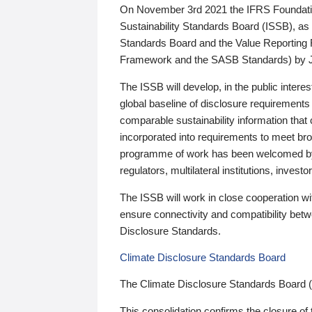
On November 3rd 2021 the IFRS Foundation
Sustainability Standards Board (ISSB), as 
Standards Board and the Value Reporting
Framework and the SASB Standards) by 
The ISSB will develop, in the public intere
global baseline of disclosure requirements 
comparable sustainability information that
incorporated into requirements to meet bro
programme of work has been welcomed by 
regulators, multilateral institutions, inve
The ISSB will work in close cooperation wi
ensure connectivity and compatibility be
Disclosure Standards.
Climate Disclosure Standards Board
The Climate Disclosure Standards Board 
This consolidation confirms the closure of 