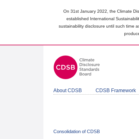
Skip
to
On 31st January 2022, the Climate Dis
main
established International Sustainabil
content
sustainability disclosure until such time 
area
produce
About CDSB
CDSB Framework
Consolidation of CDSB