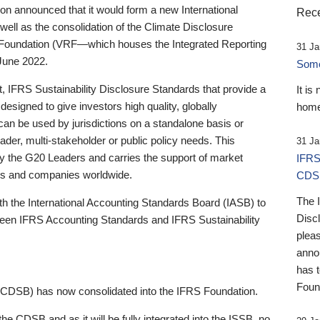
 announced that it would form a new International
Rece
well as the consolidation of the Climate Disclosure
 Foundation (VRF—which houses the Integrated Reporting
31 Ja
June 2022.
Someb
st, IFRS Sustainability Disclosure Standards that provide a
It is
designed to give investors high quality, globally
home
 can be used by jurisdictions on a standalone basis or
ader, multi-stakeholder or public policy needs. This
31 Ja
the G20 Leaders and carries the support of market
IFRS
stors and companies worldwide.
CDS
The 
th the International Accounting Standards Board (IASB) to
Disc
tween IFRS Accounting Standards and IFRS Sustainability
pleas
anno
has 
Foun
(CDSB) has now consolidated into the IFRS Foundation.
the CDSB and as it will be fully integrated into the ISSB, no