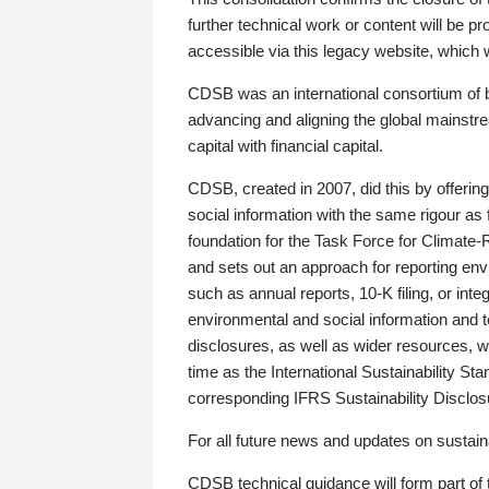
further technical work or content will be
accessible via this legacy website, which wi
CDSB was an international consortium of 
advancing and aligning the global mainstre
capital with financial capital.
CDSB, created in 2007, did this by offeri
social information with the same rigour a
foundation for the Task Force for Climat
and sets out an approach for reporting env
such as annual reports, 10-K filing, or inte
environmental and social information and 
disclosures, as well as wider resources, w
time as the International Sustainability St
corresponding IFRS Sustainability Disclo
For all future news and updates on sustaina
CDSB technical guidance will form part of