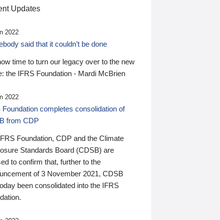
nt Updates
n 2022
ody said that it couldn’t be done
 now time to turn our legacy over to the new
: the IFRS Foundation - Mardi McBrien
n 2022
 Foundation completes consolidation of
B from CDP
IFRS Foundation, CDP and the Climate
losure Standards Board (CDSB) are
ed to confirm that, further to the
uncement of 3 November 2021, CDSB
today been consolidated into the IFRS
dation.