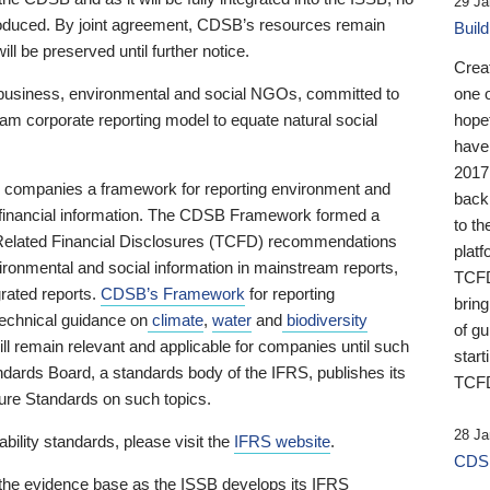
29 Ja
 produced. By joint agreement, CDSB’s resources remain
Buil
ll be preserved until further notice.
Crea
business, environmental and social NGOs, committed to
one 
am corporate reporting model to equate natural social
hopef
have
2017
ng companies a framework for reporting environment and
back
s financial information. The CDSB Framework formed a
to th
e-Related Financial Disclosures (TCFD) recommendations
platf
ironmental and social information in mainstream reports,
TCFD.
grated reports.
CDSB’s Framework
for reporting
brin
technical guidance on
climate
,
water
and
biodiversity
of g
ill remain relevant and applicable for companies until such
start
andards Board, a standards body of the IFRS, publishes its
TCFD
sure Standards on such topics.
28 Ja
bility standards, please visit the
IFRS website
.
CDSB
 the evidence base as the ISSB develops its IFRS