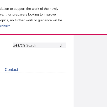
ation to support the work of the newly
evant for preparers looking to improve
topics, no further work or guidance will be
 website
.
Follow
Join
Get
Search
Search
us
our
the
on
group
latest
Twitter
on
news
LinkedIn
about
Contact
CDSB