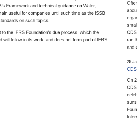
Ofte
B’s Framework and technical guidance on Water,
about
emain useful for companies until such time as the ISSB
orga
 Standards on such topics.
small
 to the IFRS Foundation’s due process, which the
CDSB
 will follow in its work, and does not form part of IFRS
ran t
and a
28 Ja
CDSB
On 27
CDSB
celeb
sunse
Found
Inter