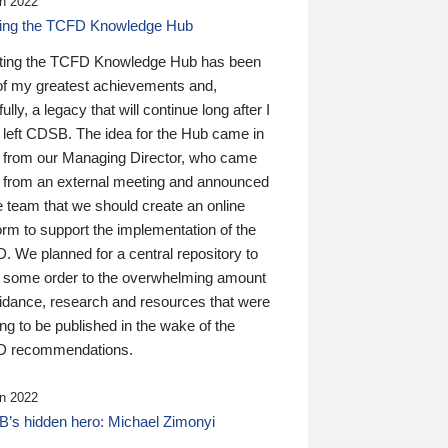
n 2022
ding the TCFD Knowledge Hub
ting the TCFD Knowledge Hub has been
of my greatest achievements and,
ully, a legacy that will continue long after I
 left CDSB. The idea for the Hub came in
 from our Managing Director, who came
 from an external meeting and announced
e team that we should create an online
orm to support the implementation of the
 We planned for a central repository to
g some order to the overwhelming amount
uidance, research and resources that were
ing to be published in the wake of the
 recommendations.
n 2022
’s hidden hero: Michael Zimonyi