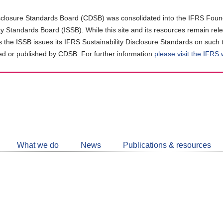
closure Standards Board (CDSB) was consolidated into the IFRS Found
ity Standards Board (ISSB). While this site and its resources remain rel
as the ISSB issues its IFRS Sustainability Disclosure Standards on such 
d or published by CDSB. For further information
please visit the IFRS
Follow
CDSB
What we do
News
Publications & resources