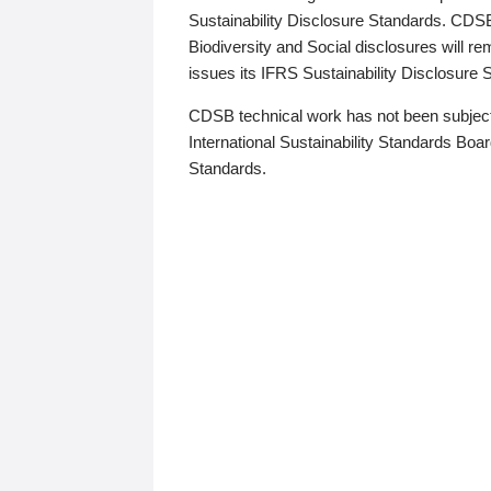
Sustainability Disclosure Standards. CDS
Biodiversity and Social disclosures will r
issues its IFRS Sustainability Disclosure
CDSB technical work has not been subject
International Sustainability Standards Board
Standards.