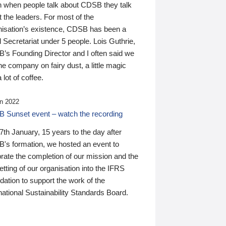
n when people talk about CDSB they talk
 the leaders. For most of the
nisation’s existence, CDSB has been a
 Secretariat under 5 people. Lois Guthrie,
’s Founding Director and I often said we
he company on fairy dust, a little magic
 lot of coffee.
n 2022
 Sunset event – watch the recording
th January, 15 years to the day after
's formation, we hosted an event to
rate the completion of our mission and the
tting of our organisation into the IFRS
ation to support the work of the
national Sustainability Standards Board.