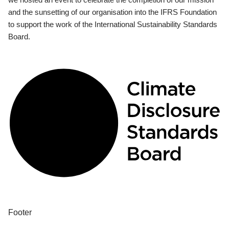
and the sunsetting of our organisation into the IFRS Foundation
to support the work of the International Sustainability Standards
Board.
Footer