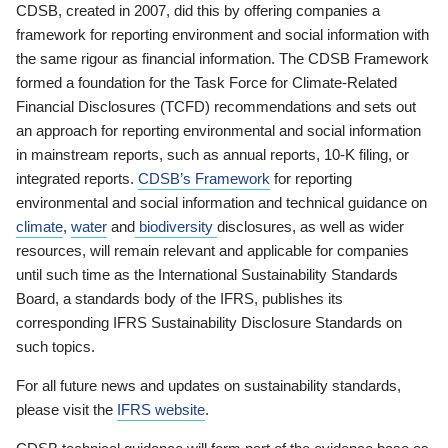
CDSB, created in 2007, did this by offering companies a
framework for reporting environment and social information with
the same rigour as financial information. The CDSB Framework
formed a foundation for the Task Force for Climate-Related
Financial Disclosures (TCFD) recommendations and sets out
an approach for reporting environmental and social information
in mainstream reports, such as annual reports, 10-K filing, or
integrated reports.
CDSB’s Framework
for reporting
environmental and social information and technical guidance on
climate
,
water
and
biodiversity
disclosures, as well as wider
resources, will remain relevant and applicable for companies
until such time as the International Sustainability Standards
Board, a standards body of the IFRS, publishes its
corresponding IFRS Sustainability Disclosure Standards on
such topics.
For all future news and updates on sustainability standards,
please visit the
IFRS website
.