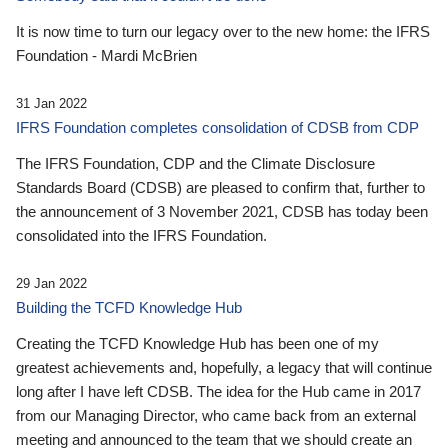
It is now time to turn our legacy over to the new home: the IFRS
Foundation - Mardi McBrien
31 Jan 2022
IFRS Foundation completes consolidation of CDSB from CDP
The IFRS Foundation, CDP and the Climate Disclosure
Standards Board (CDSB) are pleased to confirm that, further to
the announcement of 3 November 2021, CDSB has today been
consolidated into the IFRS Foundation.
29 Jan 2022
Building the TCFD Knowledge Hub
Creating the TCFD Knowledge Hub has been one of my
greatest achievements and, hopefully, a legacy that will continue
long after I have left CDSB. The idea for the Hub came in 2017
from our Managing Director, who came back from an external
meeting and announced to the team that we should create an