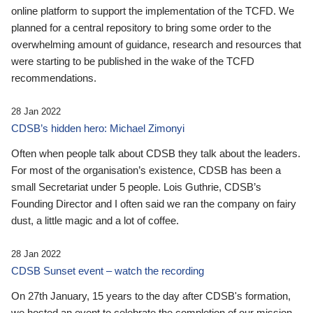
online platform to support the implementation of the TCFD. We
planned for a central repository to bring some order to the
overwhelming amount of guidance, research and resources that
were starting to be published in the wake of the TCFD
recommendations.
28 Jan 2022
CDSB’s hidden hero: Michael Zimonyi
Often when people talk about CDSB they talk about the leaders.
For most of the organisation’s existence, CDSB has been a
small Secretariat under 5 people. Lois Guthrie, CDSB’s
Founding Director and I often said we ran the company on fairy
dust, a little magic and a lot of coffee.
28 Jan 2022
CDSB Sunset event – watch the recording
On 27th January, 15 years to the day after CDSB's formation,
we hosted an event to celebrate the completion of our mission