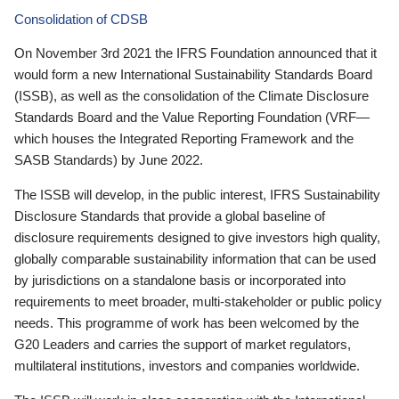
Consolidation of CDSB
On November 3rd 2021 the IFRS Foundation announced that it
would form a new International Sustainability Standards Board
(ISSB), as well as the consolidation of the Climate Disclosure
Standards Board and the Value Reporting Foundation (VRF—
which houses the Integrated Reporting Framework and the
SASB Standards) by June 2022.
The ISSB will develop, in the public interest, IFRS Sustainability
Disclosure Standards that provide a global baseline of
disclosure requirements designed to give investors high quality,
globally comparable sustainability information that can be used
by jurisdictions on a standalone basis or incorporated into
requirements to meet broader, multi-stakeholder or public policy
needs. This programme of work has been welcomed by the
G20 Leaders and carries the support of market regulators,
multilateral institutions, investors and companies worldwide.