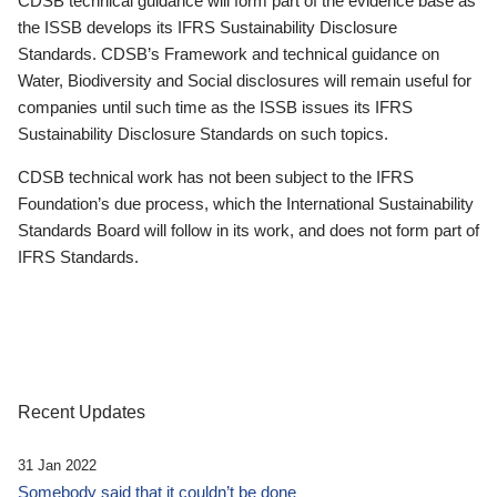
CDSB technical guidance will form part of the evidence base as
the ISSB develops its IFRS Sustainability Disclosure
Standards. CDSB’s Framework and technical guidance on
Water, Biodiversity and Social disclosures will remain useful for
companies until such time as the ISSB issues its IFRS
Sustainability Disclosure Standards on such topics.
CDSB technical work has not been subject to the IFRS
Foundation’s due process, which the International Sustainability
Standards Board will follow in its work, and does not form part of
IFRS Standards.
Recent Updates
31 Jan 2022
Somebody said that it couldn’t be done