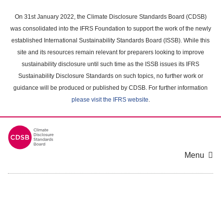
Skip
to
On 31st January 2022, the Climate Disclosure Standards Board (CDSB)
main
was consolidated into the IFRS Foundation to support the work of the newly
content
established International Sustainability Standards Board (ISSB). While this
area
site and its resources remain relevant for preparers looking to improve
sustainability disclosure until such time as the ISSB issues its IFRS
Sustainability Disclosure Standards on such topics, no further work or
guidance will be produced or published by CDSB. For further information
please visit the IFRS website
.
Menu