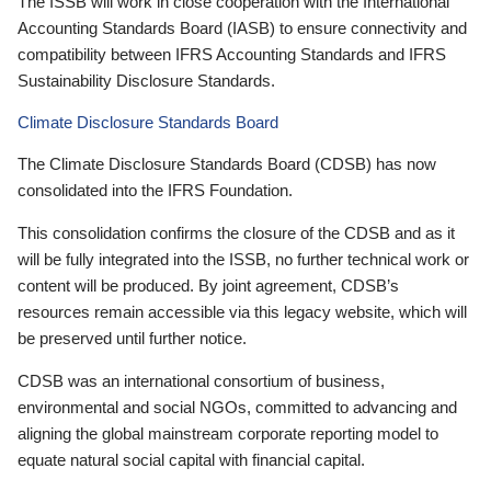
The ISSB will work in close cooperation with the International
Accounting Standards Board (IASB) to ensure connectivity and
compatibility between IFRS Accounting Standards and IFRS
Sustainability Disclosure Standards.
Climate Disclosure Standards Board
The Climate Disclosure Standards Board (CDSB) has now
consolidated into the IFRS Foundation.
This consolidation confirms the closure of the CDSB and as it
will be fully integrated into the ISSB, no further technical work or
content will be produced. By joint agreement, CDSB’s
resources remain accessible via this legacy website, which will
be preserved until further notice.
CDSB was an international consortium of business,
environmental and social NGOs, committed to advancing and
aligning the global mainstream corporate reporting model to
equate natural social capital with financial capital.