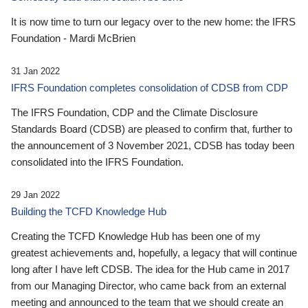
It is now time to turn our legacy over to the new home: the IFRS
Foundation - Mardi McBrien
31 Jan 2022
IFRS Foundation completes consolidation of CDSB from CDP
The IFRS Foundation, CDP and the Climate Disclosure
Standards Board (CDSB) are pleased to confirm that, further to
the announcement of 3 November 2021, CDSB has today been
consolidated into the IFRS Foundation.
29 Jan 2022
Building the TCFD Knowledge Hub
Creating the TCFD Knowledge Hub has been one of my
greatest achievements and, hopefully, a legacy that will continue
long after I have left CDSB. The idea for the Hub came in 2017
from our Managing Director, who came back from an external
meeting and announced to the team that we should create an