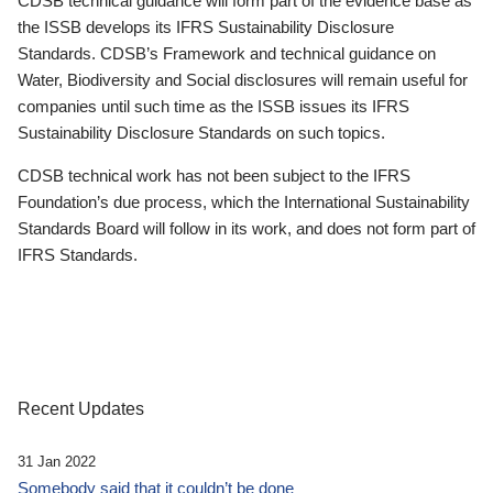
CDSB technical guidance will form part of the evidence base as
the ISSB develops its IFRS Sustainability Disclosure
Standards. CDSB’s Framework and technical guidance on
Water, Biodiversity and Social disclosures will remain useful for
companies until such time as the ISSB issues its IFRS
Sustainability Disclosure Standards on such topics.
CDSB technical work has not been subject to the IFRS
Foundation’s due process, which the International Sustainability
Standards Board will follow in its work, and does not form part of
IFRS Standards.
Recent Updates
31 Jan 2022
Somebody said that it couldn’t be done