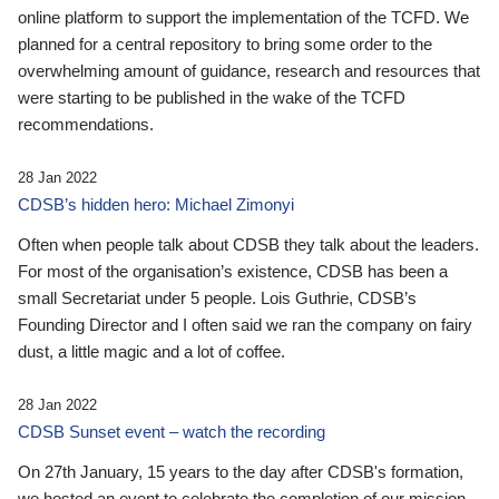
online platform to support the implementation of the TCFD. We
planned for a central repository to bring some order to the
overwhelming amount of guidance, research and resources that
were starting to be published in the wake of the TCFD
recommendations.
28 Jan 2022
CDSB’s hidden hero: Michael Zimonyi
Often when people talk about CDSB they talk about the leaders.
For most of the organisation’s existence, CDSB has been a
small Secretariat under 5 people. Lois Guthrie, CDSB’s
Founding Director and I often said we ran the company on fairy
dust, a little magic and a lot of coffee.
28 Jan 2022
CDSB Sunset event – watch the recording
On 27th January, 15 years to the day after CDSB's formation,
we hosted an event to celebrate the completion of our mission