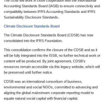
The ISSB will work in close cooperation with the International
Accounting Standards Board (IASB) to ensure connectivity and
compatibility between IFRS Accounting Standards and IFRS
Sustainability Disclosure Standards.
Climate Disclosure Standards Board
The Climate Disclosure Standards Board (CDSB) has now
consolidated into the IFRS Foundation.
This consolidation confirms the closure of the CDSB and as it
will be fully integrated into the ISSB, no further technical work or
content will be produced. By joint agreement, CDSB’s
resources remain accessible via this legacy website, which will
be preserved until further notice.
CDSB was an international consortium of business,
environmental and social NGOs, committed to advancing and
aligning the global mainstream corporate reporting model to
equate natural social capital with financial capital.