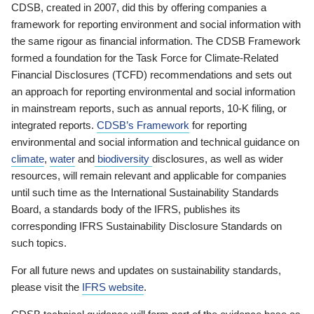
CDSB, created in 2007, did this by offering companies a
framework for reporting environment and social information with
the same rigour as financial information. The CDSB Framework
formed a foundation for the Task Force for Climate-Related
Financial Disclosures (TCFD) recommendations and sets out
an approach for reporting environmental and social information
in mainstream reports, such as annual reports, 10-K filing, or
integrated reports.
CDSB’s Framework
for reporting
environmental and social information and technical guidance on
climate
,
water
and
biodiversity
disclosures, as well as wider
resources, will remain relevant and applicable for companies
until such time as the International Sustainability Standards
Board, a standards body of the IFRS, publishes its
corresponding IFRS Sustainability Disclosure Standards on
such topics.
For all future news and updates on sustainability standards,
please visit the
IFRS website
.