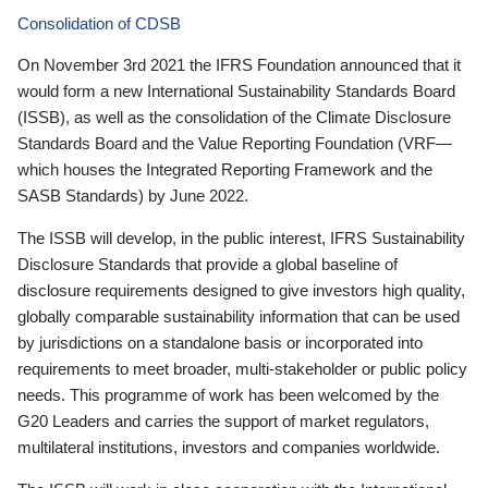
Consolidation of CDSB
On November 3rd 2021 the IFRS Foundation announced that it
would form a new International Sustainability Standards Board
(ISSB), as well as the consolidation of the Climate Disclosure
Standards Board and the Value Reporting Foundation (VRF—
which houses the Integrated Reporting Framework and the
SASB Standards) by June 2022.
The ISSB will develop, in the public interest, IFRS Sustainability
Disclosure Standards that provide a global baseline of
disclosure requirements designed to give investors high quality,
globally comparable sustainability information that can be used
by jurisdictions on a standalone basis or incorporated into
requirements to meet broader, multi-stakeholder or public policy
needs. This programme of work has been welcomed by the
G20 Leaders and carries the support of market regulators,
multilateral institutions, investors and companies worldwide.