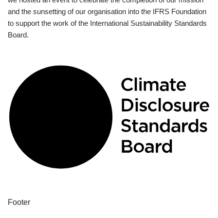
and the sunsetting of our organisation into the IFRS Foundation
to support the work of the International Sustainability Standards
Board.
Footer