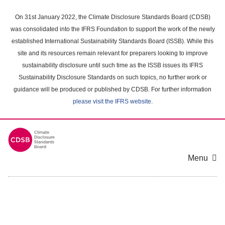
Skip
to
On 31st January 2022, the Climate Disclosure Standards Board (CDSB)
main
was consolidated into the IFRS Foundation to support the work of the newly
content
established International Sustainability Standards Board (ISSB). While this
area
site and its resources remain relevant for preparers looking to improve
sustainability disclosure until such time as the ISSB issues its IFRS
Sustainability Disclosure Standards on such topics, no further work or
guidance will be produced or published by CDSB. For further information
please visit the IFRS website
.
Menu