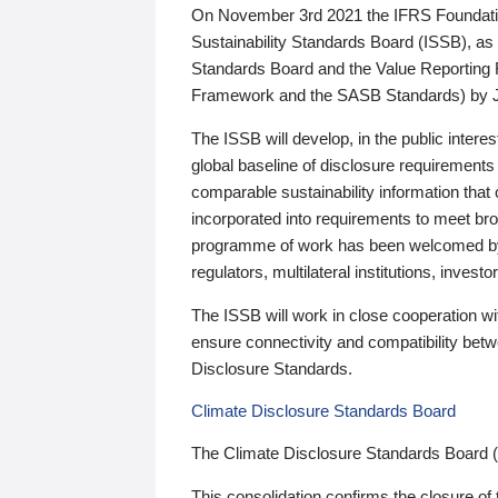
On November 3rd 2021 the IFRS Foundation
Sustainability Standards Board (ISSB), as 
Standards Board and the Value Reporting
Framework and the SASB Standards) by 
The ISSB will develop, in the public intere
global baseline of disclosure requirements 
comparable sustainability information that
incorporated into requirements to meet bro
programme of work has been welcomed by 
regulators, multilateral institutions, inve
The ISSB will work in close cooperation wi
ensure connectivity and compatibility be
Disclosure Standards.
Climate Disclosure Standards Board
The Climate Disclosure Standards Board 
This consolidation confirms the closure of 