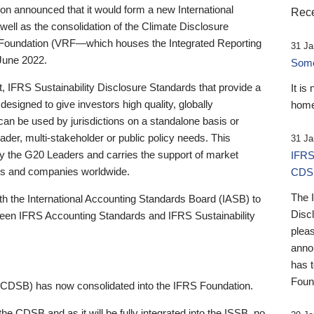
 announced that it would form a new International
Rece
well as the consolidation of the Climate Disclosure
 Foundation (VRF—which houses the Integrated Reporting
31 Ja
June 2022.
Someb
st, IFRS Sustainability Disclosure Standards that provide a
It is
designed to give investors high quality, globally
home
 can be used by jurisdictions on a standalone basis or
ader, multi-stakeholder or public policy needs. This
31 Ja
the G20 Leaders and carries the support of market
IFRS
stors and companies worldwide.
CDS
The 
th the International Accounting Standards Board (IASB) to
Disc
tween IFRS Accounting Standards and IFRS Sustainability
pleas
anno
has 
Foun
(CDSB) has now consolidated into the IFRS Foundation.
the CDSB and as it will be fully integrated into the ISSB, no