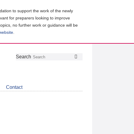
ation to support the work of the newly
evant for preparers looking to improve
topics, no further work or guidance will be
 website
.
Follow
Join
Get
Search
Search
us
our
the
on
group
latest
Twitter
on
news
LinkedIn
about
Contact
CDSB