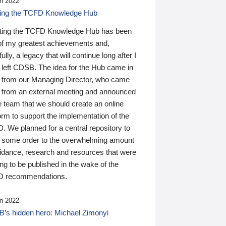
n 2022
ding the TCFD Knowledge Hub
ting the TCFD Knowledge Hub has been
of my greatest achievements and,
ully, a legacy that will continue long after I
 left CDSB. The idea for the Hub came in
 from our Managing Director, who came
 from an external meeting and announced
e team that we should create an online
orm to support the implementation of the
 We planned for a central repository to
g some order to the overwhelming amount
uidance, research and resources that were
ing to be published in the wake of the
 recommendations.
n 2022
’s hidden hero: Michael Zimonyi