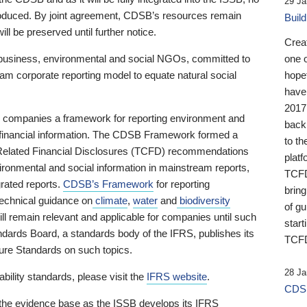
29 Ja
 produced. By joint agreement, CDSB’s resources remain
Buil
ll be preserved until further notice.
Crea
business, environmental and social NGOs, committed to
one 
am corporate reporting model to equate natural social
hopef
have
2017
ng companies a framework for reporting environment and
back
s financial information. The CDSB Framework formed a
to th
e-Related Financial Disclosures (TCFD) recommendations
platf
ironmental and social information in mainstream reports,
TCFD.
grated reports.
CDSB’s Framework
for reporting
brin
technical guidance on
climate
,
water
and
biodiversity
of g
ill remain relevant and applicable for companies until such
start
andards Board, a standards body of the IFRS, publishes its
TCFD
sure Standards on such topics.
28 Ja
bility standards, please visit the
IFRS website
.
CDSB
 the evidence base as the ISSB develops its IFRS