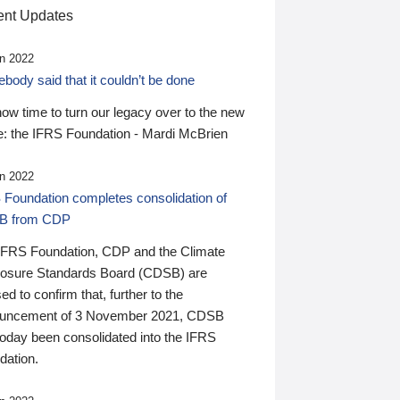
nt Updates
n 2022
ody said that it couldn’t be done
 now time to turn our legacy over to the new
: the IFRS Foundation - Mardi McBrien
n 2022
 Foundation completes consolidation of
B from CDP
IFRS Foundation, CDP and the Climate
losure Standards Board (CDSB) are
ed to confirm that, further to the
uncement of 3 November 2021, CDSB
today been consolidated into the IFRS
dation.