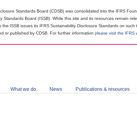
closure Standards Board (CDSB) was consolidated into the IFRS Found
ity Standards Board (ISSB). While this site and its resources remain rel
as the ISSB issues its IFRS Sustainability Disclosure Standards on such 
d or published by CDSB. For further information
please visit the IFRS
Follow
CDSB
What we do
News
Publications & resources