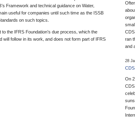
Ofte
B’s Framework and technical guidance on Water,
about
emain useful for companies until such time as the ISSB
orga
 Standards on such topics.
small
 to the IFRS Foundation’s due process, which the
CDSB
 will follow in its work, and does not form part of IFRS
ran t
and a
28 Ja
CDSB
On 27
CDSB
celeb
sunse
Found
Inter