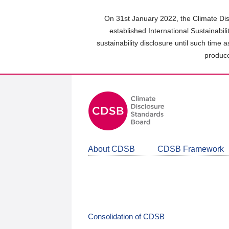
Skip
to
On 31st January 2022, the Climate Dis
main
established International Sustainabil
content
sustainability disclosure until such time 
area
produce
About CDSB
CDSB Framework
Consolidation of CDSB