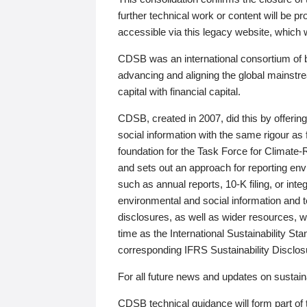
further technical work or content will be
accessible via this legacy website, which wi
CDSB was an international consortium of 
advancing and aligning the global mainstre
capital with financial capital.
CDSB, created in 2007, did this by offeri
social information with the same rigour a
foundation for the Task Force for Climat
and sets out an approach for reporting env
such as annual reports, 10-K filing, or inte
environmental and social information and 
disclosures, as well as wider resources, w
time as the International Sustainability St
corresponding IFRS Sustainability Disclo
For all future news and updates on sustaina
CDSB technical guidance will form part of