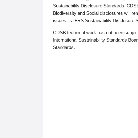
Sustainability Disclosure Standards. CDS
Biodiversity and Social disclosures will r
issues its IFRS Sustainability Disclosure
CDSB technical work has not been subject
International Sustainability Standards Board
Standards.