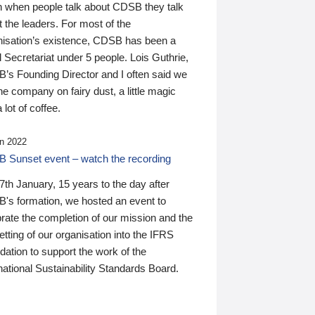
n when people talk about CDSB they talk
 the leaders. For most of the
nisation’s existence, CDSB has been a
 Secretariat under 5 people. Lois Guthrie,
’s Founding Director and I often said we
he company on fairy dust, a little magic
 lot of coffee.
n 2022
 Sunset event – watch the recording
th January, 15 years to the day after
's formation, we hosted an event to
rate the completion of our mission and the
tting of our organisation into the IFRS
ation to support the work of the
national Sustainability Standards Board.