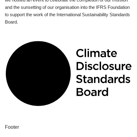
and the sunsetting of our organisation into the IFRS Foundation
to support the work of the International Sustainability Standards
Board.
Footer