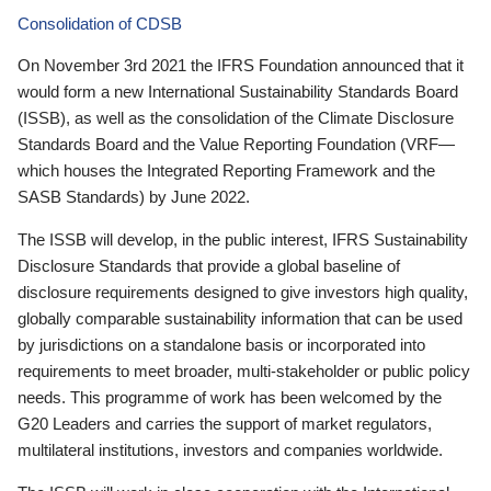
Consolidation of CDSB
On November 3rd 2021 the IFRS Foundation announced that it
would form a new International Sustainability Standards Board
(ISSB), as well as the consolidation of the Climate Disclosure
Standards Board and the Value Reporting Foundation (VRF—
which houses the Integrated Reporting Framework and the
SASB Standards) by June 2022.
The ISSB will develop, in the public interest, IFRS Sustainability
Disclosure Standards that provide a global baseline of
disclosure requirements designed to give investors high quality,
globally comparable sustainability information that can be used
by jurisdictions on a standalone basis or incorporated into
requirements to meet broader, multi-stakeholder or public policy
needs. This programme of work has been welcomed by the
G20 Leaders and carries the support of market regulators,
multilateral institutions, investors and companies worldwide.