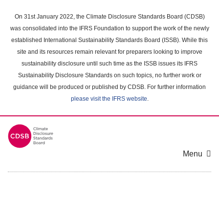
Skip
to
On 31st January 2022, the Climate Disclosure Standards Board (CDSB)
main
was consolidated into the IFRS Foundation to support the work of the newly
content
established International Sustainability Standards Board (ISSB). While this
area
site and its resources remain relevant for preparers looking to improve
sustainability disclosure until such time as the ISSB issues its IFRS
Sustainability Disclosure Standards on such topics, no further work or
guidance will be produced or published by CDSB. For further information
please visit the IFRS website
.
Menu