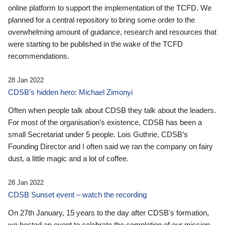
online platform to support the implementation of the TCFD. We
planned for a central repository to bring some order to the
overwhelming amount of guidance, research and resources that
were starting to be published in the wake of the TCFD
recommendations.
28 Jan 2022
CDSB’s hidden hero: Michael Zimonyi
Often when people talk about CDSB they talk about the leaders.
For most of the organisation’s existence, CDSB has been a
small Secretariat under 5 people. Lois Guthrie, CDSB’s
Founding Director and I often said we ran the company on fairy
dust, a little magic and a lot of coffee.
28 Jan 2022
CDSB Sunset event – watch the recording
On 27th January, 15 years to the day after CDSB's formation,
we hosted an event to celebrate the completion of our mission