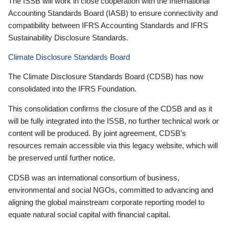
The ISSB will work in close cooperation with the International
Accounting Standards Board (IASB) to ensure connectivity and
compatibility between IFRS Accounting Standards and IFRS
Sustainability Disclosure Standards.
Climate Disclosure Standards Board
The Climate Disclosure Standards Board (CDSB) has now
consolidated into the IFRS Foundation.
This consolidation confirms the closure of the CDSB and as it
will be fully integrated into the ISSB, no further technical work or
content will be produced. By joint agreement, CDSB’s
resources remain accessible via this legacy website, which will
be preserved until further notice.
CDSB was an international consortium of business,
environmental and social NGOs, committed to advancing and
aligning the global mainstream corporate reporting model to
equate natural social capital with financial capital.