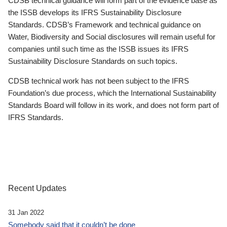
CDSB technical guidance will form part of the evidence base as
the ISSB develops its IFRS Sustainability Disclosure
Standards. CDSB’s Framework and technical guidance on
Water, Biodiversity and Social disclosures will remain useful for
companies until such time as the ISSB issues its IFRS
Sustainability Disclosure Standards on such topics.
CDSB technical work has not been subject to the IFRS
Foundation’s due process, which the International Sustainability
Standards Board will follow in its work, and does not form part of
IFRS Standards.
Recent Updates
31 Jan 2022
Somebody said that it couldn’t be done