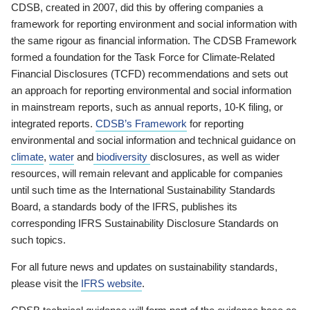
CDSB, created in 2007, did this by offering companies a
framework for reporting environment and social information with
the same rigour as financial information. The CDSB Framework
formed a foundation for the Task Force for Climate-Related
Financial Disclosures (TCFD) recommendations and sets out
an approach for reporting environmental and social information
in mainstream reports, such as annual reports, 10-K filing, or
integrated reports.
CDSB’s Framework
for reporting
environmental and social information and technical guidance on
climate
,
water
and
biodiversity
disclosures, as well as wider
resources, will remain relevant and applicable for companies
until such time as the International Sustainability Standards
Board, a standards body of the IFRS, publishes its
corresponding IFRS Sustainability Disclosure Standards on
such topics.
For all future news and updates on sustainability standards,
please visit the
IFRS website
.