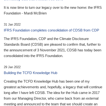
It is now time to turn our legacy over to the new home: the IFRS
Foundation - Mardi McBrien
31 Jan 2022
IFRS Foundation completes consolidation of CDSB from CDP
The IFRS Foundation, CDP and the Climate Disclosure
Standards Board (CDSB) are pleased to confirm that, further to
the announcement of 3 November 2021, CDSB has today been
consolidated into the IFRS Foundation.
29 Jan 2022
Building the TCFD Knowledge Hub
Creating the TCFD Knowledge Hub has been one of my
greatest achievements and, hopefully, a legacy that will continue
long after I have left CDSB. The idea for the Hub came in 2017
from our Managing Director, who came back from an external
meeting and announced to the team that we should create an