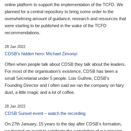
online platform to support the implementation of the TCFD. We
planned for a central repository to bring some order to the
overwhelming amount of guidance, research and resources that
were starting to be published in the wake of the TCFD
recommendations.
28 Jan 2022
CDSB’s hidden hero: Michael Zimonyi
Often when people talk about CDSB they talk about the leaders.
For most of the organisation’s existence, CDSB has been a
small Secretariat under 5 people. Lois Guthrie, CDSB’s
Founding Director and I often said we ran the company on fairy
dust, a little magic and a lot of coffee.
28 Jan 2022
CDSB Sunset event – watch the recording
On 27th January, 15 years to the day after CDSB's formation,
we hosted an event to celebrate the completion of our mission