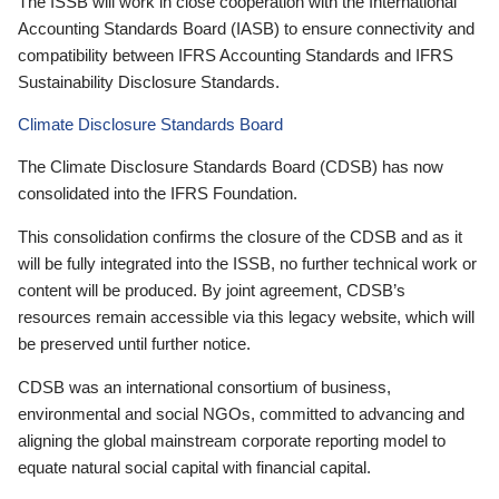
The ISSB will work in close cooperation with the International
Accounting Standards Board (IASB) to ensure connectivity and
compatibility between IFRS Accounting Standards and IFRS
Sustainability Disclosure Standards.
Climate Disclosure Standards Board
The Climate Disclosure Standards Board (CDSB) has now
consolidated into the IFRS Foundation.
This consolidation confirms the closure of the CDSB and as it
will be fully integrated into the ISSB, no further technical work or
content will be produced. By joint agreement, CDSB’s
resources remain accessible via this legacy website, which will
be preserved until further notice.
CDSB was an international consortium of business,
environmental and social NGOs, committed to advancing and
aligning the global mainstream corporate reporting model to
equate natural social capital with financial capital.