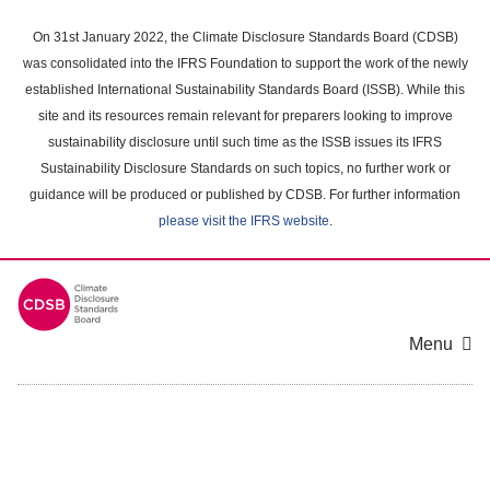
Skip
to
On 31st January 2022, the Climate Disclosure Standards Board (CDSB)
main
was consolidated into the IFRS Foundation to support the work of the newly
content
established International Sustainability Standards Board (ISSB). While this
area
site and its resources remain relevant for preparers looking to improve
sustainability disclosure until such time as the ISSB issues its IFRS
Sustainability Disclosure Standards on such topics, no further work or
guidance will be produced or published by CDSB. For further information
please visit the IFRS website
.
Menu