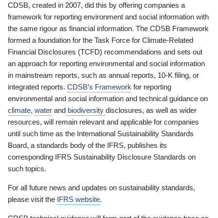
CDSB, created in 2007, did this by offering companies a
framework for reporting environment and social information with
the same rigour as financial information. The CDSB Framework
formed a foundation for the Task Force for Climate-Related
Financial Disclosures (TCFD) recommendations and sets out
an approach for reporting environmental and social information
in mainstream reports, such as annual reports, 10-K filing, or
integrated reports.
CDSB’s Framework
for reporting
environmental and social information and technical guidance on
climate
,
water
and
biodiversity
disclosures, as well as wider
resources, will remain relevant and applicable for companies
until such time as the International Sustainability Standards
Board, a standards body of the IFRS, publishes its
corresponding IFRS Sustainability Disclosure Standards on
such topics.
For all future news and updates on sustainability standards,
please visit the
IFRS website
.