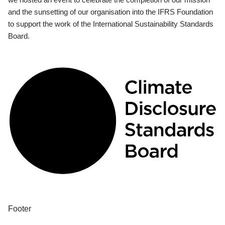
and the sunsetting of our organisation into the IFRS Foundation
to support the work of the International Sustainability Standards
Board.
Footer