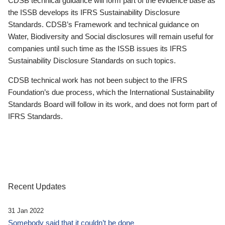
CDSB technical guidance will form part of the evidence base as
the ISSB develops its IFRS Sustainability Disclosure
Standards. CDSB’s Framework and technical guidance on
Water, Biodiversity and Social disclosures will remain useful for
companies until such time as the ISSB issues its IFRS
Sustainability Disclosure Standards on such topics.
CDSB technical work has not been subject to the IFRS
Foundation’s due process, which the International Sustainability
Standards Board will follow in its work, and does not form part of
IFRS Standards.
Recent Updates
31 Jan 2022
Somebody said that it couldn’t be done