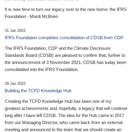
It is now time to turn our legacy over to the new home: the IFRS
Foundation - Mardi McBrien
31 Jan 2022
IFRS Foundation completes consolidation of CDSB from CDP
The IFRS Foundation, CDP and the Climate Disclosure
Standards Board (CDSB) are pleased to confirm that, further to
the announcement of 3 November 2021, CDSB has today been
consolidated into the IFRS Foundation.
29 Jan 2022
Building the TCFD Knowledge Hub
Creating the TCFD Knowledge Hub has been one of my
greatest achievements and, hopefully, a legacy that will continue
long after I have left CDSB. The idea for the Hub came in 2017
from our Managing Director, who came back from an external
meeting and announced to the team that we should create an