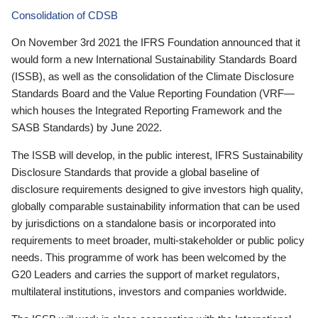
Consolidation of CDSB
On November 3rd 2021 the IFRS Foundation announced that it
would form a new International Sustainability Standards Board
(ISSB), as well as the consolidation of the Climate Disclosure
Standards Board and the Value Reporting Foundation (VRF—
which houses the Integrated Reporting Framework and the
SASB Standards) by June 2022.
The ISSB will develop, in the public interest, IFRS Sustainability
Disclosure Standards that provide a global baseline of
disclosure requirements designed to give investors high quality,
globally comparable sustainability information that can be used
by jurisdictions on a standalone basis or incorporated into
requirements to meet broader, multi-stakeholder or public policy
needs. This programme of work has been welcomed by the
G20 Leaders and carries the support of market regulators,
multilateral institutions, investors and companies worldwide.