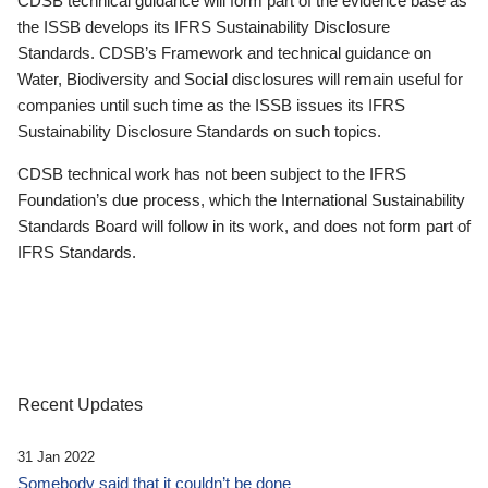
CDSB technical guidance will form part of the evidence base as
the ISSB develops its IFRS Sustainability Disclosure
Standards. CDSB’s Framework and technical guidance on
Water, Biodiversity and Social disclosures will remain useful for
companies until such time as the ISSB issues its IFRS
Sustainability Disclosure Standards on such topics.
CDSB technical work has not been subject to the IFRS
Foundation’s due process, which the International Sustainability
Standards Board will follow in its work, and does not form part of
IFRS Standards.
Recent Updates
31 Jan 2022
Somebody said that it couldn’t be done