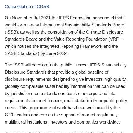
Consolidation of CDSB
On November 3rd 2021 the IFRS Foundation announced that it
would form a new International Sustainability Standards Board
(ISSB), as well as the consolidation of the Climate Disclosure
Standards Board and the Value Reporting Foundation (VRF—
which houses the Integrated Reporting Framework and the
SASB Standards) by June 2022.
The ISSB will develop, in the public interest, IFRS Sustainability
Disclosure Standards that provide a global baseline of
disclosure requirements designed to give investors high quality,
globally comparable sustainability information that can be used
by jurisdictions on a standalone basis or incorporated into
requirements to meet broader, multi-stakeholder or public policy
needs. This programme of work has been welcomed by the
G20 Leaders and carries the support of market regulators,
multilateral institutions, investors and companies worldwide.