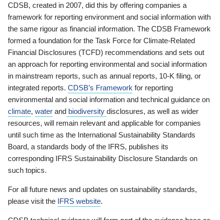
CDSB, created in 2007, did this by offering companies a
framework for reporting environment and social information with
the same rigour as financial information. The CDSB Framework
formed a foundation for the Task Force for Climate-Related
Financial Disclosures (TCFD) recommendations and sets out
an approach for reporting environmental and social information
in mainstream reports, such as annual reports, 10-K filing, or
integrated reports.
CDSB’s Framework
for reporting
environmental and social information and technical guidance on
climate
,
water
and
biodiversity
disclosures, as well as wider
resources, will remain relevant and applicable for companies
until such time as the International Sustainability Standards
Board, a standards body of the IFRS, publishes its
corresponding IFRS Sustainability Disclosure Standards on
such topics.
For all future news and updates on sustainability standards,
please visit the
IFRS website
.