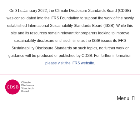
Skip
to
On 31st January 2022, the Climate Disclosure Standards Board (CDSB)
main
was consolidated into the IFRS Foundation to support the work of the newly
content
established International Sustainability Standards Board (ISSB). While this
area
site and its resources remain relevant for preparers looking to improve
sustainability disclosure until such time as the ISSB issues its IFRS
Sustainability Disclosure Standards on such topics, no further work or
guidance will be produced or published by CDSB. For further information
please visit the IFRS website
.
Menu