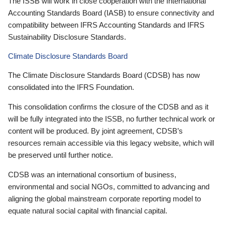
The ISSB will work in close cooperation with the International
Accounting Standards Board (IASB) to ensure connectivity and
compatibility between IFRS Accounting Standards and IFRS
Sustainability Disclosure Standards.
Climate Disclosure Standards Board
The Climate Disclosure Standards Board (CDSB) has now
consolidated into the IFRS Foundation.
This consolidation confirms the closure of the CDSB and as it
will be fully integrated into the ISSB, no further technical work or
content will be produced. By joint agreement, CDSB’s
resources remain accessible via this legacy website, which will
be preserved until further notice.
CDSB was an international consortium of business,
environmental and social NGOs, committed to advancing and
aligning the global mainstream corporate reporting model to
equate natural social capital with financial capital.