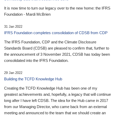
It is now time to turn our legacy over to the new home: the IFRS
Foundation - Mardi McBrien
31 Jan 2022
IFRS Foundation completes consolidation of CDSB from CDP
The IFRS Foundation, CDP and the Climate Disclosure
Standards Board (CDSB) are pleased to confirm that, further to
the announcement of 3 November 2021, CDSB has today been
consolidated into the IFRS Foundation.
29 Jan 2022
Building the TCFD Knowledge Hub
Creating the TCFD Knowledge Hub has been one of my
greatest achievements and, hopefully, a legacy that will continue
long after I have left CDSB. The idea for the Hub came in 2017
from our Managing Director, who came back from an external
meeting and announced to the team that we should create an