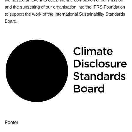
and the sunsetting of our organisation into the IFRS Foundation
to support the work of the International Sustainability Standards
Board.
Footer