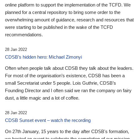
online platform to support the implementation of the TCFD. We
planned for a central repository to bring some order to the
overwhelming amount of guidance, research and resources that
were starting to be published in the wake of the TCFD
recommendations.
28 Jan 2022
CDSB’s hidden hero: Michael Zimonyi
Often when people talk about CDSB they talk about the leaders.
For most of the organisation’s existence, CDSB has been a
small Secretariat under 5 people. Lois Guthrie, CDSB’s
Founding Director and I often said we ran the company on fairy
dust, a little magic and a lot of coffee.
28 Jan 2022
CDSB Sunset event – watch the recording
On 27th January, 15 years to the day after CDSB's formation,
we hosted an event to celebrate the completion of our mission