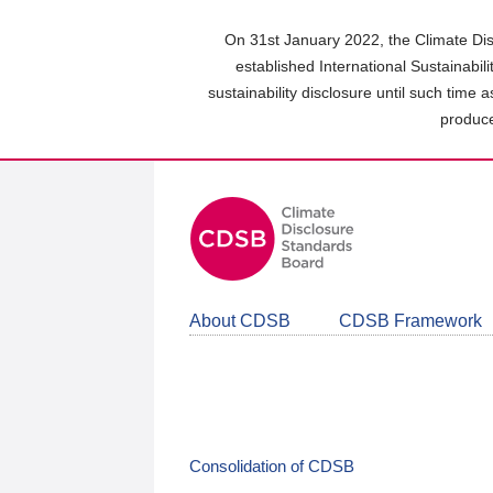
Skip
to
On 31st January 2022, the Climate Dis
main
established International Sustainabil
content
sustainability disclosure until such time 
area
produce
About CDSB
CDSB Framework
Consolidation of CDSB