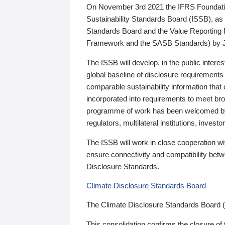
On November 3rd 2021 the IFRS Foundation
Sustainability Standards Board (ISSB), as 
Standards Board and the Value Reporting
Framework and the SASB Standards) by 
The ISSB will develop, in the public intere
global baseline of disclosure requirements 
comparable sustainability information that
incorporated into requirements to meet bro
programme of work has been welcomed by 
regulators, multilateral institutions, inve
The ISSB will work in close cooperation wi
ensure connectivity and compatibility be
Disclosure Standards.
Climate Disclosure Standards Board
The Climate Disclosure Standards Board 
This consolidation confirms the closure of 