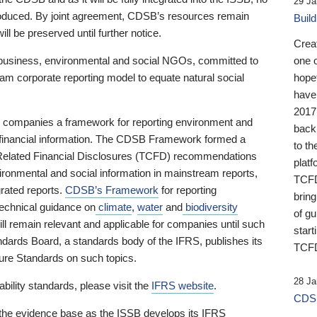
29 Ja
 produced. By joint agreement, CDSB’s resources remain
Buil
ll be preserved until further notice.
Crea
business, environmental and social NGOs, committed to
one 
am corporate reporting model to equate natural social
hopef
have
2017
ng companies a framework for reporting environment and
back
s financial information. The CDSB Framework formed a
to th
e-Related Financial Disclosures (TCFD) recommendations
platf
ironmental and social information in mainstream reports,
TCFD.
grated reports.
CDSB’s Framework
for reporting
brin
technical guidance on
climate
,
water
and
biodiversity
of g
ill remain relevant and applicable for companies until such
start
andards Board, a standards body of the IFRS, publishes its
TCFD
sure Standards on such topics.
28 Ja
bility standards, please visit the
IFRS website
.
CDSB
 the evidence base as the ISSB develops its IFRS