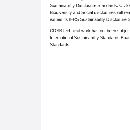
Sustainability Disclosure Standards. CDS
Biodiversity and Social disclosures will r
issues its IFRS Sustainability Disclosure
CDSB technical work has not been subject
International Sustainability Standards Board
Standards.