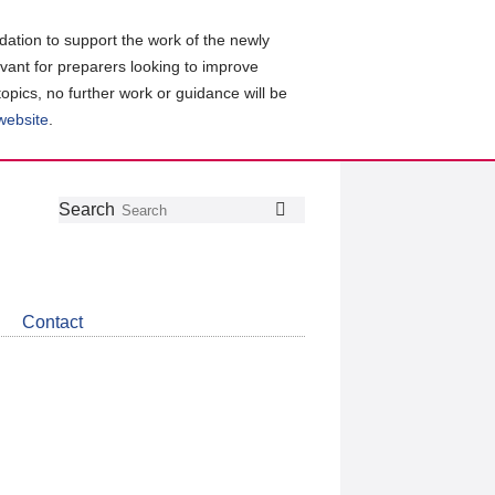
ation to support the work of the newly
evant for preparers looking to improve
topics, no further work or guidance will be
 website
.
Follow
Join
Get
Search
Search
us
our
the
on
group
latest
Twitter
on
news
LinkedIn
about
Contact
CDSB