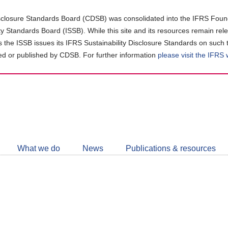
closure Standards Board (CDSB) was consolidated into the IFRS Found
ity Standards Board (ISSB). While this site and its resources remain rel
as the ISSB issues its IFRS Sustainability Disclosure Standards on such 
d or published by CDSB. For further information
please visit the IFRS
Follow
CDSB
What we do
News
Publications & resources