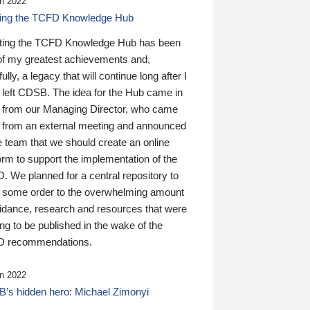
n 2022
ding the TCFD Knowledge Hub
ting the TCFD Knowledge Hub has been
of my greatest achievements and,
ully, a legacy that will continue long after I
 left CDSB. The idea for the Hub came in
 from our Managing Director, who came
 from an external meeting and announced
e team that we should create an online
orm to support the implementation of the
 We planned for a central repository to
g some order to the overwhelming amount
uidance, research and resources that were
ing to be published in the wake of the
 recommendations.
n 2022
’s hidden hero: Michael Zimonyi