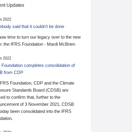
nt Updates
n 2022
ody said that it couldn’t be done
 now time to turn our legacy over to the new
: the IFRS Foundation - Mardi McBrien
n 2022
 Foundation completes consolidation of
B from CDP
IFRS Foundation, CDP and the Climate
losure Standards Board (CDSB) are
ed to confirm that, further to the
uncement of 3 November 2021, CDSB
today been consolidated into the IFRS
dation.