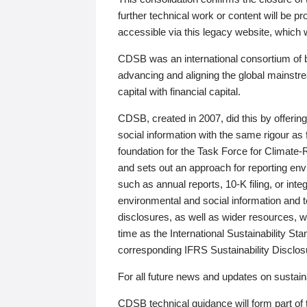
further technical work or content will be
accessible via this legacy website, which wi
CDSB was an international consortium of 
advancing and aligning the global mainstre
capital with financial capital.
CDSB, created in 2007, did this by offeri
social information with the same rigour a
foundation for the Task Force for Climat
and sets out an approach for reporting env
such as annual reports, 10-K filing, or inte
environmental and social information and 
disclosures, as well as wider resources, w
time as the International Sustainability St
corresponding IFRS Sustainability Disclo
For all future news and updates on sustaina
CDSB technical guidance will form part of