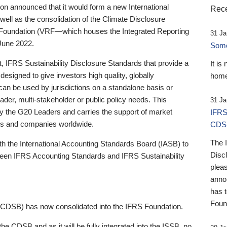
 announced that it would form a new International
Rece
well as the consolidation of the Climate Disclosure
 Foundation (VRF—which houses the Integrated Reporting
31 Ja
June 2022.
Someb
st, IFRS Sustainability Disclosure Standards that provide a
It is
designed to give investors high quality, globally
home
 can be used by jurisdictions on a standalone basis or
ader, multi-stakeholder or public policy needs. This
31 Ja
the G20 Leaders and carries the support of market
IFRS
stors and companies worldwide.
CDS
The 
th the International Accounting Standards Board (IASB) to
Disc
tween IFRS Accounting Standards and IFRS Sustainability
pleas
anno
has 
Foun
(CDSB) has now consolidated into the IFRS Foundation.
the CDSB and as it will be fully integrated into the ISSB, no