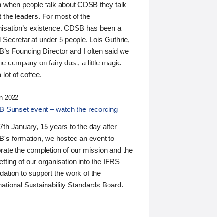
n when people talk about CDSB they talk
 the leaders. For most of the
nisation’s existence, CDSB has been a
 Secretariat under 5 people. Lois Guthrie,
’s Founding Director and I often said we
he company on fairy dust, a little magic
 lot of coffee.
n 2022
 Sunset event – watch the recording
th January, 15 years to the day after
's formation, we hosted an event to
rate the completion of our mission and the
tting of our organisation into the IFRS
ation to support the work of the
national Sustainability Standards Board.