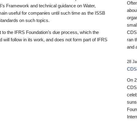
Ofte
B’s Framework and technical guidance on Water,
about
emain useful for companies until such time as the ISSB
orga
 Standards on such topics.
small
 to the IFRS Foundation’s due process, which the
CDSB
 will follow in its work, and does not form part of IFRS
ran t
and a
28 Ja
CDSB
On 27
CDSB
celeb
sunse
Found
Inter