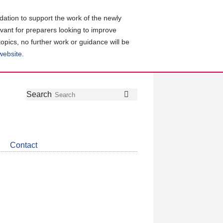
ation to support the work of the newly
evant for preparers looking to improve
topics, no further work or guidance will be
 website
.
Follow
Join
Get
Search
Search
us
our
the
on
group
latest
Twitter
on
news
LinkedIn
about
Contact
CDSB