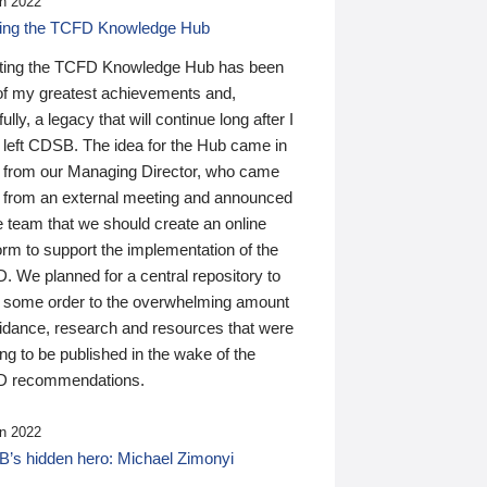
n 2022
ding the TCFD Knowledge Hub
ting the TCFD Knowledge Hub has been
of my greatest achievements and,
ully, a legacy that will continue long after I
 left CDSB. The idea for the Hub came in
 from our Managing Director, who came
 from an external meeting and announced
e team that we should create an online
orm to support the implementation of the
 We planned for a central repository to
g some order to the overwhelming amount
uidance, research and resources that were
ing to be published in the wake of the
 recommendations.
n 2022
’s hidden hero: Michael Zimonyi