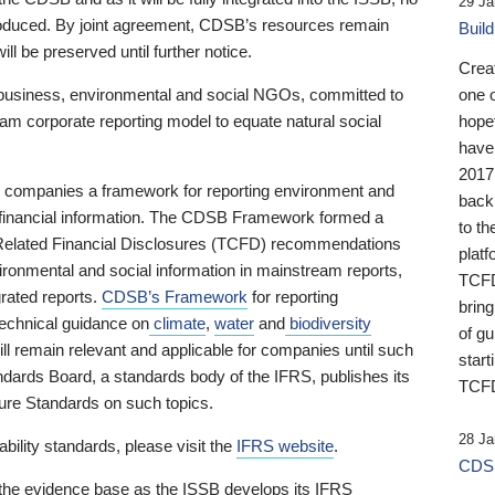
29 Ja
 produced. By joint agreement, CDSB’s resources remain
Buil
ll be preserved until further notice.
Crea
business, environmental and social NGOs, committed to
one 
am corporate reporting model to equate natural social
hopef
have
2017
ng companies a framework for reporting environment and
back
s financial information. The CDSB Framework formed a
to th
e-Related Financial Disclosures (TCFD) recommendations
platf
ironmental and social information in mainstream reports,
TCFD.
grated reports.
CDSB’s Framework
for reporting
brin
technical guidance on
climate
,
water
and
biodiversity
of g
ill remain relevant and applicable for companies until such
start
andards Board, a standards body of the IFRS, publishes its
TCFD
sure Standards on such topics.
28 Ja
bility standards, please visit the
IFRS website
.
CDSB
 the evidence base as the ISSB develops its IFRS