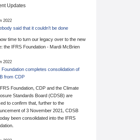
nt Updates
n 2022
ody said that it couldn’t be done
 now time to turn our legacy over to the new
: the IFRS Foundation - Mardi McBrien
n 2022
 Foundation completes consolidation of
B from CDP
IFRS Foundation, CDP and the Climate
losure Standards Board (CDSB) are
ed to confirm that, further to the
uncement of 3 November 2021, CDSB
today been consolidated into the IFRS
dation.