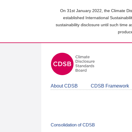
Skip
to
On 31st January 2022, the Climate Dis
main
established International Sustainabil
content
sustainability disclosure until such time 
area
produce
About CDSB
CDSB Framework
Consolidation of CDSB