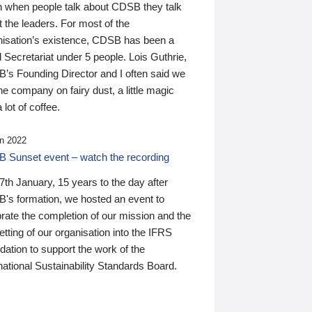
n when people talk about CDSB they talk
 the leaders. For most of the
nisation’s existence, CDSB has been a
 Secretariat under 5 people. Lois Guthrie,
’s Founding Director and I often said we
he company on fairy dust, a little magic
 lot of coffee.
n 2022
 Sunset event – watch the recording
th January, 15 years to the day after
's formation, we hosted an event to
rate the completion of our mission and the
tting of our organisation into the IFRS
ation to support the work of the
national Sustainability Standards Board.