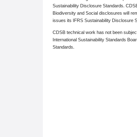
Sustainability Disclosure Standards. CDS
Biodiversity and Social disclosures will r
issues its IFRS Sustainability Disclosure
CDSB technical work has not been subject
International Sustainability Standards Board
Standards.