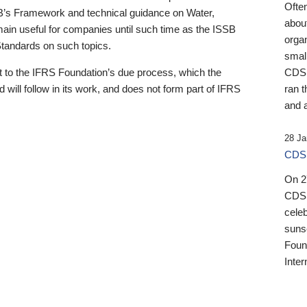
Ofte
B’s Framework and technical guidance on Water,
about
emain useful for companies until such time as the ISSB
orga
 Standards on such topics.
small
 to the IFRS Foundation’s due process, which the
CDSB
 will follow in its work, and does not form part of IFRS
ran t
and a
28 Ja
CDSB
On 27
CDSB
celeb
sunse
Found
Inter