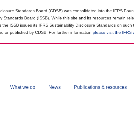
closure Standards Board (CDSB) was consolidated into the IFRS Found
ity Standards Board (ISSB). While this site and its resources remain rel
as the ISSB issues its IFRS Sustainability Disclosure Standards on such 
d or published by CDSB. For further information
please visit the IFRS
Follow
CDSB
What we do
News
Publications & resources