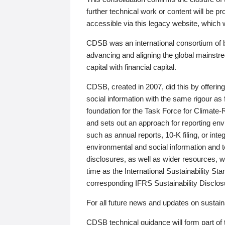
further technical work or content will be
accessible via this legacy website, which wi
CDSB was an international consortium of 
advancing and aligning the global mainstre
capital with financial capital.
CDSB, created in 2007, did this by offeri
social information with the same rigour a
foundation for the Task Force for Climat
and sets out an approach for reporting env
such as annual reports, 10-K filing, or inte
environmental and social information and 
disclosures, as well as wider resources, w
time as the International Sustainability St
corresponding IFRS Sustainability Disclo
For all future news and updates on sustaina
CDSB technical guidance will form part of