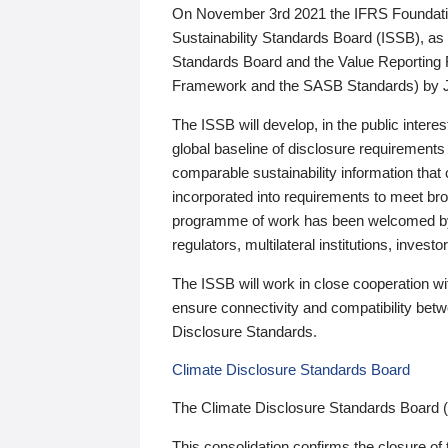
On November 3rd 2021 the IFRS Foundation
Sustainability Standards Board (ISSB), as 
Standards Board and the Value Reporting
Framework and the SASB Standards) by 
The ISSB will develop, in the public intere
global baseline of disclosure requirements 
comparable sustainability information that
incorporated into requirements to meet bro
programme of work has been welcomed by 
regulators, multilateral institutions, inve
The ISSB will work in close cooperation wi
ensure connectivity and compatibility be
Disclosure Standards.
Climate Disclosure Standards Board
The Climate Disclosure Standards Board 
This consolidation confirms the closure of 