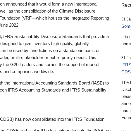
 announced that it would form a new International
Rece
well as the consolidation of the Climate Disclosure
 Foundation (VRF—which houses the Integrated Reporting
31 Ja
June 2022.
Someb
st, IFRS Sustainability Disclosure Standards that provide a
It is
designed to give investors high quality, globally
home
 can be used by jurisdictions on a standalone basis or
ader, multi-stakeholder or public policy needs. This
31 Ja
the G20 Leaders and carries the support of market
IFRS
stors and companies worldwide.
CDS
The 
th the International Accounting Standards Board (IASB) to
Disc
tween IFRS Accounting Standards and IFRS Sustainability
pleas
anno
has 
Foun
(CDSB) has now consolidated into the IFRS Foundation.
the CDSB and as it will be fully integrated into the ISSB, no