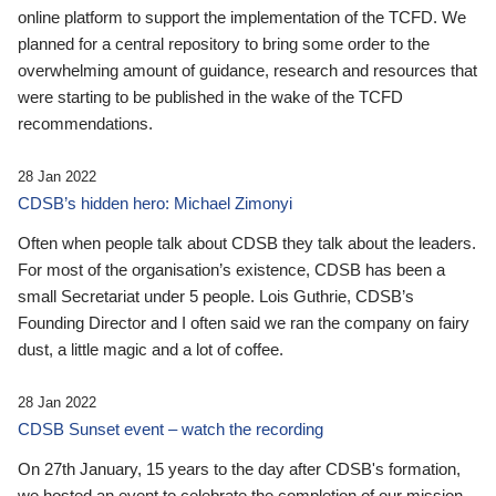
online platform to support the implementation of the TCFD. We
planned for a central repository to bring some order to the
overwhelming amount of guidance, research and resources that
were starting to be published in the wake of the TCFD
recommendations.
28 Jan 2022
CDSB’s hidden hero: Michael Zimonyi
Often when people talk about CDSB they talk about the leaders.
For most of the organisation’s existence, CDSB has been a
small Secretariat under 5 people. Lois Guthrie, CDSB’s
Founding Director and I often said we ran the company on fairy
dust, a little magic and a lot of coffee.
28 Jan 2022
CDSB Sunset event – watch the recording
On 27th January, 15 years to the day after CDSB's formation,
we hosted an event to celebrate the completion of our mission