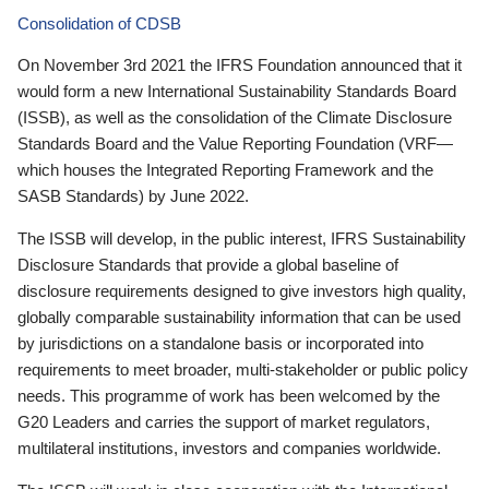
Consolidation of CDSB
On November 3rd 2021 the IFRS Foundation announced that it
would form a new International Sustainability Standards Board
(ISSB), as well as the consolidation of the Climate Disclosure
Standards Board and the Value Reporting Foundation (VRF—
which houses the Integrated Reporting Framework and the
SASB Standards) by June 2022.
The ISSB will develop, in the public interest, IFRS Sustainability
Disclosure Standards that provide a global baseline of
disclosure requirements designed to give investors high quality,
globally comparable sustainability information that can be used
by jurisdictions on a standalone basis or incorporated into
requirements to meet broader, multi-stakeholder or public policy
needs. This programme of work has been welcomed by the
G20 Leaders and carries the support of market regulators,
multilateral institutions, investors and companies worldwide.