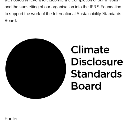
and the sunsetting of our organisation into the IFRS Foundation
to support the work of the International Sustainability Standards
Board.
Footer