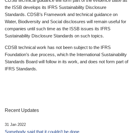
CDSB technical guidance will form part of the evidence base as
the ISSB develops its IFRS Sustainability Disclosure
Standards. CDSB’s Framework and technical guidance on
Water, Biodiversity and Social disclosures will remain useful for
companies until such time as the ISSB issues its IFRS
Sustainability Disclosure Standards on such topics.
CDSB technical work has not been subject to the IFRS
Foundation’s due process, which the International Sustainability
Standards Board will follow in its work, and does not form part of
IFRS Standards.
Recent Updates
31 Jan 2022
Somebody said that it couldn’t be done