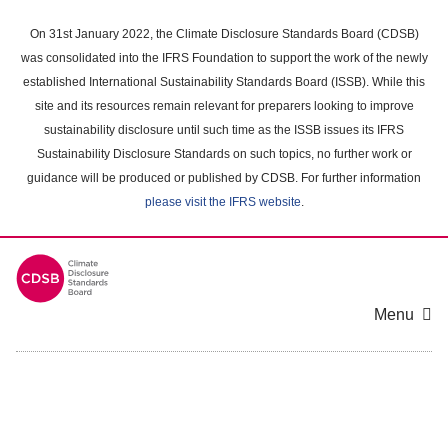
Skip
to
On 31st January 2022, the Climate Disclosure Standards Board (CDSB)
main
was consolidated into the IFRS Foundation to support the work of the newly
content
established International Sustainability Standards Board (ISSB). While this
area
site and its resources remain relevant for preparers looking to improve
sustainability disclosure until such time as the ISSB issues its IFRS
Sustainability Disclosure Standards on such topics, no further work or
guidance will be produced or published by CDSB. For further information
please visit the IFRS website
.
Menu