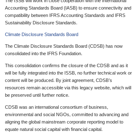
The ISSB will work in close cooperation with the International
Accounting Standards Board (IASB) to ensure connectivity and
compatibility between IFRS Accounting Standards and IFRS
Sustainability Disclosure Standards.
Climate Disclosure Standards Board
The Climate Disclosure Standards Board (CDSB) has now
consolidated into the IFRS Foundation.
This consolidation confirms the closure of the CDSB and as it
will be fully integrated into the ISSB, no further technical work or
content will be produced. By joint agreement, CDSB’s
resources remain accessible via this legacy website, which will
be preserved until further notice.
CDSB was an international consortium of business,
environmental and social NGOs, committed to advancing and
aligning the global mainstream corporate reporting model to
equate natural social capital with financial capital.