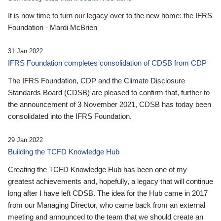
It is now time to turn our legacy over to the new home: the IFRS
Foundation - Mardi McBrien
31 Jan 2022
IFRS Foundation completes consolidation of CDSB from CDP
The IFRS Foundation, CDP and the Climate Disclosure
Standards Board (CDSB) are pleased to confirm that, further to
the announcement of 3 November 2021, CDSB has today been
consolidated into the IFRS Foundation.
29 Jan 2022
Building the TCFD Knowledge Hub
Creating the TCFD Knowledge Hub has been one of my
greatest achievements and, hopefully, a legacy that will continue
long after I have left CDSB. The idea for the Hub came in 2017
from our Managing Director, who came back from an external
meeting and announced to the team that we should create an