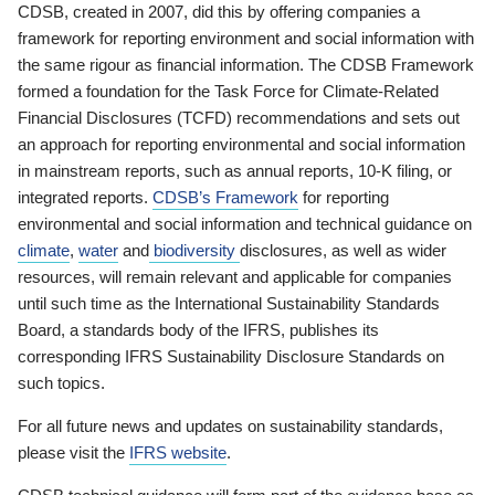
CDSB, created in 2007, did this by offering companies a
framework for reporting environment and social information with
the same rigour as financial information. The CDSB Framework
formed a foundation for the Task Force for Climate-Related
Financial Disclosures (TCFD) recommendations and sets out
an approach for reporting environmental and social information
in mainstream reports, such as annual reports, 10-K filing, or
integrated reports.
CDSB’s Framework
for reporting
environmental and social information and technical guidance on
climate
,
water
and
biodiversity
disclosures, as well as wider
resources, will remain relevant and applicable for companies
until such time as the International Sustainability Standards
Board, a standards body of the IFRS, publishes its
corresponding IFRS Sustainability Disclosure Standards on
such topics.
For all future news and updates on sustainability standards,
please visit the
IFRS website
.