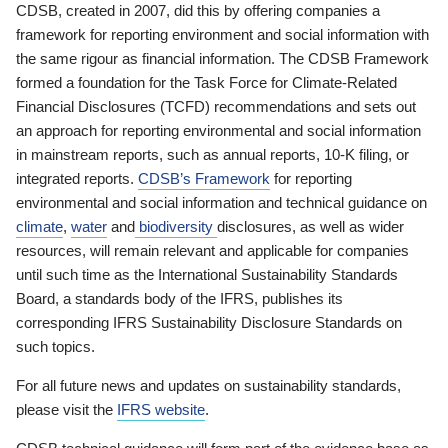
CDSB, created in 2007, did this by offering companies a
framework for reporting environment and social information with
the same rigour as financial information. The CDSB Framework
formed a foundation for the Task Force for Climate-Related
Financial Disclosures (TCFD) recommendations and sets out
an approach for reporting environmental and social information
in mainstream reports, such as annual reports, 10-K filing, or
integrated reports.
CDSB’s Framework
for reporting
environmental and social information and technical guidance on
climate
,
water
and
biodiversity
disclosures, as well as wider
resources, will remain relevant and applicable for companies
until such time as the International Sustainability Standards
Board, a standards body of the IFRS, publishes its
corresponding IFRS Sustainability Disclosure Standards on
such topics.
For all future news and updates on sustainability standards,
please visit the
IFRS website
.