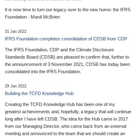
It is now time to turn our legacy over to the new home: the IFRS
Foundation - Mardi McBrien
31 Jan 2022
IFRS Foundation completes consolidation of CDSB from CDP
The IFRS Foundation, CDP and the Climate Disclosure
Standards Board (CDSB) are pleased to confirm that, further to
the announcement of 3 November 2021, CDSB has today been
consolidated into the IFRS Foundation.
29 Jan 2022
Building the TCFD Knowledge Hub
Creating the TCFD Knowledge Hub has been one of my
greatest achievements and, hopefully, a legacy that will continue
long after I have left CDSB. The idea for the Hub came in 2017
from our Managing Director, who came back from an external
meeting and announced to the team that we should create an