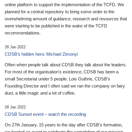
online platform to support the implementation of the TCFD. We
planned for a central repository to bring some order to the
overwhelming amount of guidance, research and resources that
were starting to be published in the wake of the TCFD
recommendations.
28 Jan 2022
CDSB’s hidden hero: Michael Zimonyi
Often when people talk about CDSB they talk about the leaders.
For most of the organisation’s existence, CDSB has been a
small Secretariat under 5 people. Lois Guthrie, CDSB’s
Founding Director and I often said we ran the company on fairy
dust, a little magic and a lot of coffee.
28 Jan 2022
CDSB Sunset event – watch the recording
On 27th January, 15 years to the day after CDSB's formation,
we hosted an event to celebrate the completion of our mission