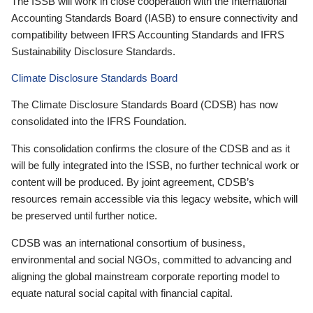
The ISSB will work in close cooperation with the International
Accounting Standards Board (IASB) to ensure connectivity and
compatibility between IFRS Accounting Standards and IFRS
Sustainability Disclosure Standards.
Climate Disclosure Standards Board
The Climate Disclosure Standards Board (CDSB) has now
consolidated into the IFRS Foundation.
This consolidation confirms the closure of the CDSB and as it
will be fully integrated into the ISSB, no further technical work or
content will be produced. By joint agreement, CDSB’s
resources remain accessible via this legacy website, which will
be preserved until further notice.
CDSB was an international consortium of business,
environmental and social NGOs, committed to advancing and
aligning the global mainstream corporate reporting model to
equate natural social capital with financial capital.