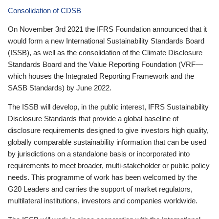
Consolidation of CDSB
On November 3rd 2021 the IFRS Foundation announced that it
would form a new International Sustainability Standards Board
(ISSB), as well as the consolidation of the Climate Disclosure
Standards Board and the Value Reporting Foundation (VRF—
which houses the Integrated Reporting Framework and the
SASB Standards) by June 2022.
The ISSB will develop, in the public interest, IFRS Sustainability
Disclosure Standards that provide a global baseline of
disclosure requirements designed to give investors high quality,
globally comparable sustainability information that can be used
by jurisdictions on a standalone basis or incorporated into
requirements to meet broader, multi-stakeholder or public policy
needs. This programme of work has been welcomed by the
G20 Leaders and carries the support of market regulators,
multilateral institutions, investors and companies worldwide.