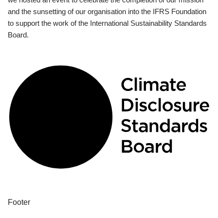
and the sunsetting of our organisation into the IFRS Foundation
to support the work of the International Sustainability Standards
Board.
Footer