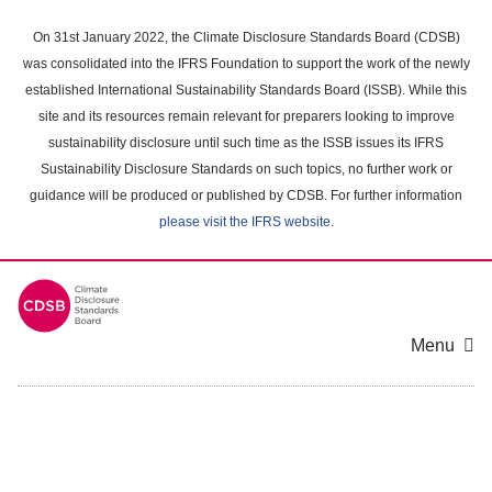
Skip
to
On 31st January 2022, the Climate Disclosure Standards Board (CDSB)
main
was consolidated into the IFRS Foundation to support the work of the newly
content
established International Sustainability Standards Board (ISSB). While this
area
site and its resources remain relevant for preparers looking to improve
sustainability disclosure until such time as the ISSB issues its IFRS
Sustainability Disclosure Standards on such topics, no further work or
guidance will be produced or published by CDSB. For further information
please visit the IFRS website
.
Menu