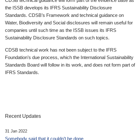
CDSB technical guidance will form part of the evidence base as
the ISSB develops its IFRS Sustainability Disclosure
Standards. CDSB’s Framework and technical guidance on
Water, Biodiversity and Social disclosures will remain useful for
companies until such time as the ISSB issues its IFRS
Sustainability Disclosure Standards on such topics.
CDSB technical work has not been subject to the IFRS
Foundation’s due process, which the International Sustainability
Standards Board will follow in its work, and does not form part of
IFRS Standards.
Recent Updates
31 Jan 2022
Somebody said that it couldn’t be done