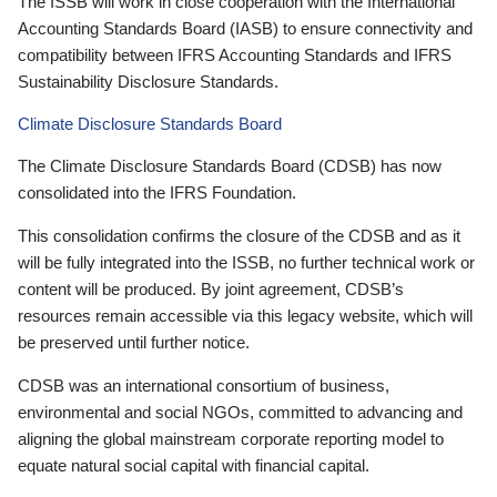
The ISSB will work in close cooperation with the International
Accounting Standards Board (IASB) to ensure connectivity and
compatibility between IFRS Accounting Standards and IFRS
Sustainability Disclosure Standards.
Climate Disclosure Standards Board
The Climate Disclosure Standards Board (CDSB) has now
consolidated into the IFRS Foundation.
This consolidation confirms the closure of the CDSB and as it
will be fully integrated into the ISSB, no further technical work or
content will be produced. By joint agreement, CDSB’s
resources remain accessible via this legacy website, which will
be preserved until further notice.
CDSB was an international consortium of business,
environmental and social NGOs, committed to advancing and
aligning the global mainstream corporate reporting model to
equate natural social capital with financial capital.