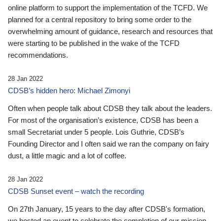
online platform to support the implementation of the TCFD. We
planned for a central repository to bring some order to the
overwhelming amount of guidance, research and resources that
were starting to be published in the wake of the TCFD
recommendations.
28 Jan 2022
CDSB’s hidden hero: Michael Zimonyi
Often when people talk about CDSB they talk about the leaders.
For most of the organisation’s existence, CDSB has been a
small Secretariat under 5 people. Lois Guthrie, CDSB’s
Founding Director and I often said we ran the company on fairy
dust, a little magic and a lot of coffee.
28 Jan 2022
CDSB Sunset event – watch the recording
On 27th January, 15 years to the day after CDSB's formation,
we hosted an event to celebrate the completion of our mission