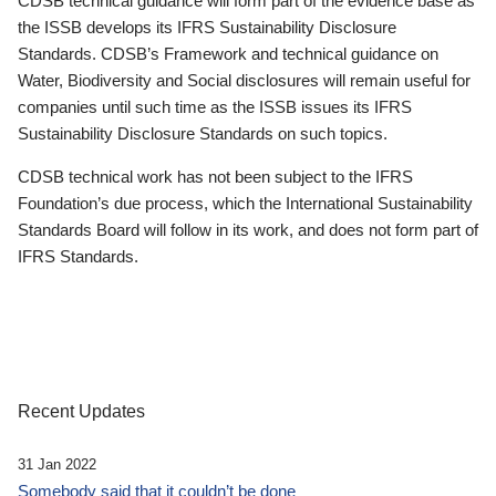
CDSB technical guidance will form part of the evidence base as
the ISSB develops its IFRS Sustainability Disclosure
Standards. CDSB’s Framework and technical guidance on
Water, Biodiversity and Social disclosures will remain useful for
companies until such time as the ISSB issues its IFRS
Sustainability Disclosure Standards on such topics.
CDSB technical work has not been subject to the IFRS
Foundation’s due process, which the International Sustainability
Standards Board will follow in its work, and does not form part of
IFRS Standards.
Recent Updates
31 Jan 2022
Somebody said that it couldn’t be done