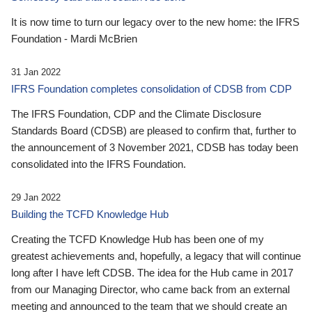
It is now time to turn our legacy over to the new home: the IFRS
Foundation - Mardi McBrien
31 Jan 2022
IFRS Foundation completes consolidation of CDSB from CDP
The IFRS Foundation, CDP and the Climate Disclosure
Standards Board (CDSB) are pleased to confirm that, further to
the announcement of 3 November 2021, CDSB has today been
consolidated into the IFRS Foundation.
29 Jan 2022
Building the TCFD Knowledge Hub
Creating the TCFD Knowledge Hub has been one of my
greatest achievements and, hopefully, a legacy that will continue
long after I have left CDSB. The idea for the Hub came in 2017
from our Managing Director, who came back from an external
meeting and announced to the team that we should create an