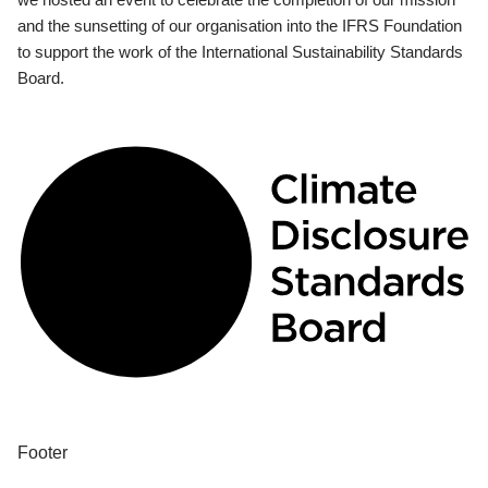
and the sunsetting of our organisation into the IFRS Foundation
to support the work of the International Sustainability Standards
Board.
Footer