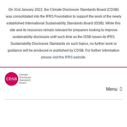
Skip
to
On 31st January 2022, the Climate Disclosure Standards Board (CDSB)
main
was consolidated into the IFRS Foundation to support the work of the newly
content
established International Sustainability Standards Board (ISSB). While this
area
site and its resources remain relevant for preparers looking to improve
sustainability disclosure until such time as the ISSB issues its IFRS
Sustainability Disclosure Standards on such topics, no further work or
guidance will be produced or published by CDSB. For further information
please visit the IFRS website
.
Menu