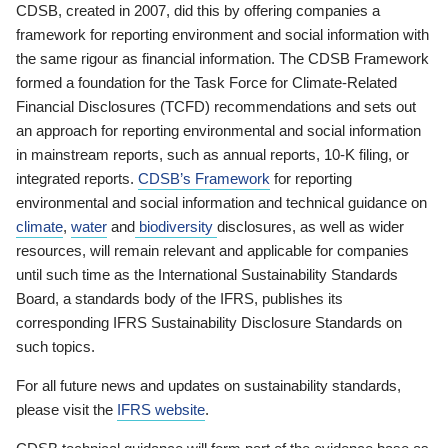
CDSB, created in 2007, did this by offering companies a
framework for reporting environment and social information with
the same rigour as financial information. The CDSB Framework
formed a foundation for the Task Force for Climate-Related
Financial Disclosures (TCFD) recommendations and sets out
an approach for reporting environmental and social information
in mainstream reports, such as annual reports, 10-K filing, or
integrated reports.
CDSB’s Framework
for reporting
environmental and social information and technical guidance on
climate
,
water
and
biodiversity
disclosures, as well as wider
resources, will remain relevant and applicable for companies
until such time as the International Sustainability Standards
Board, a standards body of the IFRS, publishes its
corresponding IFRS Sustainability Disclosure Standards on
such topics.
For all future news and updates on sustainability standards,
please visit the
IFRS website
.