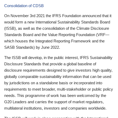
Consolidation of CDSB
On November 3rd 2021 the IFRS Foundation announced that it
would form a new International Sustainability Standards Board
(ISSB), as well as the consolidation of the Climate Disclosure
Standards Board and the Value Reporting Foundation (VRF—
which houses the Integrated Reporting Framework and the
SASB Standards) by June 2022.
The ISSB will develop, in the public interest, IFRS Sustainability
Disclosure Standards that provide a global baseline of
disclosure requirements designed to give investors high quality,
globally comparable sustainability information that can be used
by jurisdictions on a standalone basis or incorporated into
requirements to meet broader, multi-stakeholder or public policy
needs. This programme of work has been welcomed by the
G20 Leaders and carries the support of market regulators,
multilateral institutions, investors and companies worldwide.