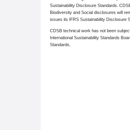
Sustainability Disclosure Standards. CDS
Biodiversity and Social disclosures will r
issues its IFRS Sustainability Disclosure
CDSB technical work has not been subject
International Sustainability Standards Board
Standards.