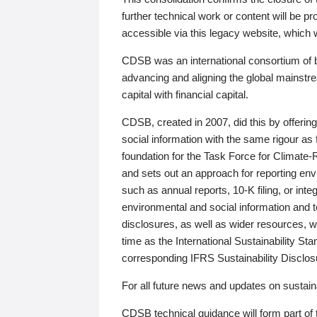
further technical work or content will be
accessible via this legacy website, which wi
CDSB was an international consortium of 
advancing and aligning the global mainstre
capital with financial capital.
CDSB, created in 2007, did this by offeri
social information with the same rigour a
foundation for the Task Force for Climat
and sets out an approach for reporting env
such as annual reports, 10-K filing, or inte
environmental and social information and 
disclosures, as well as wider resources, w
time as the International Sustainability St
corresponding IFRS Sustainability Disclo
For all future news and updates on sustaina
CDSB technical guidance will form part of