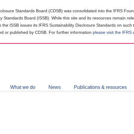
closure Standards Board (CDSB) was consolidated into the IFRS Found
ity Standards Board (ISSB). While this site and its resources remain rel
as the ISSB issues its IFRS Sustainability Disclosure Standards on such 
d or published by CDSB. For further information
please visit the IFRS
Follow
CDSB
What we do
News
Publications & resources