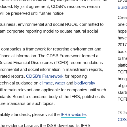
29 Ja
 produced. By joint agreement, CDSB’s resources remain
Buil
ll be preserved until further notice.
Crea
business, environmental and social NGOs, committed to
one 
am corporate reporting model to equate natural social
hopef
have
2017
ng companies a framework for reporting environment and
back
s financial information. The CDSB Framework formed a
to th
e-Related Financial Disclosures (TCFD) recommendations
platf
ironmental and social information in mainstream reports,
TCFD.
grated reports.
CDSB’s Framework
for reporting
brin
technical guidance on
climate
,
water
and
biodiversity
of g
ill remain relevant and applicable for companies until such
start
andards Board, a standards body of the IFRS, publishes its
TCFD
sure Standards on such topics.
28 Ja
bility standards, please visit the
IFRS website
.
CDSB
 the evidence base as the ISSB develops its IFRS