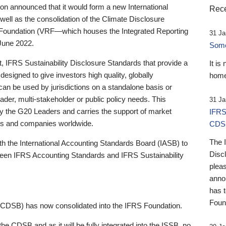
 announced that it would form a new International
Rece
well as the consolidation of the Climate Disclosure
 Foundation (VRF—which houses the Integrated Reporting
31 Ja
June 2022.
Someb
st, IFRS Sustainability Disclosure Standards that provide a
It is
designed to give investors high quality, globally
home
 can be used by jurisdictions on a standalone basis or
ader, multi-stakeholder or public policy needs. This
31 Ja
the G20 Leaders and carries the support of market
IFRS
stors and companies worldwide.
CDS
The 
th the International Accounting Standards Board (IASB) to
Disc
tween IFRS Accounting Standards and IFRS Sustainability
pleas
anno
has 
Foun
(CDSB) has now consolidated into the IFRS Foundation.
the CDSB and as it will be fully integrated into the ISSB, no