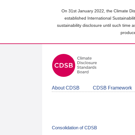
Skip
to
On 31st January 2022, the Climate Dis
main
established International Sustainabil
content
sustainability disclosure until such time 
area
produce
About CDSB
CDSB Framework
Consolidation of CDSB