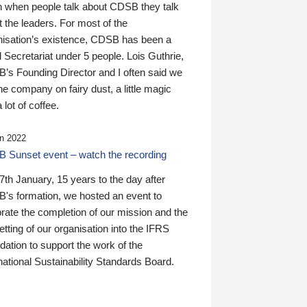
n when people talk about CDSB they talk
 the leaders. For most of the
nisation’s existence, CDSB has been a
 Secretariat under 5 people. Lois Guthrie,
’s Founding Director and I often said we
he company on fairy dust, a little magic
 lot of coffee.
n 2022
 Sunset event – watch the recording
th January, 15 years to the day after
's formation, we hosted an event to
rate the completion of our mission and the
tting of our organisation into the IFRS
ation to support the work of the
national Sustainability Standards Board.