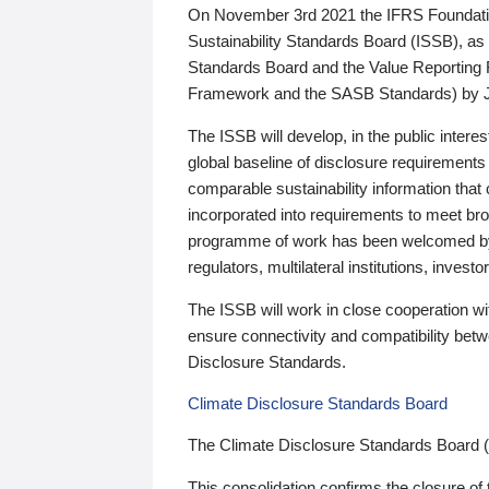
On November 3rd 2021 the IFRS Foundation
Sustainability Standards Board (ISSB), as 
Standards Board and the Value Reporting
Framework and the SASB Standards) by 
The ISSB will develop, in the public intere
global baseline of disclosure requirements 
comparable sustainability information that
incorporated into requirements to meet bro
programme of work has been welcomed by 
regulators, multilateral institutions, inve
The ISSB will work in close cooperation wi
ensure connectivity and compatibility be
Disclosure Standards.
Climate Disclosure Standards Board
The Climate Disclosure Standards Board 
This consolidation confirms the closure of 