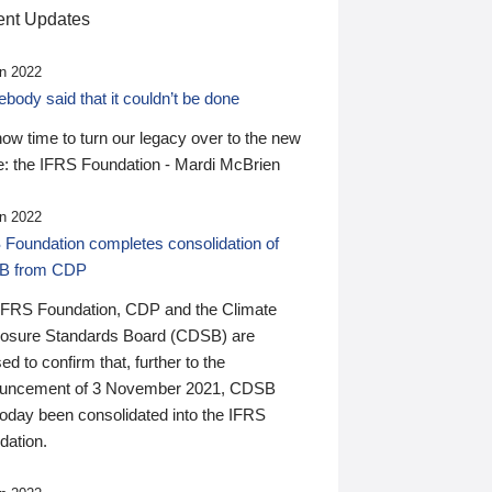
nt Updates
n 2022
ody said that it couldn’t be done
 now time to turn our legacy over to the new
: the IFRS Foundation - Mardi McBrien
n 2022
 Foundation completes consolidation of
B from CDP
IFRS Foundation, CDP and the Climate
losure Standards Board (CDSB) are
ed to confirm that, further to the
uncement of 3 November 2021, CDSB
today been consolidated into the IFRS
dation.