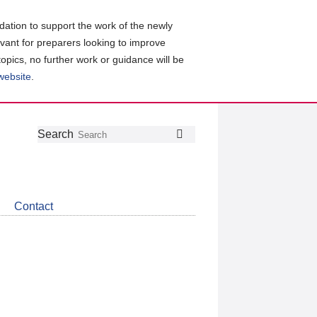
ation to support the work of the newly
evant for preparers looking to improve
topics, no further work or guidance will be
 website
.
Follow
Join
Get
Search
Search
us
our
the
on
group
latest
Twitter
on
news
LinkedIn
about
Contact
CDSB