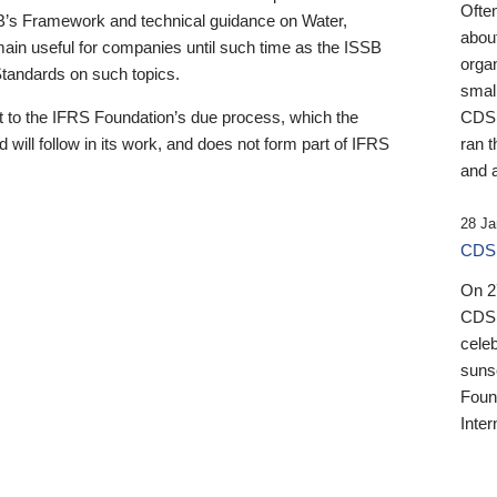
Ofte
B’s Framework and technical guidance on Water,
about
emain useful for companies until such time as the ISSB
orga
 Standards on such topics.
small
 to the IFRS Foundation’s due process, which the
CDSB
 will follow in its work, and does not form part of IFRS
ran t
and a
28 Ja
CDSB
On 27
CDSB
celeb
sunse
Found
Inter