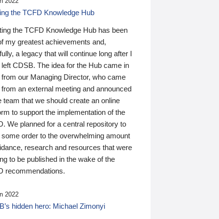
n 2022
ding the TCFD Knowledge Hub
ting the TCFD Knowledge Hub has been
of my greatest achievements and,
ully, a legacy that will continue long after I
 left CDSB. The idea for the Hub came in
 from our Managing Director, who came
 from an external meeting and announced
e team that we should create an online
orm to support the implementation of the
 We planned for a central repository to
g some order to the overwhelming amount
uidance, research and resources that were
ing to be published in the wake of the
 recommendations.
n 2022
’s hidden hero: Michael Zimonyi