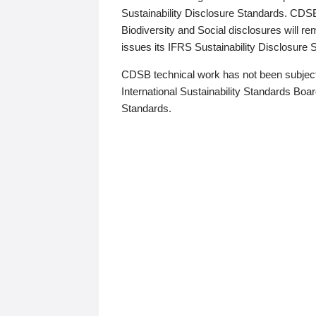
Sustainability Disclosure Standards. CDS
Biodiversity and Social disclosures will r
issues its IFRS Sustainability Disclosure
CDSB technical work has not been subject
International Sustainability Standards Board
Standards.