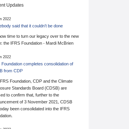
nt Updates
n 2022
ody said that it couldn’t be done
 now time to turn our legacy over to the new
: the IFRS Foundation - Mardi McBrien
n 2022
 Foundation completes consolidation of
B from CDP
IFRS Foundation, CDP and the Climate
losure Standards Board (CDSB) are
ed to confirm that, further to the
uncement of 3 November 2021, CDSB
today been consolidated into the IFRS
dation.