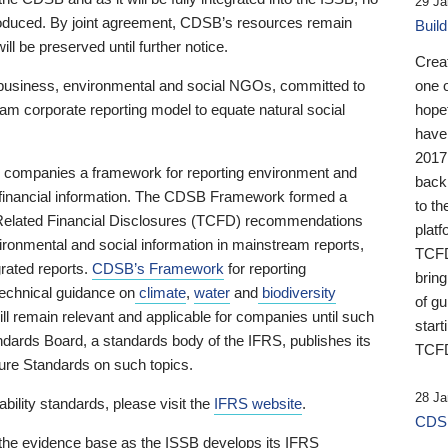
29 Ja
 produced. By joint agreement, CDSB’s resources remain
Buil
ll be preserved until further notice.
Crea
business, environmental and social NGOs, committed to
one 
am corporate reporting model to equate natural social
hopef
have
2017
ng companies a framework for reporting environment and
back
s financial information. The CDSB Framework formed a
to th
e-Related Financial Disclosures (TCFD) recommendations
platf
ironmental and social information in mainstream reports,
TCFD.
grated reports.
CDSB’s Framework
for reporting
brin
technical guidance on
climate
,
water
and
biodiversity
of g
ill remain relevant and applicable for companies until such
start
andards Board, a standards body of the IFRS, publishes its
TCFD
sure Standards on such topics.
28 Ja
bility standards, please visit the
IFRS website
.
CDSB
 the evidence base as the ISSB develops its IFRS