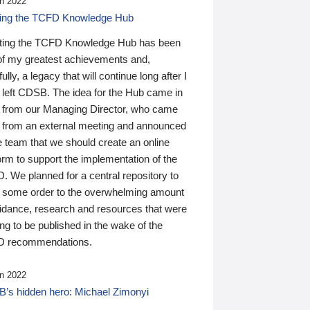
n 2022
ding the TCFD Knowledge Hub
ting the TCFD Knowledge Hub has been
of my greatest achievements and,
ully, a legacy that will continue long after I
 left CDSB. The idea for the Hub came in
 from our Managing Director, who came
 from an external meeting and announced
e team that we should create an online
orm to support the implementation of the
 We planned for a central repository to
g some order to the overwhelming amount
uidance, research and resources that were
ing to be published in the wake of the
 recommendations.
n 2022
’s hidden hero: Michael Zimonyi