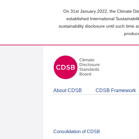
Skip
to
On 31st January 2022, the Climate Dis
main
established International Sustainabil
content
sustainability disclosure until such time 
area
produce
About CDSB
CDSB Framework
Consolidation of CDSB