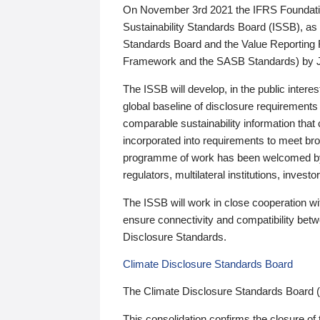
On November 3rd 2021 the IFRS Foundation
Sustainability Standards Board (ISSB), as 
Standards Board and the Value Reporting
Framework and the SASB Standards) by 
The ISSB will develop, in the public intere
global baseline of disclosure requirements 
comparable sustainability information that
incorporated into requirements to meet bro
programme of work has been welcomed by 
regulators, multilateral institutions, inve
The ISSB will work in close cooperation wi
ensure connectivity and compatibility be
Disclosure Standards.
Climate Disclosure Standards Board
The Climate Disclosure Standards Board 
This consolidation confirms the closure of 