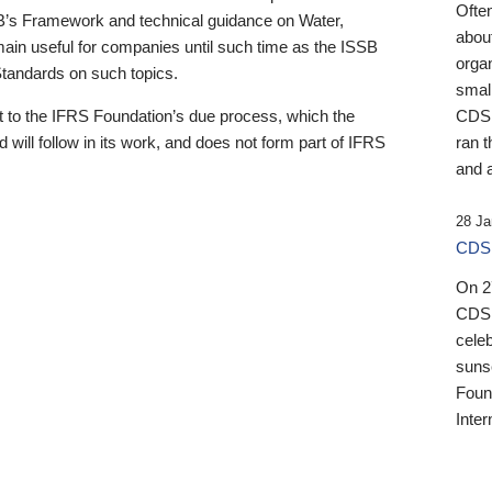
Ofte
B’s Framework and technical guidance on Water,
about
emain useful for companies until such time as the ISSB
orga
 Standards on such topics.
small
 to the IFRS Foundation’s due process, which the
CDSB
 will follow in its work, and does not form part of IFRS
ran t
and a
28 Ja
CDSB
On 27
CDSB
celeb
sunse
Found
Inter