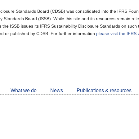
closure Standards Board (CDSB) was consolidated into the IFRS Found
ity Standards Board (ISSB). While this site and its resources remain rel
as the ISSB issues its IFRS Sustainability Disclosure Standards on such 
d or published by CDSB. For further information
please visit the IFRS
Follow
CDSB
What we do
News
Publications & resources