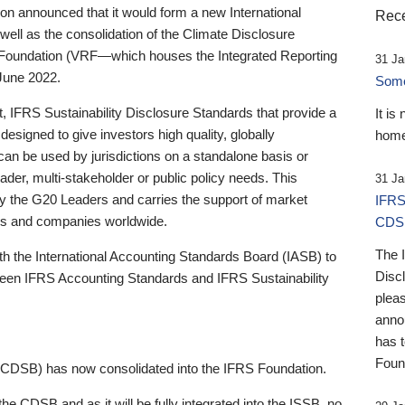
 announced that it would form a new International
Rece
well as the consolidation of the Climate Disclosure
 Foundation (VRF—which houses the Integrated Reporting
31 Ja
June 2022.
Someb
st, IFRS Sustainability Disclosure Standards that provide a
It is
designed to give investors high quality, globally
home
 can be used by jurisdictions on a standalone basis or
ader, multi-stakeholder or public policy needs. This
31 Ja
the G20 Leaders and carries the support of market
IFRS
stors and companies worldwide.
CDS
The 
th the International Accounting Standards Board (IASB) to
Disc
tween IFRS Accounting Standards and IFRS Sustainability
pleas
anno
has 
Foun
(CDSB) has now consolidated into the IFRS Foundation.
the CDSB and as it will be fully integrated into the ISSB, no