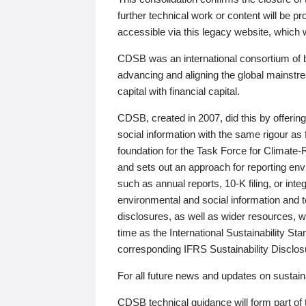
further technical work or content will be
accessible via this legacy website, which wi
CDSB was an international consortium of 
advancing and aligning the global mainstre
capital with financial capital.
CDSB, created in 2007, did this by offeri
social information with the same rigour a
foundation for the Task Force for Climat
and sets out an approach for reporting env
such as annual reports, 10-K filing, or inte
environmental and social information and 
disclosures, as well as wider resources, w
time as the International Sustainability St
corresponding IFRS Sustainability Disclo
For all future news and updates on sustaina
CDSB technical guidance will form part of