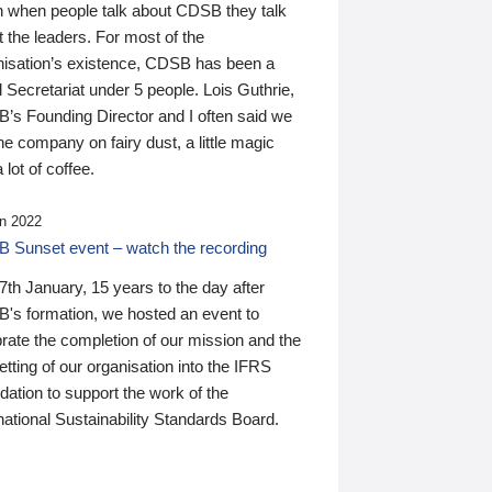
n when people talk about CDSB they talk
 the leaders. For most of the
nisation’s existence, CDSB has been a
 Secretariat under 5 people. Lois Guthrie,
’s Founding Director and I often said we
he company on fairy dust, a little magic
 lot of coffee.
n 2022
 Sunset event – watch the recording
th January, 15 years to the day after
's formation, we hosted an event to
rate the completion of our mission and the
tting of our organisation into the IFRS
ation to support the work of the
national Sustainability Standards Board.