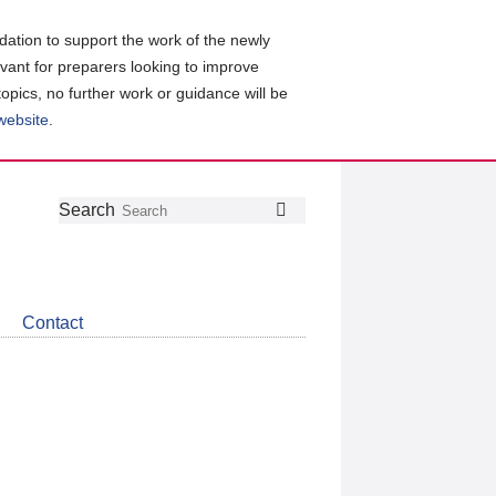
ation to support the work of the newly
evant for preparers looking to improve
topics, no further work or guidance will be
 website
.
Follow
Join
Get
Search
Search
us
our
the
on
group
latest
Twitter
on
news
LinkedIn
about
Contact
CDSB