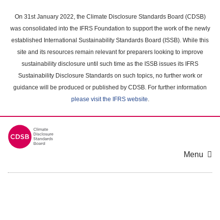
Skip
to
On 31st January 2022, the Climate Disclosure Standards Board (CDSB)
main
was consolidated into the IFRS Foundation to support the work of the newly
content
established International Sustainability Standards Board (ISSB). While this
area
site and its resources remain relevant for preparers looking to improve
sustainability disclosure until such time as the ISSB issues its IFRS
Sustainability Disclosure Standards on such topics, no further work or
guidance will be produced or published by CDSB. For further information
please visit the IFRS website
.
Menu