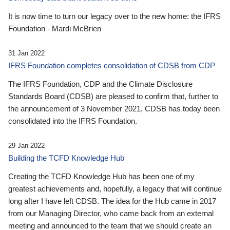
It is now time to turn our legacy over to the new home: the IFRS
Foundation - Mardi McBrien
31 Jan 2022
IFRS Foundation completes consolidation of CDSB from CDP
The IFRS Foundation, CDP and the Climate Disclosure
Standards Board (CDSB) are pleased to confirm that, further to
the announcement of 3 November 2021, CDSB has today been
consolidated into the IFRS Foundation.
29 Jan 2022
Building the TCFD Knowledge Hub
Creating the TCFD Knowledge Hub has been one of my
greatest achievements and, hopefully, a legacy that will continue
long after I have left CDSB. The idea for the Hub came in 2017
from our Managing Director, who came back from an external
meeting and announced to the team that we should create an