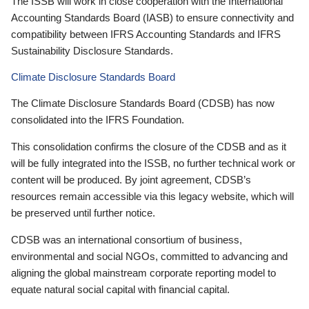
The ISSB will work in close cooperation with the International
Accounting Standards Board (IASB) to ensure connectivity and
compatibility between IFRS Accounting Standards and IFRS
Sustainability Disclosure Standards.
Climate Disclosure Standards Board
The Climate Disclosure Standards Board (CDSB) has now
consolidated into the IFRS Foundation.
This consolidation confirms the closure of the CDSB and as it
will be fully integrated into the ISSB, no further technical work or
content will be produced. By joint agreement, CDSB’s
resources remain accessible via this legacy website, which will
be preserved until further notice.
CDSB was an international consortium of business,
environmental and social NGOs, committed to advancing and
aligning the global mainstream corporate reporting model to
equate natural social capital with financial capital.