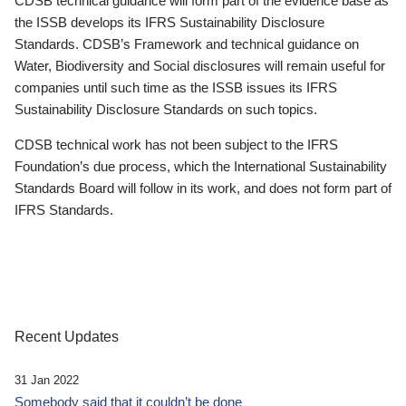
CDSB technical guidance will form part of the evidence base as
the ISSB develops its IFRS Sustainability Disclosure
Standards. CDSB’s Framework and technical guidance on
Water, Biodiversity and Social disclosures will remain useful for
companies until such time as the ISSB issues its IFRS
Sustainability Disclosure Standards on such topics.
CDSB technical work has not been subject to the IFRS
Foundation’s due process, which the International Sustainability
Standards Board will follow in its work, and does not form part of
IFRS Standards.
Recent Updates
31 Jan 2022
Somebody said that it couldn’t be done