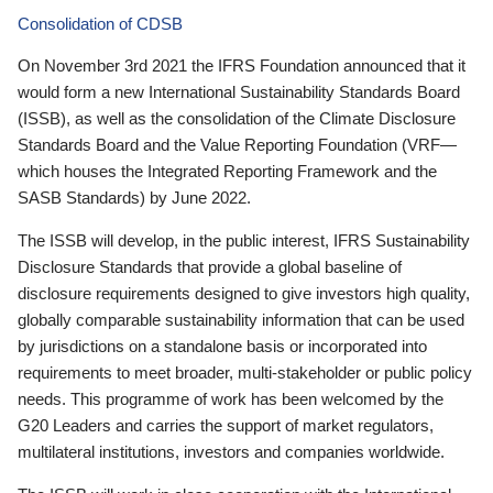
Consolidation of CDSB
On November 3rd 2021 the IFRS Foundation announced that it
would form a new International Sustainability Standards Board
(ISSB), as well as the consolidation of the Climate Disclosure
Standards Board and the Value Reporting Foundation (VRF—
which houses the Integrated Reporting Framework and the
SASB Standards) by June 2022.
The ISSB will develop, in the public interest, IFRS Sustainability
Disclosure Standards that provide a global baseline of
disclosure requirements designed to give investors high quality,
globally comparable sustainability information that can be used
by jurisdictions on a standalone basis or incorporated into
requirements to meet broader, multi-stakeholder or public policy
needs. This programme of work has been welcomed by the
G20 Leaders and carries the support of market regulators,
multilateral institutions, investors and companies worldwide.