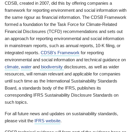
CDSB, created in 2007, did this by offering companies a
framework for reporting environment and social information with
the same rigour as financial information. The CDSB Framework
formed a foundation for the Task Force for Climate-Related
Financial Disclosures (TCFD) recommendations and sets out
an approach for reporting environmental and social information
in mainstream reports, such as annual reports, 10-K filing, or
integrated reports.
CDSB’s Framework
for reporting
environmental and social information and technical guidance on
climate
,
water
and
biodiversity
disclosures, as well as wider
resources, will remain relevant and applicable for companies
until such time as the International Sustainability Standards
Board, a standards body of the IFRS, publishes its
corresponding IFRS Sustainability Disclosure Standards on
such topics.
For all future news and updates on sustainability standards,
please visit the
IFRS website
.