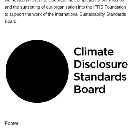
and the sunsetting of our organisation into the IFRS Foundation
to support the work of the International Sustainability Standards
Board.
Footer