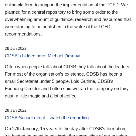
online platform to support the implementation of the TCFD. We
planned for a central repository to bring some order to the
overwhelming amount of guidance, research and resources that
were starting to be published in the wake of the TCFD
recommendations.
28 Jan 2022
CDSB’s hidden hero: Michael Zimonyi
Often when people talk about CDSB they talk about the leaders.
For most of the organisation’s existence, CDSB has been a
small Secretariat under 5 people. Lois Guthrie, CDSB’s
Founding Director and I often said we ran the company on fairy
dust, a little magic and a lot of coffee.
28 Jan 2022
CDSB Sunset event – watch the recording
On 27th January, 15 years to the day after CDSB's formation,
we hosted an event to celebrate the completion of our mission