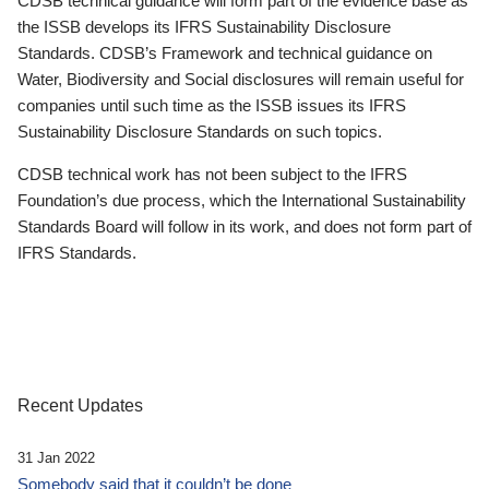
CDSB technical guidance will form part of the evidence base as
the ISSB develops its IFRS Sustainability Disclosure
Standards. CDSB’s Framework and technical guidance on
Water, Biodiversity and Social disclosures will remain useful for
companies until such time as the ISSB issues its IFRS
Sustainability Disclosure Standards on such topics.
CDSB technical work has not been subject to the IFRS
Foundation’s due process, which the International Sustainability
Standards Board will follow in its work, and does not form part of
IFRS Standards.
Recent Updates
31 Jan 2022
Somebody said that it couldn’t be done