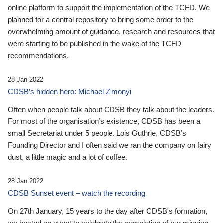
online platform to support the implementation of the TCFD. We
planned for a central repository to bring some order to the
overwhelming amount of guidance, research and resources that
were starting to be published in the wake of the TCFD
recommendations.
28 Jan 2022
CDSB’s hidden hero: Michael Zimonyi
Often when people talk about CDSB they talk about the leaders.
For most of the organisation’s existence, CDSB has been a
small Secretariat under 5 people. Lois Guthrie, CDSB’s
Founding Director and I often said we ran the company on fairy
dust, a little magic and a lot of coffee.
28 Jan 2022
CDSB Sunset event – watch the recording
On 27th January, 15 years to the day after CDSB's formation,
we hosted an event to celebrate the completion of our mission