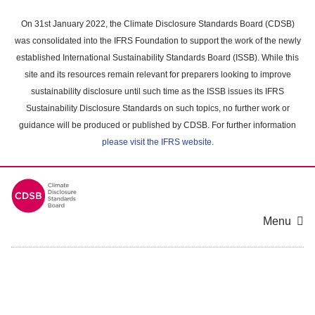
Skip
to
On 31st January 2022, the Climate Disclosure Standards Board (CDSB)
main
was consolidated into the IFRS Foundation to support the work of the newly
content
established International Sustainability Standards Board (ISSB). While this
area
site and its resources remain relevant for preparers looking to improve
sustainability disclosure until such time as the ISSB issues its IFRS
Sustainability Disclosure Standards on such topics, no further work or
guidance will be produced or published by CDSB. For further information
please visit the IFRS website
.
Menu