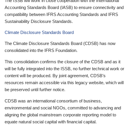
The ISSB will work in close cooperation with the International
Accounting Standards Board (IASB) to ensure connectivity and
compatibility between IFRS Accounting Standards and IFRS
Sustainability Disclosure Standards.
Climate Disclosure Standards Board
The Climate Disclosure Standards Board (CDSB) has now
consolidated into the IFRS Foundation.
This consolidation confirms the closure of the CDSB and as it
will be fully integrated into the ISSB, no further technical work or
content will be produced. By joint agreement, CDSB’s
resources remain accessible via this legacy website, which will
be preserved until further notice.
CDSB was an international consortium of business,
environmental and social NGOs, committed to advancing and
aligning the global mainstream corporate reporting model to
equate natural social capital with financial capital.