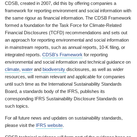
CDSB, created in 2007, did this by offering companies a
framework for reporting environment and social information with
the same rigour as financial information. The CDSB Framework
formed a foundation for the Task Force for Climate-Related
Financial Disclosures (TCFD) recommendations and sets out
an approach for reporting environmental and social information
in mainstream reports, such as annual reports, 10-K filing, or
integrated reports.
CDSB’s Framework
for reporting
environmental and social information and technical guidance on
climate
,
water
and
biodiversity
disclosures, as well as wider
resources, will remain relevant and applicable for companies
until such time as the International Sustainability Standards
Board, a standards body of the IFRS, publishes its
corresponding IFRS Sustainability Disclosure Standards on
such topics.
For all future news and updates on sustainability standards,
please visit the
IFRS website
.