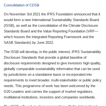
Consolidation of CDSB
On November 3rd 2021 the IFRS Foundation announced that it
would form a new International Sustainability Standards Board
(ISSB), as well as the consolidation of the Climate Disclosure
Standards Board and the Value Reporting Foundation (VRF—
which houses the Integrated Reporting Framework and the
SASB Standards) by June 2022.
The ISSB will develop, in the public interest, IFRS Sustainability
Disclosure Standards that provide a global baseline of
disclosure requirements designed to give investors high quality,
globally comparable sustainability information that can be used
by jurisdictions on a standalone basis or incorporated into
requirements to meet broader, multi-stakeholder or public policy
needs. This programme of work has been welcomed by the
G20 Leaders and carries the support of market regulators,
multilateral institutions, investors and companies worldwide.