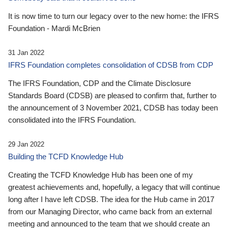
It is now time to turn our legacy over to the new home: the IFRS
Foundation - Mardi McBrien
31 Jan 2022
IFRS Foundation completes consolidation of CDSB from CDP
The IFRS Foundation, CDP and the Climate Disclosure
Standards Board (CDSB) are pleased to confirm that, further to
the announcement of 3 November 2021, CDSB has today been
consolidated into the IFRS Foundation.
29 Jan 2022
Building the TCFD Knowledge Hub
Creating the TCFD Knowledge Hub has been one of my
greatest achievements and, hopefully, a legacy that will continue
long after I have left CDSB. The idea for the Hub came in 2017
from our Managing Director, who came back from an external
meeting and announced to the team that we should create an