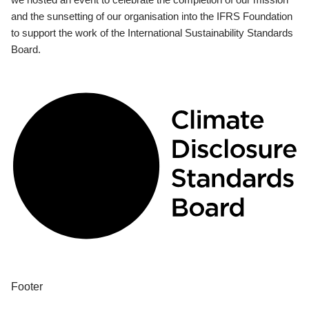
and the sunsetting of our organisation into the IFRS Foundation
to support the work of the International Sustainability Standards
Board.
Footer