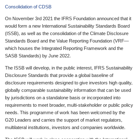
Consolidation of CDSB
On November 3rd 2021 the IFRS Foundation announced that it
would form a new International Sustainability Standards Board
(ISSB), as well as the consolidation of the Climate Disclosure
Standards Board and the Value Reporting Foundation (VRF—
which houses the Integrated Reporting Framework and the
SASB Standards) by June 2022.
The ISSB will develop, in the public interest, IFRS Sustainability
Disclosure Standards that provide a global baseline of
disclosure requirements designed to give investors high quality,
globally comparable sustainability information that can be used
by jurisdictions on a standalone basis or incorporated into
requirements to meet broader, multi-stakeholder or public policy
needs. This programme of work has been welcomed by the
G20 Leaders and carries the support of market regulators,
multilateral institutions, investors and companies worldwide.