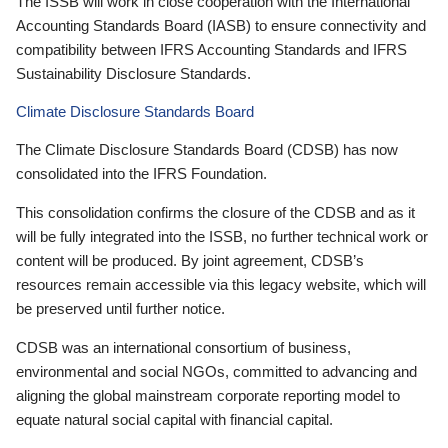
The ISSB will work in close cooperation with the International
Accounting Standards Board (IASB) to ensure connectivity and
compatibility between IFRS Accounting Standards and IFRS
Sustainability Disclosure Standards.
Climate Disclosure Standards Board
The Climate Disclosure Standards Board (CDSB) has now
consolidated into the IFRS Foundation.
This consolidation confirms the closure of the CDSB and as it
will be fully integrated into the ISSB, no further technical work or
content will be produced. By joint agreement, CDSB’s
resources remain accessible via this legacy website, which will
be preserved until further notice.
CDSB was an international consortium of business,
environmental and social NGOs, committed to advancing and
aligning the global mainstream corporate reporting model to
equate natural social capital with financial capital.