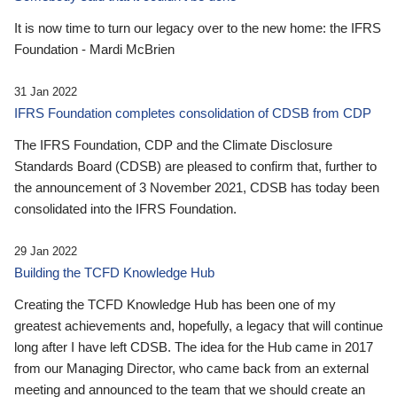
It is now time to turn our legacy over to the new home: the IFRS
Foundation - Mardi McBrien
31 Jan 2022
IFRS Foundation completes consolidation of CDSB from CDP
The IFRS Foundation, CDP and the Climate Disclosure
Standards Board (CDSB) are pleased to confirm that, further to
the announcement of 3 November 2021, CDSB has today been
consolidated into the IFRS Foundation.
29 Jan 2022
Building the TCFD Knowledge Hub
Creating the TCFD Knowledge Hub has been one of my
greatest achievements and, hopefully, a legacy that will continue
long after I have left CDSB. The idea for the Hub came in 2017
from our Managing Director, who came back from an external
meeting and announced to the team that we should create an