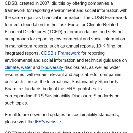
CDSB, created in 2007, did this by offering companies a
framework for reporting environment and social information with
the same rigour as financial information. The CDSB Framework
formed a foundation for the Task Force for Climate-Related
Financial Disclosures (TCFD) recommendations and sets out
an approach for reporting environmental and social information
in mainstream reports, such as annual reports, 10-K filing, or
integrated reports.
CDSB’s Framework
for reporting
environmental and social information and technical guidance on
climate
,
water
and
biodiversity
disclosures, as well as wider
resources, will remain relevant and applicable for companies
until such time as the International Sustainability Standards
Board, a standards body of the IFRS, publishes its
corresponding IFRS Sustainability Disclosure Standards on
such topics.
For all future news and updates on sustainability standards,
please visit the
IFRS website
.