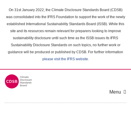
Skip
to
On 31st January 2022, the Climate Disclosure Standards Board (CDSB)
main
was consolidated into the IFRS Foundation to support the work of the newly
content
established International Sustainability Standards Board (ISSB). While this
area
site and its resources remain relevant for preparers looking to improve
sustainability disclosure until such time as the ISSB issues its IFRS
Sustainability Disclosure Standards on such topics, no further work or
guidance will be produced or published by CDSB. For further information
please visit the IFRS website
.
Menu