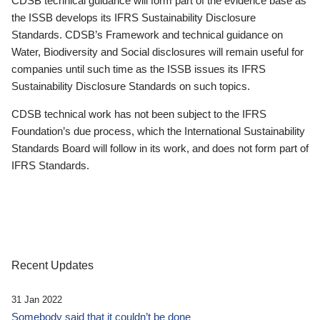
CDSB technical guidance will form part of the evidence base as
the ISSB develops its IFRS Sustainability Disclosure
Standards. CDSB’s Framework and technical guidance on
Water, Biodiversity and Social disclosures will remain useful for
companies until such time as the ISSB issues its IFRS
Sustainability Disclosure Standards on such topics.
CDSB technical work has not been subject to the IFRS
Foundation’s due process, which the International Sustainability
Standards Board will follow in its work, and does not form part of
IFRS Standards.
Recent Updates
31 Jan 2022
Somebody said that it couldn’t be done