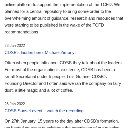
online platform to support the implementation of the TCFD. We
planned for a central repository to bring some order to the
overwhelming amount of guidance, research and resources that
were starting to be published in the wake of the TCFD
recommendations.
28 Jan 2022
CDSB’s hidden hero: Michael Zimonyi
Often when people talk about CDSB they talk about the leaders.
For most of the organisation’s existence, CDSB has been a
small Secretariat under 5 people. Lois Guthrie, CDSB’s
Founding Director and I often said we ran the company on fairy
dust, a little magic and a lot of coffee.
28 Jan 2022
CDSB Sunset event – watch the recording
On 27th January, 15 years to the day after CDSB's formation,
we hosted an event to celebrate the completion of our mission