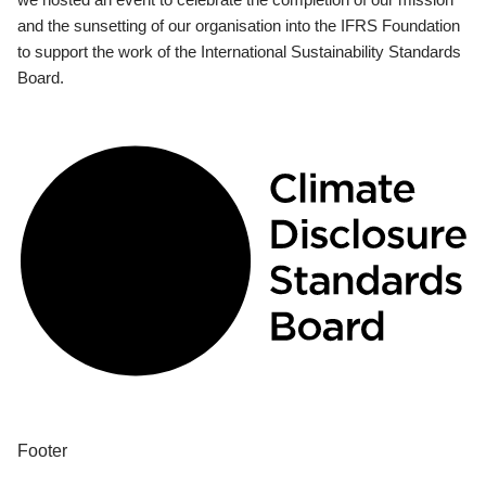
and the sunsetting of our organisation into the IFRS Foundation
to support the work of the International Sustainability Standards
Board.
Footer