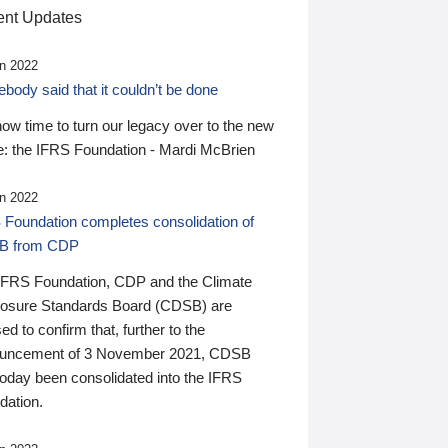
nt Updates
n 2022
ody said that it couldn’t be done
 now time to turn our legacy over to the new
: the IFRS Foundation - Mardi McBrien
n 2022
 Foundation completes consolidation of
B from CDP
IFRS Foundation, CDP and the Climate
losure Standards Board (CDSB) are
ed to confirm that, further to the
uncement of 3 November 2021, CDSB
today been consolidated into the IFRS
dation.