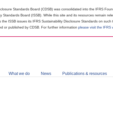
closure Standards Board (CDSB) was consolidated into the IFRS Found
ity Standards Board (ISSB). While this site and its resources remain rel
as the ISSB issues its IFRS Sustainability Disclosure Standards on such 
d or published by CDSB. For further information
please visit the IFRS
Follow
CDSB
What we do
News
Publications & resources