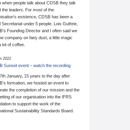
n when people talk about CDSB they talk
 the leaders. For most of the
nisation’s existence, CDSB has been a
 Secretariat under 5 people. Lois Guthrie,
’s Founding Director and I often said we
he company on fairy dust, a little magic
 lot of coffee.
n 2022
 Sunset event – watch the recording
th January, 15 years to the day after
's formation, we hosted an event to
rate the completion of our mission and the
tting of our organisation into the IFRS
ation to support the work of the
national Sustainability Standards Board.