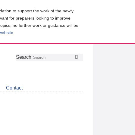
ation to support the work of the newly
evant for preparers looking to improve
topics, no further work or guidance will be
 website
.
Follow
Join
Get
Search
Search
us
our
the
on
group
latest
Twitter
on
news
LinkedIn
about
Contact
CDSB