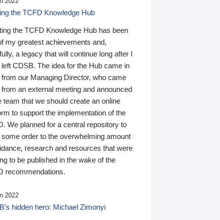
n 2022
ding the TCFD Knowledge Hub
ting the TCFD Knowledge Hub has been
of my greatest achievements and,
ully, a legacy that will continue long after I
 left CDSB. The idea for the Hub came in
 from our Managing Director, who came
 from an external meeting and announced
e team that we should create an online
orm to support the implementation of the
 We planned for a central repository to
g some order to the overwhelming amount
uidance, research and resources that were
ing to be published in the wake of the
 recommendations.
n 2022
’s hidden hero: Michael Zimonyi