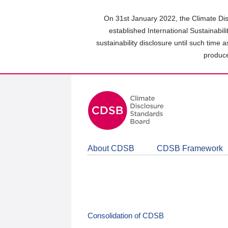
Skip
to
On 31st January 2022, the Climate Dis
main
established International Sustainabil
content
sustainability disclosure until such time 
area
produce
About CDSB
CDSB Framework
Consolidation of CDSB