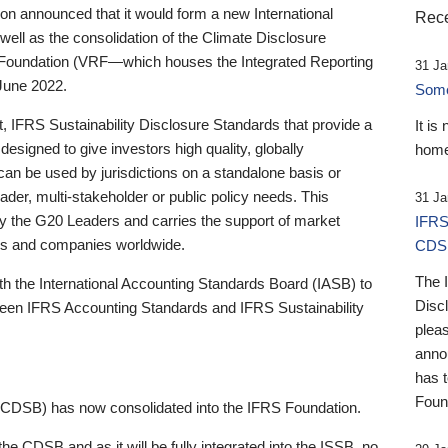
 announced that it would form a new International
Rece
well as the consolidation of the Climate Disclosure
 Foundation (VRF—which houses the Integrated Reporting
31 Ja
June 2022.
Someb
st, IFRS Sustainability Disclosure Standards that provide a
It is
designed to give investors high quality, globally
home
 can be used by jurisdictions on a standalone basis or
ader, multi-stakeholder or public policy needs. This
31 Ja
the G20 Leaders and carries the support of market
IFRS
stors and companies worldwide.
CDS
The 
th the International Accounting Standards Board (IASB) to
Disc
tween IFRS Accounting Standards and IFRS Sustainability
pleas
anno
has 
Foun
(CDSB) has now consolidated into the IFRS Foundation.
the CDSB and as it will be fully integrated into the ISSB, no