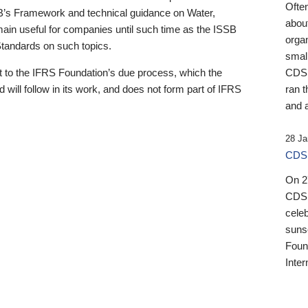
Ofte
B’s Framework and technical guidance on Water,
about
emain useful for companies until such time as the ISSB
orga
 Standards on such topics.
small
 to the IFRS Foundation’s due process, which the
CDSB
 will follow in its work, and does not form part of IFRS
ran t
and a
28 Ja
CDSB
On 27
CDSB
celeb
sunse
Found
Inter