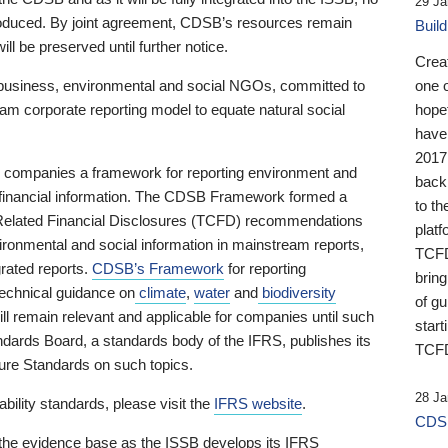
29 Ja
 produced. By joint agreement, CDSB’s resources remain
Buil
ll be preserved until further notice.
Crea
business, environmental and social NGOs, committed to
one 
am corporate reporting model to equate natural social
hopef
have
2017
ng companies a framework for reporting environment and
back
s financial information. The CDSB Framework formed a
to th
e-Related Financial Disclosures (TCFD) recommendations
platf
ironmental and social information in mainstream reports,
TCFD.
grated reports.
CDSB’s Framework
for reporting
brin
technical guidance on
climate
,
water
and
biodiversity
of g
ill remain relevant and applicable for companies until such
start
andards Board, a standards body of the IFRS, publishes its
TCFD
sure Standards on such topics.
28 Ja
bility standards, please visit the
IFRS website
.
CDSB
 the evidence base as the ISSB develops its IFRS