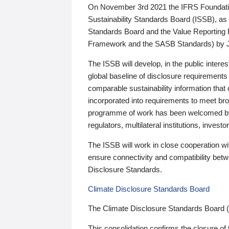
On November 3rd 2021 the IFRS Foundation
Sustainability Standards Board (ISSB), as 
Standards Board and the Value Reporting
Framework and the SASB Standards) by 
The ISSB will develop, in the public intere
global baseline of disclosure requirements 
comparable sustainability information that
incorporated into requirements to meet bro
programme of work has been welcomed by 
regulators, multilateral institutions, inve
The ISSB will work in close cooperation wi
ensure connectivity and compatibility be
Disclosure Standards.
Climate Disclosure Standards Board
The Climate Disclosure Standards Board 
This consolidation confirms the closure of 