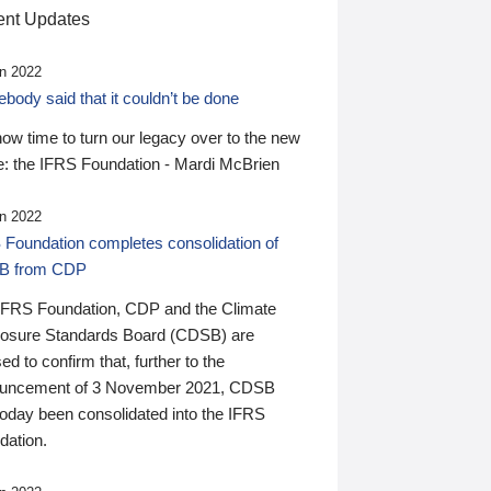
nt Updates
n 2022
ody said that it couldn’t be done
 now time to turn our legacy over to the new
: the IFRS Foundation - Mardi McBrien
n 2022
 Foundation completes consolidation of
B from CDP
IFRS Foundation, CDP and the Climate
losure Standards Board (CDSB) are
ed to confirm that, further to the
uncement of 3 November 2021, CDSB
today been consolidated into the IFRS
dation.