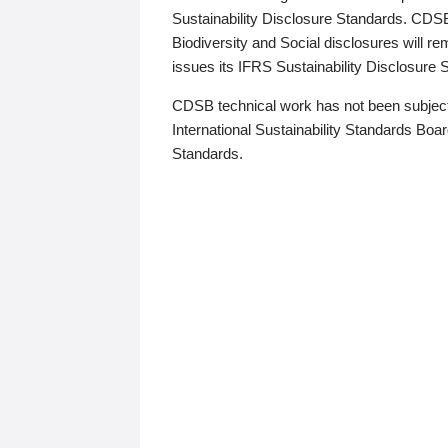
Sustainability Disclosure Standards. CDS
Biodiversity and Social disclosures will r
issues its IFRS Sustainability Disclosure
CDSB technical work has not been subject
International Sustainability Standards Board
Standards.