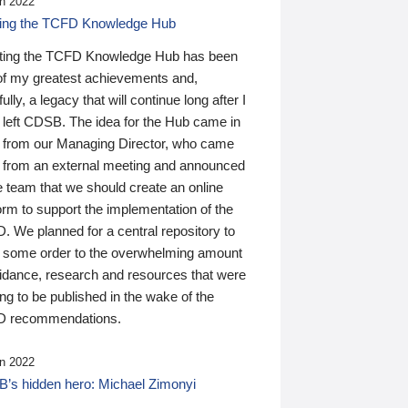
n 2022
ding the TCFD Knowledge Hub
ting the TCFD Knowledge Hub has been
of my greatest achievements and,
ully, a legacy that will continue long after I
 left CDSB. The idea for the Hub came in
 from our Managing Director, who came
 from an external meeting and announced
e team that we should create an online
orm to support the implementation of the
 We planned for a central repository to
g some order to the overwhelming amount
uidance, research and resources that were
ing to be published in the wake of the
 recommendations.
n 2022
’s hidden hero: Michael Zimonyi