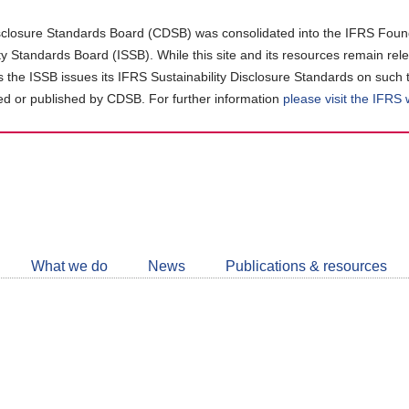
closure Standards Board (CDSB) was consolidated into the IFRS Found
ity Standards Board (ISSB). While this site and its resources remain rel
as the ISSB issues its IFRS Sustainability Disclosure Standards on such 
d or published by CDSB. For further information
please visit the IFRS
Follow
CDSB
What we do
News
Publications & resources