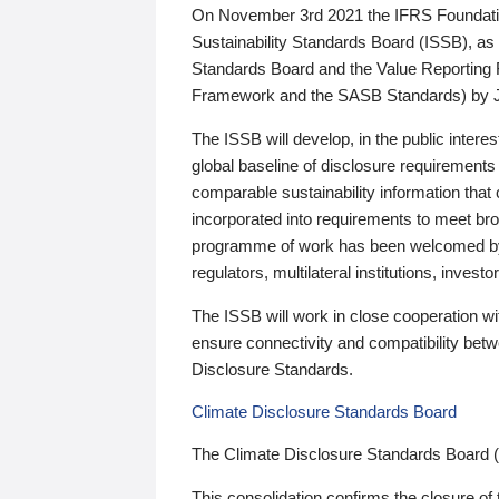
On November 3rd 2021 the IFRS Foundation
Sustainability Standards Board (ISSB), as 
Standards Board and the Value Reporting
Framework and the SASB Standards) by 
The ISSB will develop, in the public intere
global baseline of disclosure requirements 
comparable sustainability information that
incorporated into requirements to meet bro
programme of work has been welcomed by 
regulators, multilateral institutions, inve
The ISSB will work in close cooperation wi
ensure connectivity and compatibility be
Disclosure Standards.
Climate Disclosure Standards Board
The Climate Disclosure Standards Board 
This consolidation confirms the closure of 