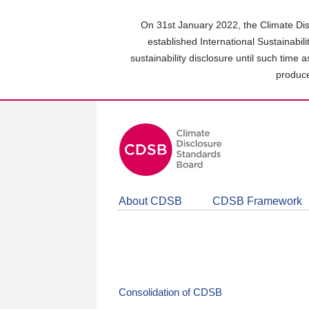
Skip
to
On 31st January 2022, the Climate Dis
main
established International Sustainabil
content
sustainability disclosure until such time 
area
produce
About CDSB
CDSB Framework
Consolidation of CDSB