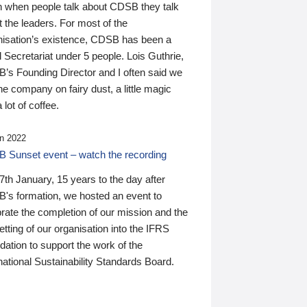
n when people talk about CDSB they talk
 the leaders. For most of the
nisation’s existence, CDSB has been a
 Secretariat under 5 people. Lois Guthrie,
’s Founding Director and I often said we
he company on fairy dust, a little magic
 lot of coffee.
n 2022
 Sunset event – watch the recording
th January, 15 years to the day after
's formation, we hosted an event to
rate the completion of our mission and the
tting of our organisation into the IFRS
ation to support the work of the
national Sustainability Standards Board.