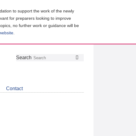
ation to support the work of the newly
evant for preparers looking to improve
topics, no further work or guidance will be
 website
.
Follow
Join
Get
Search
Search
us
our
the
on
group
latest
Twitter
on
news
LinkedIn
about
Contact
CDSB