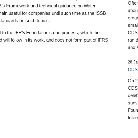
Ofte
B’s Framework and technical guidance on Water,
about
emain useful for companies until such time as the ISSB
orga
 Standards on such topics.
small
 to the IFRS Foundation’s due process, which the
CDSB
 will follow in its work, and does not form part of IFRS
ran t
and a
28 Ja
CDSB
On 27
CDSB
celeb
sunse
Found
Inter