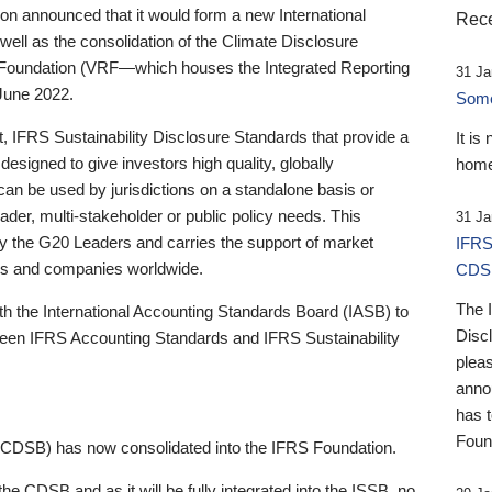
 announced that it would form a new International
Rece
well as the consolidation of the Climate Disclosure
 Foundation (VRF—which houses the Integrated Reporting
31 Ja
June 2022.
Someb
st, IFRS Sustainability Disclosure Standards that provide a
It is
designed to give investors high quality, globally
home
 can be used by jurisdictions on a standalone basis or
ader, multi-stakeholder or public policy needs. This
31 Ja
the G20 Leaders and carries the support of market
IFRS
stors and companies worldwide.
CDS
The 
th the International Accounting Standards Board (IASB) to
Disc
tween IFRS Accounting Standards and IFRS Sustainability
pleas
anno
has 
Foun
(CDSB) has now consolidated into the IFRS Foundation.
the CDSB and as it will be fully integrated into the ISSB, no