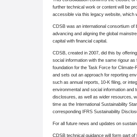
further technical work or content will be
accessible via this legacy website, which wi
CDSB was an international consortium of 
advancing and aligning the global mainstre
capital with financial capital.
CDSB, created in 2007, did this by offeri
social information with the same rigour a
foundation for the Task Force for Climat
and sets out an approach for reporting env
such as annual reports, 10-K filing, or inte
environmental and social information and 
disclosures, as well as wider resources, w
time as the International Sustainability St
corresponding IFRS Sustainability Disclo
For all future news and updates on sustaina
CDSB technical guidance will form part of