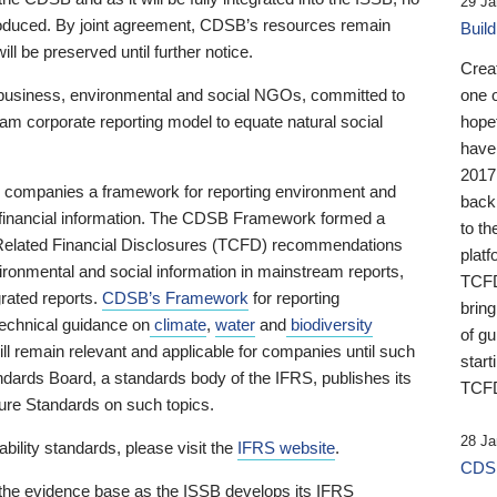
29 Ja
 produced. By joint agreement, CDSB’s resources remain
Buil
ll be preserved until further notice.
Crea
business, environmental and social NGOs, committed to
one 
am corporate reporting model to equate natural social
hopef
have
2017
ng companies a framework for reporting environment and
back
s financial information. The CDSB Framework formed a
to th
e-Related Financial Disclosures (TCFD) recommendations
platf
ironmental and social information in mainstream reports,
TCFD.
grated reports.
CDSB’s Framework
for reporting
brin
technical guidance on
climate
,
water
and
biodiversity
of g
ill remain relevant and applicable for companies until such
start
andards Board, a standards body of the IFRS, publishes its
TCFD
sure Standards on such topics.
28 Ja
bility standards, please visit the
IFRS website
.
CDSB
 the evidence base as the ISSB develops its IFRS