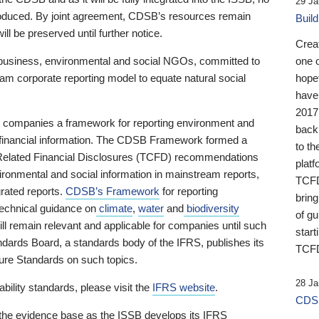
29 Ja
 produced. By joint agreement, CDSB’s resources remain
Buil
ll be preserved until further notice.
Crea
business, environmental and social NGOs, committed to
one 
am corporate reporting model to equate natural social
hopef
have
2017
ng companies a framework for reporting environment and
back
s financial information. The CDSB Framework formed a
to th
e-Related Financial Disclosures (TCFD) recommendations
platf
ironmental and social information in mainstream reports,
TCFD.
grated reports.
CDSB’s Framework
for reporting
brin
technical guidance on
climate
,
water
and
biodiversity
of g
ill remain relevant and applicable for companies until such
start
andards Board, a standards body of the IFRS, publishes its
TCFD
sure Standards on such topics.
28 Ja
bility standards, please visit the
IFRS website
.
CDSB
 the evidence base as the ISSB develops its IFRS