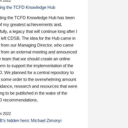
n 2022
ding the TCFD Knowledge Hub
ting the TCFD Knowledge Hub has been
of my greatest achievements and,
ully, a legacy that will continue long after I
 left CDSB. The idea for the Hub came in
 from our Managing Director, who came
 from an external meeting and announced
e team that we should create an online
orm to support the implementation of the
 We planned for a central repository to
g some order to the overwhelming amount
uidance, research and resources that were
ing to be published in the wake of the
 recommendations.
n 2022
’s hidden hero: Michael Zimonyi