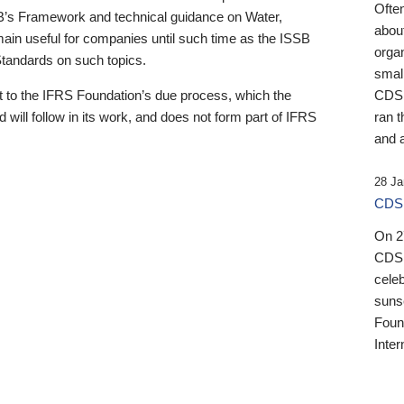
Ofte
B’s Framework and technical guidance on Water,
about
emain useful for companies until such time as the ISSB
orga
 Standards on such topics.
small
 to the IFRS Foundation’s due process, which the
CDSB
 will follow in its work, and does not form part of IFRS
ran t
and a
28 Ja
CDSB
On 27
CDSB
celeb
sunse
Found
Inter