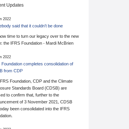
nt Updates
n 2022
ody said that it couldn’t be done
 now time to turn our legacy over to the new
: the IFRS Foundation - Mardi McBrien
n 2022
 Foundation completes consolidation of
B from CDP
IFRS Foundation, CDP and the Climate
losure Standards Board (CDSB) are
ed to confirm that, further to the
uncement of 3 November 2021, CDSB
today been consolidated into the IFRS
dation.