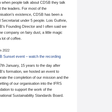
n when people talk about CDSB they talk
 the leaders. For most of the
nisation’s existence, CDSB has been a
 Secretariat under 5 people. Lois Guthrie,
’s Founding Director and I often said we
he company on fairy dust, a little magic
 lot of coffee.
n 2022
 Sunset event – watch the recording
th January, 15 years to the day after
's formation, we hosted an event to
rate the completion of our mission and the
tting of our organisation into the IFRS
ation to support the work of the
national Sustainability Standards Board.