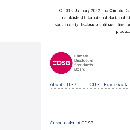
Skip
to
On 31st January 2022, the Climate Dis
main
established International Sustainabil
content
sustainability disclosure until such time 
area
produce
About CDSB
CDSB Framework
Consolidation of CDSB