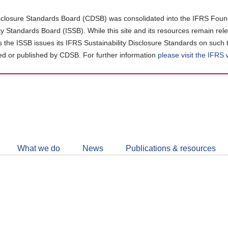
closure Standards Board (CDSB) was consolidated into the IFRS Found
ity Standards Board (ISSB). While this site and its resources remain rel
as the ISSB issues its IFRS Sustainability Disclosure Standards on such 
d or published by CDSB. For further information
please visit the IFRS
Follow
CDSB
What we do
News
Publications & resources