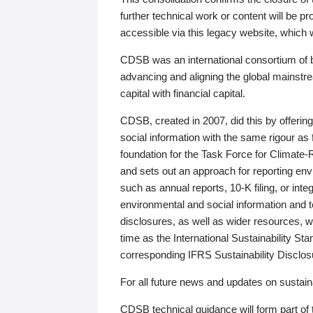
further technical work or content will be
accessible via this legacy website, which wi
CDSB was an international consortium of 
advancing and aligning the global mainstre
capital with financial capital.
CDSB, created in 2007, did this by offeri
social information with the same rigour a
foundation for the Task Force for Climat
and sets out an approach for reporting env
such as annual reports, 10-K filing, or inte
environmental and social information and 
disclosures, as well as wider resources, w
time as the International Sustainability St
corresponding IFRS Sustainability Disclo
For all future news and updates on sustaina
CDSB technical guidance will form part of