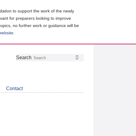
ation to support the work of the newly
evant for preparers looking to improve
topics, no further work or guidance will be
 website
.
Follow
Join
Get
Search
Search
us
our
the
on
group
latest
Twitter
on
news
LinkedIn
about
Contact
CDSB