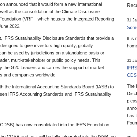
 announced that it would form a new International
Rece
well as the consolidation of the Climate Disclosure
 Foundation (VRF—which houses the Integrated Reporting
31 Ja
June 2022.
Someb
st, IFRS Sustainability Disclosure Standards that provide a
It is
designed to give investors high quality, globally
home
 can be used by jurisdictions on a standalone basis or
ader, multi-stakeholder or public policy needs. This
31 Ja
the G20 Leaders and carries the support of market
IFRS
stors and companies worldwide.
CDS
The 
th the International Accounting Standards Board (IASB) to
Disc
tween IFRS Accounting Standards and IFRS Sustainability
pleas
anno
has 
Foun
(CDSB) has now consolidated into the IFRS Foundation.
the CDSB and as it will be fully integrated into the ISSB, no