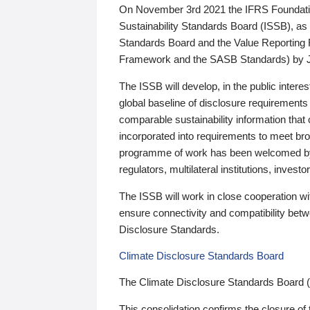
On November 3rd 2021 the IFRS Foundation
Sustainability Standards Board (ISSB), as 
Standards Board and the Value Reporting
Framework and the SASB Standards) by 
The ISSB will develop, in the public intere
global baseline of disclosure requirements 
comparable sustainability information that
incorporated into requirements to meet bro
programme of work has been welcomed by 
regulators, multilateral institutions, inve
The ISSB will work in close cooperation wi
ensure connectivity and compatibility be
Disclosure Standards.
Climate Disclosure Standards Board
The Climate Disclosure Standards Board 
This consolidation confirms the closure of 