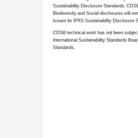
Sustainability Disclosure Standards. CDS
Biodiversity and Social disclosures will r
issues its IFRS Sustainability Disclosure
CDSB technical work has not been subject
International Sustainability Standards Board
Standards.