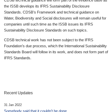
CDSB technical guidance will form part of the evidence base as
the ISSB develops its IFRS Sustainability Disclosure
Standards. CDSB’s Framework and technical guidance on
Water, Biodiversity and Social disclosures will remain useful for
companies until such time as the ISSB issues its IFRS
Sustainability Disclosure Standards on such topics.
CDSB technical work has not been subject to the IFRS
Foundation’s due process, which the International Sustainability
Standards Board will follow in its work, and does not form part of
IFRS Standards.
Recent Updates
31 Jan 2022
Somebody said that it couldn’t be done