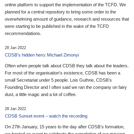
online platform to support the implementation of the TCFD. We
planned for a central repository to bring some order to the
overwhelming amount of guidance, research and resources that
were starting to be published in the wake of the TCFD
recommendations.
28 Jan 2022
CDSB’s hidden hero: Michael Zimonyi
Often when people talk about CDSB they talk about the leaders.
For most of the organisation’s existence, CDSB has been a
small Secretariat under 5 people. Lois Guthrie, CDSB’s
Founding Director and I often said we ran the company on fairy
dust, a little magic and a lot of coffee.
28 Jan 2022
CDSB Sunset event – watch the recording
On 27th January, 15 years to the day after CDSB's formation,
we hosted an event to celebrate the completion of our mission