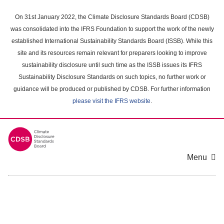
Skip
to
On 31st January 2022, the Climate Disclosure Standards Board (CDSB)
main
was consolidated into the IFRS Foundation to support the work of the newly
content
established International Sustainability Standards Board (ISSB). While this
area
site and its resources remain relevant for preparers looking to improve
sustainability disclosure until such time as the ISSB issues its IFRS
Sustainability Disclosure Standards on such topics, no further work or
guidance will be produced or published by CDSB. For further information
please visit the IFRS website
.
Menu