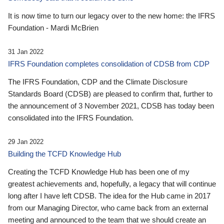
It is now time to turn our legacy over to the new home: the IFRS
Foundation - Mardi McBrien
31 Jan 2022
IFRS Foundation completes consolidation of CDSB from CDP
The IFRS Foundation, CDP and the Climate Disclosure
Standards Board (CDSB) are pleased to confirm that, further to
the announcement of 3 November 2021, CDSB has today been
consolidated into the IFRS Foundation.
29 Jan 2022
Building the TCFD Knowledge Hub
Creating the TCFD Knowledge Hub has been one of my
greatest achievements and, hopefully, a legacy that will continue
long after I have left CDSB. The idea for the Hub came in 2017
from our Managing Director, who came back from an external
meeting and announced to the team that we should create an