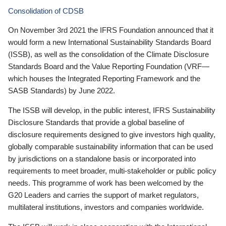
Consolidation of CDSB
On November 3rd 2021 the IFRS Foundation announced that it
would form a new International Sustainability Standards Board
(ISSB), as well as the consolidation of the Climate Disclosure
Standards Board and the Value Reporting Foundation (VRF—
which houses the Integrated Reporting Framework and the
SASB Standards) by June 2022.
The ISSB will develop, in the public interest, IFRS Sustainability
Disclosure Standards that provide a global baseline of
disclosure requirements designed to give investors high quality,
globally comparable sustainability information that can be used
by jurisdictions on a standalone basis or incorporated into
requirements to meet broader, multi-stakeholder or public policy
needs. This programme of work has been welcomed by the
G20 Leaders and carries the support of market regulators,
multilateral institutions, investors and companies worldwide.