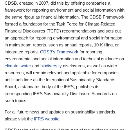
CDSB, created in 2007, did this by offering companies a
framework for reporting environment and social information with
the same rigour as financial information. The CDSB Framework
formed a foundation for the Task Force for Climate-Related
Financial Disclosures (TCFD) recommendations and sets out
an approach for reporting environmental and social information
in mainstream reports, such as annual reports, 10-K filing, or
integrated reports.
CDSB’s Framework
for reporting
environmental and social information and technical guidance on
climate
,
water
and
biodiversity
disclosures, as well as wider
resources, will remain relevant and applicable for companies
until such time as the International Sustainability Standards
Board, a standards body of the IFRS, publishes its
corresponding IFRS Sustainability Disclosure Standards on
such topics.
For all future news and updates on sustainability standards,
please visit the
IFRS website
.