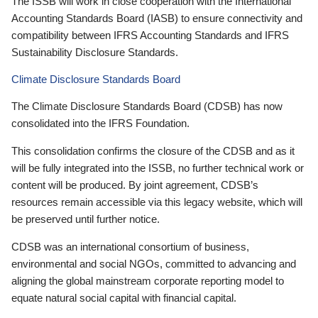
The ISSB will work in close cooperation with the International
Accounting Standards Board (IASB) to ensure connectivity and
compatibility between IFRS Accounting Standards and IFRS
Sustainability Disclosure Standards.
Climate Disclosure Standards Board
The Climate Disclosure Standards Board (CDSB) has now
consolidated into the IFRS Foundation.
This consolidation confirms the closure of the CDSB and as it
will be fully integrated into the ISSB, no further technical work or
content will be produced. By joint agreement, CDSB’s
resources remain accessible via this legacy website, which will
be preserved until further notice.
CDSB was an international consortium of business,
environmental and social NGOs, committed to advancing and
aligning the global mainstream corporate reporting model to
equate natural social capital with financial capital.