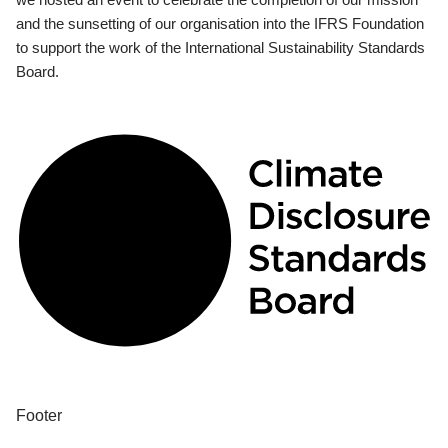
and the sunsetting of our organisation into the IFRS Foundation
to support the work of the International Sustainability Standards
Board.
Footer