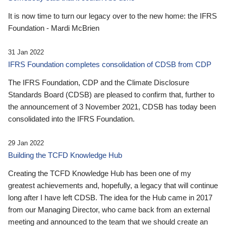
It is now time to turn our legacy over to the new home: the IFRS
Foundation - Mardi McBrien
31 Jan 2022
IFRS Foundation completes consolidation of CDSB from CDP
The IFRS Foundation, CDP and the Climate Disclosure
Standards Board (CDSB) are pleased to confirm that, further to
the announcement of 3 November 2021, CDSB has today been
consolidated into the IFRS Foundation.
29 Jan 2022
Building the TCFD Knowledge Hub
Creating the TCFD Knowledge Hub has been one of my
greatest achievements and, hopefully, a legacy that will continue
long after I have left CDSB. The idea for the Hub came in 2017
from our Managing Director, who came back from an external
meeting and announced to the team that we should create an