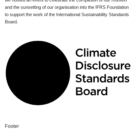
and the sunsetting of our organisation into the IFRS Foundation
to support the work of the International Sustainability Standards
Board.
Footer