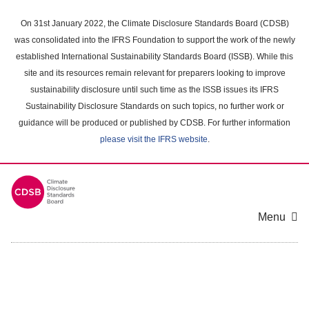
Skip
to
On 31st January 2022, the Climate Disclosure Standards Board (CDSB)
main
was consolidated into the IFRS Foundation to support the work of the newly
content
established International Sustainability Standards Board (ISSB). While this
area
site and its resources remain relevant for preparers looking to improve
sustainability disclosure until such time as the ISSB issues its IFRS
Sustainability Disclosure Standards on such topics, no further work or
guidance will be produced or published by CDSB. For further information
please visit the IFRS website
.
Menu