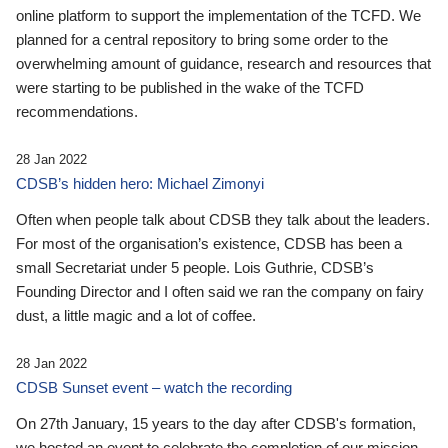
online platform to support the implementation of the TCFD. We
planned for a central repository to bring some order to the
overwhelming amount of guidance, research and resources that
were starting to be published in the wake of the TCFD
recommendations.
28 Jan 2022
CDSB’s hidden hero: Michael Zimonyi
Often when people talk about CDSB they talk about the leaders.
For most of the organisation’s existence, CDSB has been a
small Secretariat under 5 people. Lois Guthrie, CDSB’s
Founding Director and I often said we ran the company on fairy
dust, a little magic and a lot of coffee.
28 Jan 2022
CDSB Sunset event – watch the recording
On 27th January, 15 years to the day after CDSB's formation,
we hosted an event to celebrate the completion of our mission