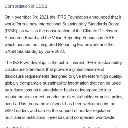
Consolidation of CDSB
On November 3rd 2021 the IFRS Foundation announced that it
would form a new International Sustainability Standards Board
(ISSB), as well as the consolidation of the Climate Disclosure
Standards Board and the Value Reporting Foundation (VRF—
which houses the Integrated Reporting Framework and the
SASB Standards) by June 2022.
The ISSB will develop, in the public interest, IFRS Sustainability
Disclosure Standards that provide a global baseline of
disclosure requirements designed to give investors high quality,
globally comparable sustainability information that can be used
by jurisdictions on a standalone basis or incorporated into
requirements to meet broader, multi-stakeholder or public policy
needs. This programme of work has been welcomed by the
G20 Leaders and carries the support of market regulators,
multilateral institutions, investors and companies worldwide.