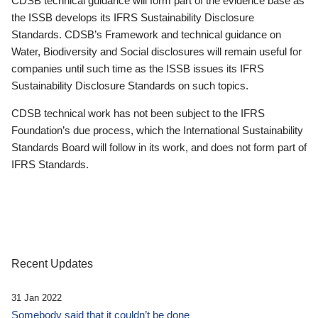
CDSB technical guidance will form part of the evidence base as
the ISSB develops its IFRS Sustainability Disclosure
Standards. CDSB’s Framework and technical guidance on
Water, Biodiversity and Social disclosures will remain useful for
companies until such time as the ISSB issues its IFRS
Sustainability Disclosure Standards on such topics.
CDSB technical work has not been subject to the IFRS
Foundation’s due process, which the International Sustainability
Standards Board will follow in its work, and does not form part of
IFRS Standards.
Recent Updates
31 Jan 2022
Somebody said that it couldn’t be done