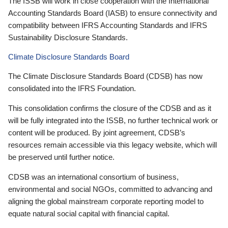
The ISSB will work in close cooperation with the International
Accounting Standards Board (IASB) to ensure connectivity and
compatibility between IFRS Accounting Standards and IFRS
Sustainability Disclosure Standards.
Climate Disclosure Standards Board
The Climate Disclosure Standards Board (CDSB) has now
consolidated into the IFRS Foundation.
This consolidation confirms the closure of the CDSB and as it
will be fully integrated into the ISSB, no further technical work or
content will be produced. By joint agreement, CDSB’s
resources remain accessible via this legacy website, which will
be preserved until further notice.
CDSB was an international consortium of business,
environmental and social NGOs, committed to advancing and
aligning the global mainstream corporate reporting model to
equate natural social capital with financial capital.