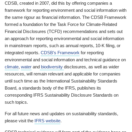
CDSB, created in 2007, did this by offering companies a
framework for reporting environment and social information with
the same rigour as financial information. The CDSB Framework
formed a foundation for the Task Force for Climate-Related
Financial Disclosures (TCFD) recommendations and sets out
an approach for reporting environmental and social information
in mainstream reports, such as annual reports, 10-K filing, or
integrated reports.
CDSB’s Framework
for reporting
environmental and social information and technical guidance on
climate
,
water
and
biodiversity
disclosures, as well as wider
resources, will remain relevant and applicable for companies
until such time as the International Sustainability Standards
Board, a standards body of the IFRS, publishes its
corresponding IFRS Sustainability Disclosure Standards on
such topics.
For all future news and updates on sustainability standards,
please visit the
IFRS website
.