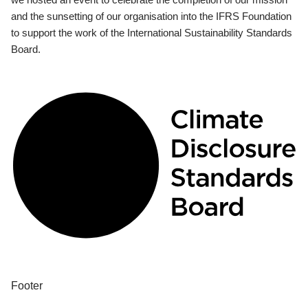
and the sunsetting of our organisation into the IFRS Foundation
to support the work of the International Sustainability Standards
Board.
Footer