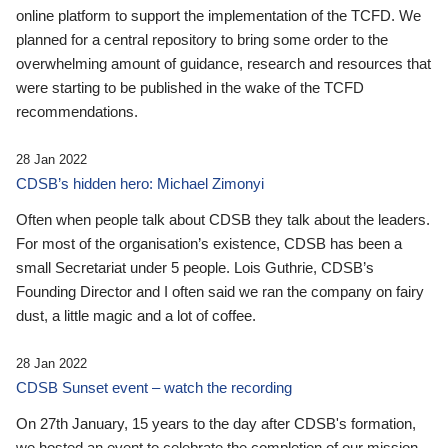
online platform to support the implementation of the TCFD. We
planned for a central repository to bring some order to the
overwhelming amount of guidance, research and resources that
were starting to be published in the wake of the TCFD
recommendations.
28 Jan 2022
CDSB’s hidden hero: Michael Zimonyi
Often when people talk about CDSB they talk about the leaders.
For most of the organisation’s existence, CDSB has been a
small Secretariat under 5 people. Lois Guthrie, CDSB’s
Founding Director and I often said we ran the company on fairy
dust, a little magic and a lot of coffee.
28 Jan 2022
CDSB Sunset event – watch the recording
On 27th January, 15 years to the day after CDSB's formation,
we hosted an event to celebrate the completion of our mission