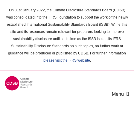
Skip
to
On 31st January 2022, the Climate Disclosure Standards Board (CDSB)
main
was consolidated into the IFRS Foundation to support the work of the newly
content
established International Sustainability Standards Board (ISSB). While this
area
site and its resources remain relevant for preparers looking to improve
sustainability disclosure until such time as the ISSB issues its IFRS
Sustainability Disclosure Standards on such topics, no further work or
guidance will be produced or published by CDSB. For further information
please visit the IFRS website
.
Menu