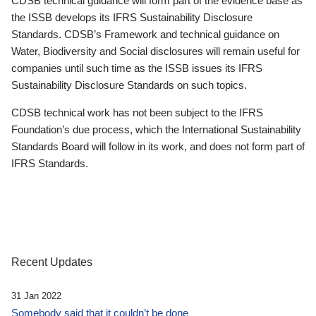
CDSB technical guidance will form part of the evidence base as
the ISSB develops its IFRS Sustainability Disclosure
Standards. CDSB’s Framework and technical guidance on
Water, Biodiversity and Social disclosures will remain useful for
companies until such time as the ISSB issues its IFRS
Sustainability Disclosure Standards on such topics.
CDSB technical work has not been subject to the IFRS
Foundation’s due process, which the International Sustainability
Standards Board will follow in its work, and does not form part of
IFRS Standards.
Recent Updates
31 Jan 2022
Somebody said that it couldn’t be done