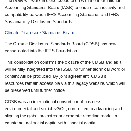
The ISSB will work in close cooperation with the International
Accounting Standards Board (IASB) to ensure connectivity and
compatibility between IFRS Accounting Standards and IFRS
Sustainability Disclosure Standards.
Climate Disclosure Standards Board
The Climate Disclosure Standards Board (CDSB) has now
consolidated into the IFRS Foundation.
This consolidation confirms the closure of the CDSB and as it
will be fully integrated into the ISSB, no further technical work or
content will be produced. By joint agreement, CDSB’s
resources remain accessible via this legacy website, which will
be preserved until further notice.
CDSB was an international consortium of business,
environmental and social NGOs, committed to advancing and
aligning the global mainstream corporate reporting model to
equate natural social capital with financial capital.