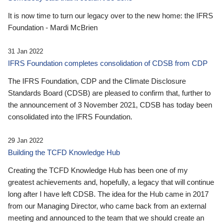
It is now time to turn our legacy over to the new home: the IFRS
Foundation - Mardi McBrien
31 Jan 2022
IFRS Foundation completes consolidation of CDSB from CDP
The IFRS Foundation, CDP and the Climate Disclosure
Standards Board (CDSB) are pleased to confirm that, further to
the announcement of 3 November 2021, CDSB has today been
consolidated into the IFRS Foundation.
29 Jan 2022
Building the TCFD Knowledge Hub
Creating the TCFD Knowledge Hub has been one of my
greatest achievements and, hopefully, a legacy that will continue
long after I have left CDSB. The idea for the Hub came in 2017
from our Managing Director, who came back from an external
meeting and announced to the team that we should create an