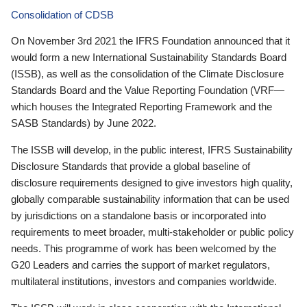
Consolidation of CDSB
On November 3rd 2021 the IFRS Foundation announced that it
would form a new International Sustainability Standards Board
(ISSB), as well as the consolidation of the Climate Disclosure
Standards Board and the Value Reporting Foundation (VRF—
which houses the Integrated Reporting Framework and the
SASB Standards) by June 2022.
The ISSB will develop, in the public interest, IFRS Sustainability
Disclosure Standards that provide a global baseline of
disclosure requirements designed to give investors high quality,
globally comparable sustainability information that can be used
by jurisdictions on a standalone basis or incorporated into
requirements to meet broader, multi-stakeholder or public policy
needs. This programme of work has been welcomed by the
G20 Leaders and carries the support of market regulators,
multilateral institutions, investors and companies worldwide.