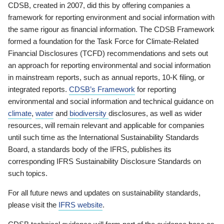
CDSB, created in 2007, did this by offering companies a
framework for reporting environment and social information with
the same rigour as financial information. The CDSB Framework
formed a foundation for the Task Force for Climate-Related
Financial Disclosures (TCFD) recommendations and sets out
an approach for reporting environmental and social information
in mainstream reports, such as annual reports, 10-K filing, or
integrated reports.
CDSB’s Framework
for reporting
environmental and social information and technical guidance on
climate
,
water
and
biodiversity
disclosures, as well as wider
resources, will remain relevant and applicable for companies
until such time as the International Sustainability Standards
Board, a standards body of the IFRS, publishes its
corresponding IFRS Sustainability Disclosure Standards on
such topics.
For all future news and updates on sustainability standards,
please visit the
IFRS website
.