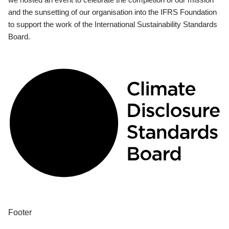
and the sunsetting of our organisation into the IFRS Foundation
to support the work of the International Sustainability Standards
Board.
Footer