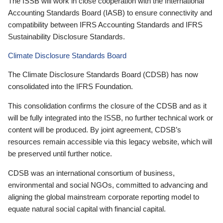
The ISSB will work in close cooperation with the International
Accounting Standards Board (IASB) to ensure connectivity and
compatibility between IFRS Accounting Standards and IFRS
Sustainability Disclosure Standards.
Climate Disclosure Standards Board
The Climate Disclosure Standards Board (CDSB) has now
consolidated into the IFRS Foundation.
This consolidation confirms the closure of the CDSB and as it
will be fully integrated into the ISSB, no further technical work or
content will be produced. By joint agreement, CDSB’s
resources remain accessible via this legacy website, which will
be preserved until further notice.
CDSB was an international consortium of business,
environmental and social NGOs, committed to advancing and
aligning the global mainstream corporate reporting model to
equate natural social capital with financial capital.