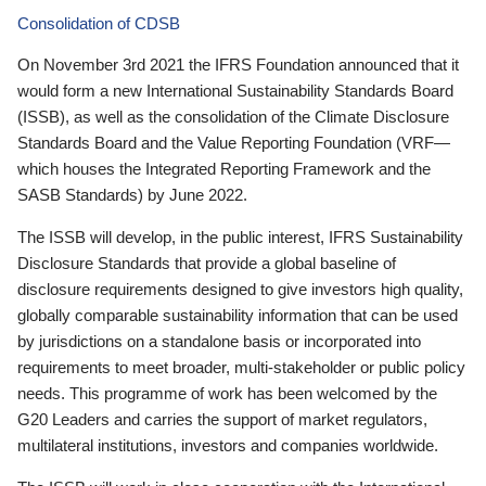
Consolidation of CDSB
On November 3rd 2021 the IFRS Foundation announced that it
would form a new International Sustainability Standards Board
(ISSB), as well as the consolidation of the Climate Disclosure
Standards Board and the Value Reporting Foundation (VRF—
which houses the Integrated Reporting Framework and the
SASB Standards) by June 2022.
The ISSB will develop, in the public interest, IFRS Sustainability
Disclosure Standards that provide a global baseline of
disclosure requirements designed to give investors high quality,
globally comparable sustainability information that can be used
by jurisdictions on a standalone basis or incorporated into
requirements to meet broader, multi-stakeholder or public policy
needs. This programme of work has been welcomed by the
G20 Leaders and carries the support of market regulators,
multilateral institutions, investors and companies worldwide.