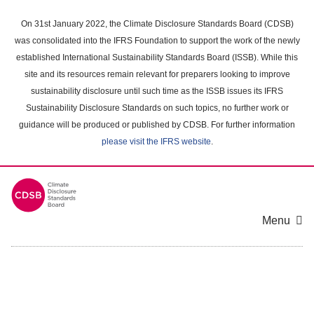
Skip
to
On 31st January 2022, the Climate Disclosure Standards Board (CDSB)
main
was consolidated into the IFRS Foundation to support the work of the newly
content
established International Sustainability Standards Board (ISSB). While this
area
site and its resources remain relevant for preparers looking to improve
sustainability disclosure until such time as the ISSB issues its IFRS
Sustainability Disclosure Standards on such topics, no further work or
guidance will be produced or published by CDSB. For further information
please visit the IFRS website
.
Menu