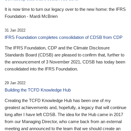
It is now time to turn our legacy over to the new home: the IFRS
Foundation - Mardi McBrien
31 Jan 2022
IFRS Foundation completes consolidation of CDSB from CDP
The IFRS Foundation, CDP and the Climate Disclosure
Standards Board (CDSB) are pleased to confirm that, further to
the announcement of 3 November 2021, CDSB has today been
consolidated into the IFRS Foundation.
29 Jan 2022
Building the TCFD Knowledge Hub
Creating the TCFD Knowledge Hub has been one of my
greatest achievements and, hopefully, a legacy that will continue
long after I have left CDSB. The idea for the Hub came in 2017
from our Managing Director, who came back from an external
meeting and announced to the team that we should create an