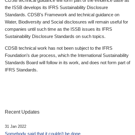
CDSB technical guidance will form part of the evidence base as
the ISSB develops its IFRS Sustainability Disclosure
Standards. CDSB’s Framework and technical guidance on
Water, Biodiversity and Social disclosures will remain useful for
companies until such time as the ISSB issues its IFRS
Sustainability Disclosure Standards on such topics.
CDSB technical work has not been subject to the IFRS
Foundation’s due process, which the International Sustainability
Standards Board will follow in its work, and does not form part of
IFRS Standards.
Recent Updates
31 Jan 2022
Somebody said that it couldn’t be done