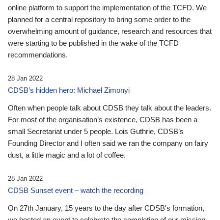
online platform to support the implementation of the TCFD. We
planned for a central repository to bring some order to the
overwhelming amount of guidance, research and resources that
were starting to be published in the wake of the TCFD
recommendations.
28 Jan 2022
CDSB’s hidden hero: Michael Zimonyi
Often when people talk about CDSB they talk about the leaders.
For most of the organisation’s existence, CDSB has been a
small Secretariat under 5 people. Lois Guthrie, CDSB’s
Founding Director and I often said we ran the company on fairy
dust, a little magic and a lot of coffee.
28 Jan 2022
CDSB Sunset event – watch the recording
On 27th January, 15 years to the day after CDSB's formation,
we hosted an event to celebrate the completion of our mission