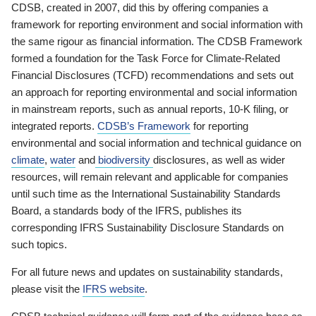
CDSB, created in 2007, did this by offering companies a
framework for reporting environment and social information with
the same rigour as financial information. The CDSB Framework
formed a foundation for the Task Force for Climate-Related
Financial Disclosures (TCFD) recommendations and sets out
an approach for reporting environmental and social information
in mainstream reports, such as annual reports, 10-K filing, or
integrated reports.
CDSB’s Framework
for reporting
environmental and social information and technical guidance on
climate
,
water
and
biodiversity
disclosures, as well as wider
resources, will remain relevant and applicable for companies
until such time as the International Sustainability Standards
Board, a standards body of the IFRS, publishes its
corresponding IFRS Sustainability Disclosure Standards on
such topics.
For all future news and updates on sustainability standards,
please visit the
IFRS website
.