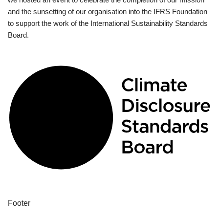
and the sunsetting of our organisation into the IFRS Foundation
to support the work of the International Sustainability Standards
Board.
Footer