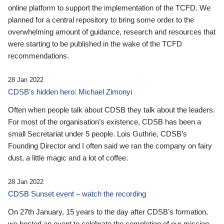
online platform to support the implementation of the TCFD. We
planned for a central repository to bring some order to the
overwhelming amount of guidance, research and resources that
were starting to be published in the wake of the TCFD
recommendations.
28 Jan 2022
CDSB’s hidden hero: Michael Zimonyi
Often when people talk about CDSB they talk about the leaders.
For most of the organisation’s existence, CDSB has been a
small Secretariat under 5 people. Lois Guthrie, CDSB’s
Founding Director and I often said we ran the company on fairy
dust, a little magic and a lot of coffee.
28 Jan 2022
CDSB Sunset event – watch the recording
On 27th January, 15 years to the day after CDSB's formation,
we hosted an event to celebrate the completion of our mission