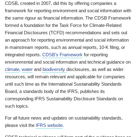
CDSB, created in 2007, did this by offering companies a
framework for reporting environment and social information with
the same rigour as financial information. The CDSB Framework
formed a foundation for the Task Force for Climate-Related
Financial Disclosures (TCFD) recommendations and sets out
an approach for reporting environmental and social information
in mainstream reports, such as annual reports, 10-K filing, or
integrated reports.
CDSB’s Framework
for reporting
environmental and social information and technical guidance on
climate
,
water
and
biodiversity
disclosures, as well as wider
resources, will remain relevant and applicable for companies
until such time as the International Sustainability Standards
Board, a standards body of the IFRS, publishes its
corresponding IFRS Sustainability Disclosure Standards on
such topics.
For all future news and updates on sustainability standards,
please visit the
IFRS website
.