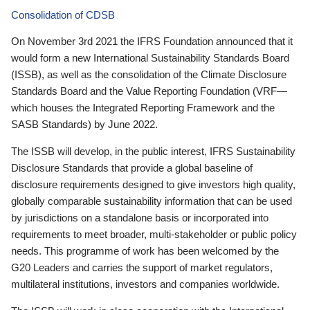
Consolidation of CDSB
On November 3rd 2021 the IFRS Foundation announced that it
would form a new International Sustainability Standards Board
(ISSB), as well as the consolidation of the Climate Disclosure
Standards Board and the Value Reporting Foundation (VRF—
which houses the Integrated Reporting Framework and the
SASB Standards) by June 2022.
The ISSB will develop, in the public interest, IFRS Sustainability
Disclosure Standards that provide a global baseline of
disclosure requirements designed to give investors high quality,
globally comparable sustainability information that can be used
by jurisdictions on a standalone basis or incorporated into
requirements to meet broader, multi-stakeholder or public policy
needs. This programme of work has been welcomed by the
G20 Leaders and carries the support of market regulators,
multilateral institutions, investors and companies worldwide.