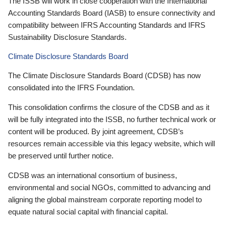
The ISSB will work in close cooperation with the International
Accounting Standards Board (IASB) to ensure connectivity and
compatibility between IFRS Accounting Standards and IFRS
Sustainability Disclosure Standards.
Climate Disclosure Standards Board
The Climate Disclosure Standards Board (CDSB) has now
consolidated into the IFRS Foundation.
This consolidation confirms the closure of the CDSB and as it
will be fully integrated into the ISSB, no further technical work or
content will be produced. By joint agreement, CDSB’s
resources remain accessible via this legacy website, which will
be preserved until further notice.
CDSB was an international consortium of business,
environmental and social NGOs, committed to advancing and
aligning the global mainstream corporate reporting model to
equate natural social capital with financial capital.