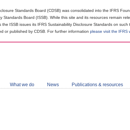
closure Standards Board (CDSB) was consolidated into the IFRS Found
ity Standards Board (ISSB). While this site and its resources remain rel
as the ISSB issues its IFRS Sustainability Disclosure Standards on such 
d or published by CDSB. For further information
please visit the IFRS
Follow
CDSB
What we do
News
Publications & resources