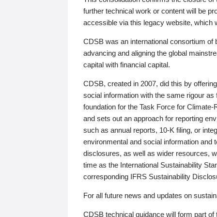
further technical work or content will be
accessible via this legacy website, which wi
CDSB was an international consortium of 
advancing and aligning the global mainstre
capital with financial capital.
CDSB, created in 2007, did this by offeri
social information with the same rigour a
foundation for the Task Force for Climat
and sets out an approach for reporting env
such as annual reports, 10-K filing, or inte
environmental and social information and 
disclosures, as well as wider resources, w
time as the International Sustainability St
corresponding IFRS Sustainability Disclo
For all future news and updates on sustaina
CDSB technical guidance will form part of