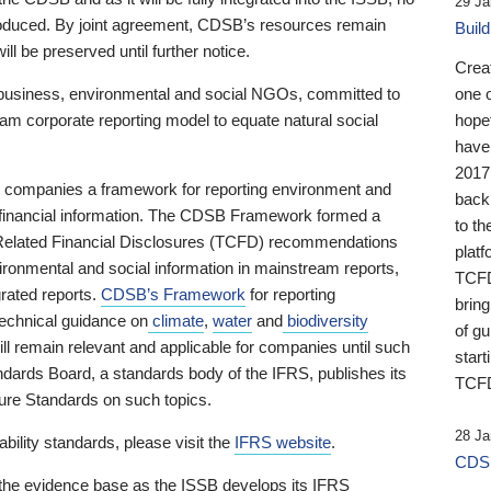
29 Ja
 produced. By joint agreement, CDSB’s resources remain
Buil
ll be preserved until further notice.
Crea
business, environmental and social NGOs, committed to
one 
am corporate reporting model to equate natural social
hopef
have
2017
ng companies a framework for reporting environment and
back
s financial information. The CDSB Framework formed a
to th
e-Related Financial Disclosures (TCFD) recommendations
platf
ironmental and social information in mainstream reports,
TCFD.
grated reports.
CDSB’s Framework
for reporting
brin
technical guidance on
climate
,
water
and
biodiversity
of g
ill remain relevant and applicable for companies until such
start
andards Board, a standards body of the IFRS, publishes its
TCFD
sure Standards on such topics.
28 Ja
bility standards, please visit the
IFRS website
.
CDSB
 the evidence base as the ISSB develops its IFRS