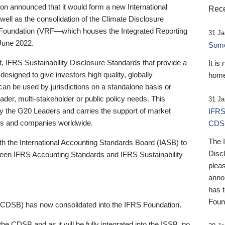
 announced that it would form a new International
Rece
well as the consolidation of the Climate Disclosure
 Foundation (VRF—which houses the Integrated Reporting
31 Ja
June 2022.
Someb
st, IFRS Sustainability Disclosure Standards that provide a
It is
designed to give investors high quality, globally
home
 can be used by jurisdictions on a standalone basis or
ader, multi-stakeholder or public policy needs. This
31 Ja
the G20 Leaders and carries the support of market
IFRS
stors and companies worldwide.
CDS
The 
th the International Accounting Standards Board (IASB) to
Disc
tween IFRS Accounting Standards and IFRS Sustainability
pleas
anno
has 
Foun
(CDSB) has now consolidated into the IFRS Foundation.
the CDSB and as it will be fully integrated into the ISSB, no