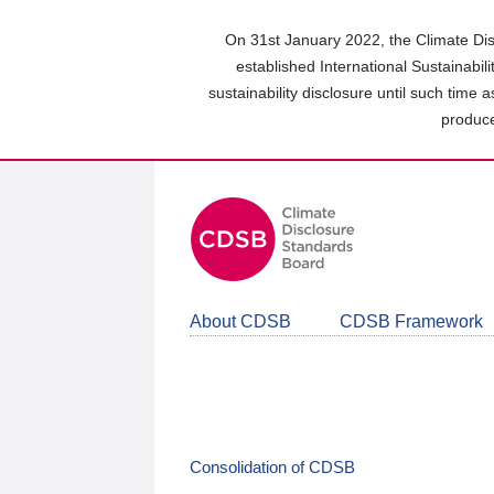
Skip
to
On 31st January 2022, the Climate Dis
main
established International Sustainabil
content
sustainability disclosure until such time 
area
produce
About CDSB
CDSB Framework
Consolidation of CDSB