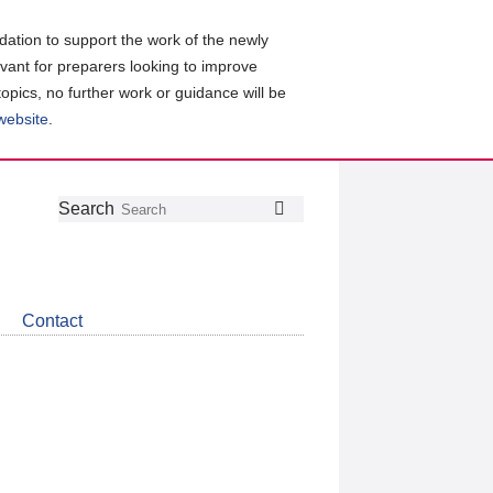
ation to support the work of the newly
evant for preparers looking to improve
topics, no further work or guidance will be
 website
.
Follow
Join
Get
Search
Search
us
our
the
on
group
latest
Twitter
on
news
LinkedIn
about
Contact
CDSB