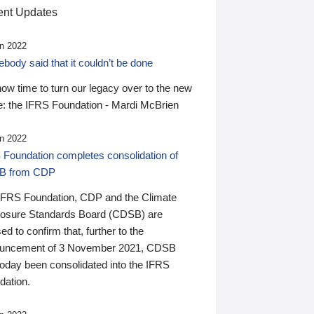
nt Updates
n 2022
ody said that it couldn’t be done
 now time to turn our legacy over to the new
: the IFRS Foundation - Mardi McBrien
n 2022
 Foundation completes consolidation of
B from CDP
IFRS Foundation, CDP and the Climate
losure Standards Board (CDSB) are
ed to confirm that, further to the
uncement of 3 November 2021, CDSB
today been consolidated into the IFRS
dation.