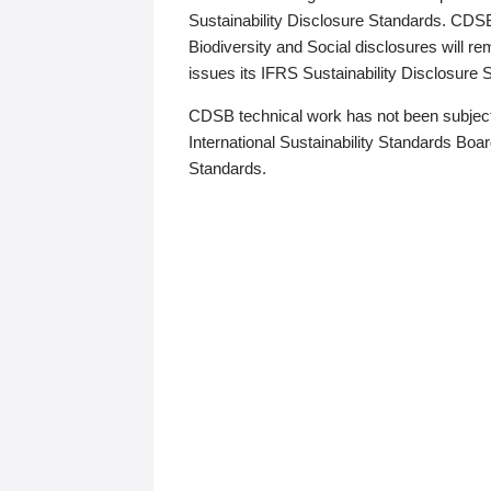
Sustainability Disclosure Standards. CDS
Biodiversity and Social disclosures will r
issues its IFRS Sustainability Disclosure
CDSB technical work has not been subject
International Sustainability Standards Board
Standards.