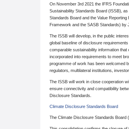
On November 3rd 2021 the IFRS Foundation
Sustainability Standards Board (ISSB), as 
Standards Board and the Value Reporting
Framework and the SASB Standards) by 
The ISSB will develop, in the public intere
global baseline of disclosure requirements 
comparable sustainability information that
incorporated into requirements to meet bro
programme of work has been welcomed by 
regulators, multilateral institutions, inve
The ISSB will work in close cooperation wi
ensure connectivity and compatibility be
Disclosure Standards.
Climate Disclosure Standards Board
The Climate Disclosure Standards Board 
This consolidation confirms the closure of 