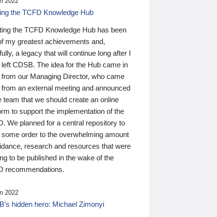
n 2022
ding the TCFD Knowledge Hub
ting the TCFD Knowledge Hub has been
of my greatest achievements and,
ully, a legacy that will continue long after I
 left CDSB. The idea for the Hub came in
 from our Managing Director, who came
 from an external meeting and announced
e team that we should create an online
orm to support the implementation of the
 We planned for a central repository to
g some order to the overwhelming amount
uidance, research and resources that were
ing to be published in the wake of the
 recommendations.
n 2022
’s hidden hero: Michael Zimonyi