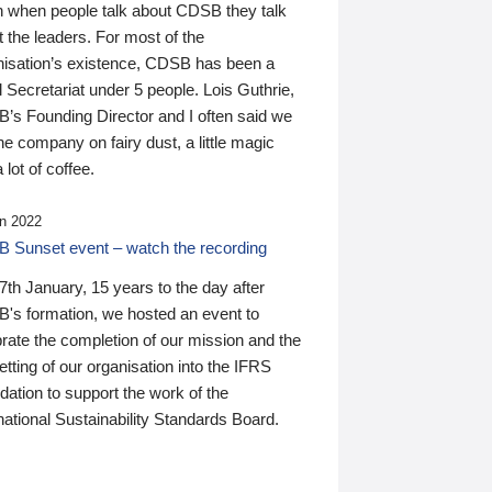
n when people talk about CDSB they talk
 the leaders. For most of the
nisation’s existence, CDSB has been a
 Secretariat under 5 people. Lois Guthrie,
’s Founding Director and I often said we
he company on fairy dust, a little magic
 lot of coffee.
n 2022
 Sunset event – watch the recording
th January, 15 years to the day after
's formation, we hosted an event to
rate the completion of our mission and the
tting of our organisation into the IFRS
ation to support the work of the
national Sustainability Standards Board.