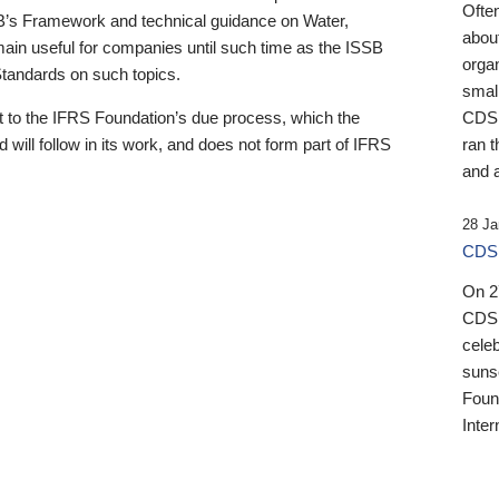
Ofte
B’s Framework and technical guidance on Water,
about
emain useful for companies until such time as the ISSB
orga
 Standards on such topics.
small
 to the IFRS Foundation’s due process, which the
CDSB
 will follow in its work, and does not form part of IFRS
ran t
and a
28 Ja
CDSB
On 27
CDSB
celeb
sunse
Found
Inter