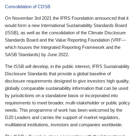
Consolidation of CDSB
On November 3rd 2021 the IFRS Foundation announced that it
would form a new International Sustainability Standards Board
(ISSB), as well as the consolidation of the Climate Disclosure
Standards Board and the Value Reporting Foundation (VRF—
which houses the Integrated Reporting Framework and the
SASB Standards) by June 2022.
The ISSB will develop, in the public interest, IFRS Sustainability
Disclosure Standards that provide a global baseline of
disclosure requirements designed to give investors high quality,
globally comparable sustainability information that can be used
by jurisdictions on a standalone basis or incorporated into
requirements to meet broader, multi-stakeholder or public policy
needs. This programme of work has been welcomed by the
G20 Leaders and carries the support of market regulators,
multilateral institutions, investors and companies worldwide.