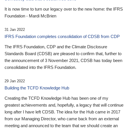
It is now time to turn our legacy over to the new home: the IFRS
Foundation - Mardi McBrien
31 Jan 2022
IFRS Foundation completes consolidation of CDSB from CDP
The IFRS Foundation, CDP and the Climate Disclosure
Standards Board (CDSB) are pleased to confirm that, further to
the announcement of 3 November 2021, CDSB has today been
consolidated into the IFRS Foundation.
29 Jan 2022
Building the TCFD Knowledge Hub
Creating the TCFD Knowledge Hub has been one of my
greatest achievements and, hopefully, a legacy that will continue
long after I have left CDSB. The idea for the Hub came in 2017
from our Managing Director, who came back from an external
meeting and announced to the team that we should create an