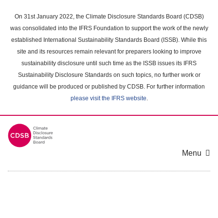
Skip
to
On 31st January 2022, the Climate Disclosure Standards Board (CDSB)
main
was consolidated into the IFRS Foundation to support the work of the newly
content
established International Sustainability Standards Board (ISSB). While this
area
site and its resources remain relevant for preparers looking to improve
sustainability disclosure until such time as the ISSB issues its IFRS
Sustainability Disclosure Standards on such topics, no further work or
guidance will be produced or published by CDSB. For further information
please visit the IFRS website
.
Menu