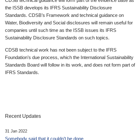
CDSB technical guidance will form part of the evidence base as
the ISSB develops its IFRS Sustainability Disclosure
Standards. CDSB’s Framework and technical guidance on
Water, Biodiversity and Social disclosures will remain useful for
companies until such time as the ISSB issues its IFRS
Sustainability Disclosure Standards on such topics.
CDSB technical work has not been subject to the IFRS
Foundation’s due process, which the International Sustainability
Standards Board will follow in its work, and does not form part of
IFRS Standards.
Recent Updates
31 Jan 2022
Somebody said that it couldn’t be done