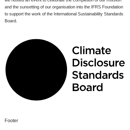
and the sunsetting of our organisation into the IFRS Foundation
to support the work of the International Sustainability Standards
Board.
Footer