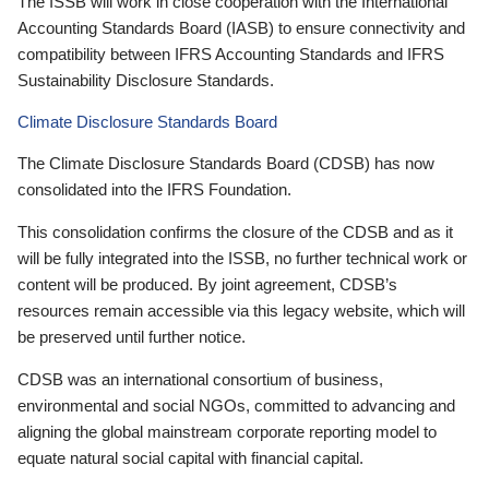
The ISSB will work in close cooperation with the International
Accounting Standards Board (IASB) to ensure connectivity and
compatibility between IFRS Accounting Standards and IFRS
Sustainability Disclosure Standards.
Climate Disclosure Standards Board
The Climate Disclosure Standards Board (CDSB) has now
consolidated into the IFRS Foundation.
This consolidation confirms the closure of the CDSB and as it
will be fully integrated into the ISSB, no further technical work or
content will be produced. By joint agreement, CDSB’s
resources remain accessible via this legacy website, which will
be preserved until further notice.
CDSB was an international consortium of business,
environmental and social NGOs, committed to advancing and
aligning the global mainstream corporate reporting model to
equate natural social capital with financial capital.