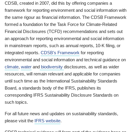
CDSB, created in 2007, did this by offering companies a
framework for reporting environment and social information with
the same rigour as financial information. The CDSB Framework
formed a foundation for the Task Force for Climate-Related
Financial Disclosures (TCFD) recommendations and sets out
an approach for reporting environmental and social information
in mainstream reports, such as annual reports, 10-K filing, or
integrated reports.
CDSB’s Framework
for reporting
environmental and social information and technical guidance on
climate
,
water
and
biodiversity
disclosures, as well as wider
resources, will remain relevant and applicable for companies
until such time as the International Sustainability Standards
Board, a standards body of the IFRS, publishes its
corresponding IFRS Sustainability Disclosure Standards on
such topics.
For all future news and updates on sustainability standards,
please visit the
IFRS website
.