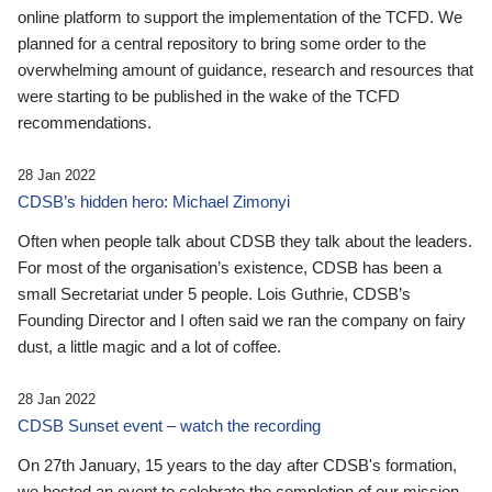
online platform to support the implementation of the TCFD. We
planned for a central repository to bring some order to the
overwhelming amount of guidance, research and resources that
were starting to be published in the wake of the TCFD
recommendations.
28 Jan 2022
CDSB’s hidden hero: Michael Zimonyi
Often when people talk about CDSB they talk about the leaders.
For most of the organisation’s existence, CDSB has been a
small Secretariat under 5 people. Lois Guthrie, CDSB’s
Founding Director and I often said we ran the company on fairy
dust, a little magic and a lot of coffee.
28 Jan 2022
CDSB Sunset event – watch the recording
On 27th January, 15 years to the day after CDSB's formation,
we hosted an event to celebrate the completion of our mission