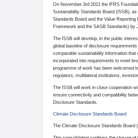
On November 3rd 2021 the IFRS Foundation
Sustainability Standards Board (ISSB), as 
Standards Board and the Value Reporting
Framework and the SASB Standards) by 
The ISSB will develop, in the public intere
global baseline of disclosure requirements 
comparable sustainability information that
incorporated into requirements to meet bro
programme of work has been welcomed by 
regulators, multilateral institutions, inve
The ISSB will work in close cooperation wi
ensure connectivity and compatibility be
Disclosure Standards.
Climate Disclosure Standards Board
The Climate Disclosure Standards Board 
This consolidation confirms the closure of 