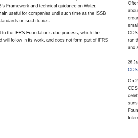
Ofte
B’s Framework and technical guidance on Water,
about
emain useful for companies until such time as the ISSB
orga
 Standards on such topics.
small
 to the IFRS Foundation’s due process, which the
CDSB
 will follow in its work, and does not form part of IFRS
ran t
and a
28 Ja
CDSB
On 27
CDSB
celeb
sunse
Found
Inter