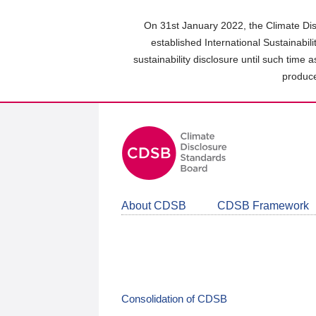
Skip
to
On 31st January 2022, the Climate Dis
main
established International Sustainabil
content
sustainability disclosure until such time 
area
produce
About CDSB
CDSB Framework
Consolidation of CDSB