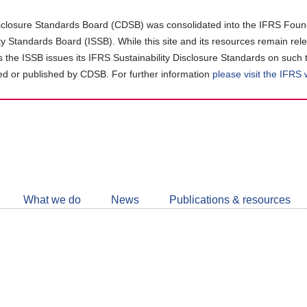
closure Standards Board (CDSB) was consolidated into the IFRS Found
ity Standards Board (ISSB). While this site and its resources remain rel
as the ISSB issues its IFRS Sustainability Disclosure Standards on such 
d or published by CDSB. For further information
please visit the IFRS
Follow
CDSB
What we do
News
Publications & resources