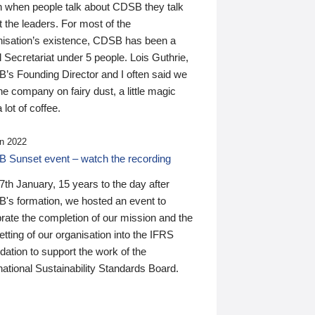
n when people talk about CDSB they talk
 the leaders. For most of the
nisation’s existence, CDSB has been a
 Secretariat under 5 people. Lois Guthrie,
’s Founding Director and I often said we
he company on fairy dust, a little magic
 lot of coffee.
n 2022
 Sunset event – watch the recording
th January, 15 years to the day after
's formation, we hosted an event to
rate the completion of our mission and the
tting of our organisation into the IFRS
ation to support the work of the
national Sustainability Standards Board.