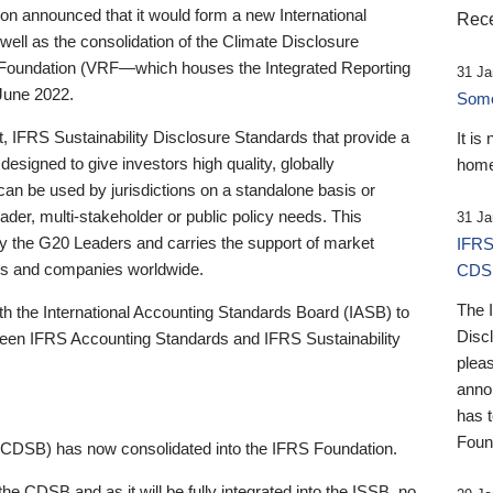
 announced that it would form a new International
Rece
well as the consolidation of the Climate Disclosure
 Foundation (VRF—which houses the Integrated Reporting
31 Ja
June 2022.
Someb
st, IFRS Sustainability Disclosure Standards that provide a
It is
designed to give investors high quality, globally
home
 can be used by jurisdictions on a standalone basis or
ader, multi-stakeholder or public policy needs. This
31 Ja
the G20 Leaders and carries the support of market
IFRS
stors and companies worldwide.
CDS
The 
th the International Accounting Standards Board (IASB) to
Disc
tween IFRS Accounting Standards and IFRS Sustainability
pleas
anno
has 
Foun
(CDSB) has now consolidated into the IFRS Foundation.
the CDSB and as it will be fully integrated into the ISSB, no