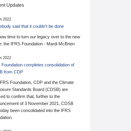
nt Updates
n 2022
ody said that it couldn’t be done
 now time to turn our legacy over to the new
: the IFRS Foundation - Mardi McBrien
n 2022
 Foundation completes consolidation of
B from CDP
IFRS Foundation, CDP and the Climate
losure Standards Board (CDSB) are
ed to confirm that, further to the
uncement of 3 November 2021, CDSB
today been consolidated into the IFRS
dation.