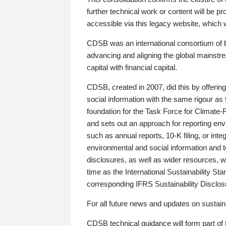
further technical work or content will be
accessible via this legacy website, which wi
CDSB was an international consortium of 
advancing and aligning the global mainstre
capital with financial capital.
CDSB, created in 2007, did this by offeri
social information with the same rigour a
foundation for the Task Force for Climat
and sets out an approach for reporting env
such as annual reports, 10-K filing, or inte
environmental and social information and 
disclosures, as well as wider resources, w
time as the International Sustainability St
corresponding IFRS Sustainability Disclo
For all future news and updates on sustaina
CDSB technical guidance will form part of