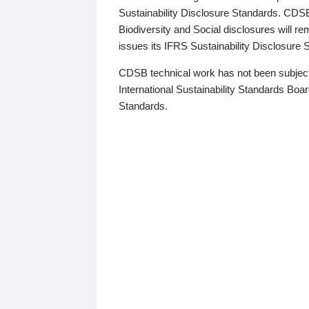
Sustainability Disclosure Standards. CDS
Biodiversity and Social disclosures will r
issues its IFRS Sustainability Disclosure
CDSB technical work has not been subject
International Sustainability Standards Board
Standards.