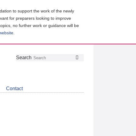
ation to support the work of the newly
evant for preparers looking to improve
topics, no further work or guidance will be
 website
.
Follow
Join
Get
Search
Search
us
our
the
on
group
latest
Twitter
on
news
LinkedIn
about
Contact
CDSB