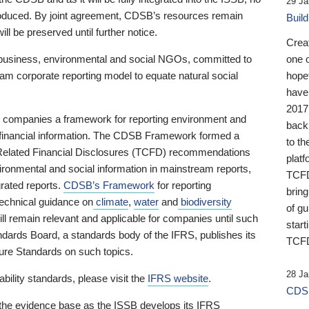
29 Ja
 produced. By joint agreement, CDSB’s resources remain
Buil
ll be preserved until further notice.
Crea
business, environmental and social NGOs, committed to
one 
am corporate reporting model to equate natural social
hopef
have
2017
ng companies a framework for reporting environment and
back
s financial information. The CDSB Framework formed a
to th
e-Related Financial Disclosures (TCFD) recommendations
platf
ironmental and social information in mainstream reports,
TCFD.
grated reports.
CDSB’s Framework
for reporting
brin
technical guidance on
climate
,
water
and
biodiversity
of g
ill remain relevant and applicable for companies until such
start
andards Board, a standards body of the IFRS, publishes its
TCFD
sure Standards on such topics.
28 Ja
bility standards, please visit the
IFRS website
.
CDSB
 the evidence base as the ISSB develops its IFRS