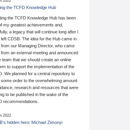
n 2022
ding the TCFD Knowledge Hub
ting the TCFD Knowledge Hub has been
of my greatest achievements and,
ully, a legacy that will continue long after I
 left CDSB. The idea for the Hub came in
 from our Managing Director, who came
 from an external meeting and announced
e team that we should create an online
orm to support the implementation of the
 We planned for a central repository to
g some order to the overwhelming amount
uidance, research and resources that were
ing to be published in the wake of the
 recommendations.
n 2022
’s hidden hero: Michael Zimonyi