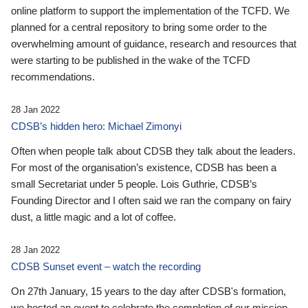
online platform to support the implementation of the TCFD. We
planned for a central repository to bring some order to the
overwhelming amount of guidance, research and resources that
were starting to be published in the wake of the TCFD
recommendations.
28 Jan 2022
CDSB’s hidden hero: Michael Zimonyi
Often when people talk about CDSB they talk about the leaders.
For most of the organisation’s existence, CDSB has been a
small Secretariat under 5 people. Lois Guthrie, CDSB’s
Founding Director and I often said we ran the company on fairy
dust, a little magic and a lot of coffee.
28 Jan 2022
CDSB Sunset event – watch the recording
On 27th January, 15 years to the day after CDSB's formation,
we hosted an event to celebrate the completion of our mission