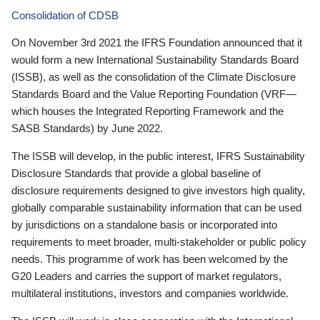
Consolidation of CDSB
On November 3rd 2021 the IFRS Foundation announced that it
would form a new International Sustainability Standards Board
(ISSB), as well as the consolidation of the Climate Disclosure
Standards Board and the Value Reporting Foundation (VRF—
which houses the Integrated Reporting Framework and the
SASB Standards) by June 2022.
The ISSB will develop, in the public interest, IFRS Sustainability
Disclosure Standards that provide a global baseline of
disclosure requirements designed to give investors high quality,
globally comparable sustainability information that can be used
by jurisdictions on a standalone basis or incorporated into
requirements to meet broader, multi-stakeholder or public policy
needs. This programme of work has been welcomed by the
G20 Leaders and carries the support of market regulators,
multilateral institutions, investors and companies worldwide.