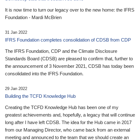
It is now time to turn our legacy over to the new home: the IFRS
Foundation - Mardi McBrien
31 Jan 2022
IFRS Foundation completes consolidation of CDSB from CDP
The IFRS Foundation, CDP and the Climate Disclosure
Standards Board (CDSB) are pleased to confirm that, further to
the announcement of 3 November 2021, CDSB has today been
consolidated into the IFRS Foundation.
29 Jan 2022
Building the TCFD Knowledge Hub
Creating the TCFD Knowledge Hub has been one of my
greatest achievements and, hopefully, a legacy that will continue
long after I have left CDSB. The idea for the Hub came in 2017
from our Managing Director, who came back from an external
meeting and announced to the team that we should create an