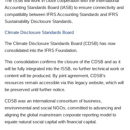
The ISSB will work in close cooperation with the International
Accounting Standards Board (IASB) to ensure connectivity and
compatibility between IFRS Accounting Standards and IFRS
Sustainability Disclosure Standards.
Climate Disclosure Standards Board
The Climate Disclosure Standards Board (CDSB) has now
consolidated into the IFRS Foundation.
This consolidation confirms the closure of the CDSB and as it
will be fully integrated into the ISSB, no further technical work or
content will be produced. By joint agreement, CDSB’s
resources remain accessible via this legacy website, which will
be preserved until further notice.
CDSB was an international consortium of business,
environmental and social NGOs, committed to advancing and
aligning the global mainstream corporate reporting model to
equate natural social capital with financial capital.