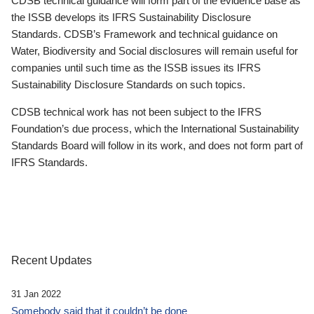
CDSB technical guidance will form part of the evidence base as
the ISSB develops its IFRS Sustainability Disclosure
Standards. CDSB’s Framework and technical guidance on
Water, Biodiversity and Social disclosures will remain useful for
companies until such time as the ISSB issues its IFRS
Sustainability Disclosure Standards on such topics.
CDSB technical work has not been subject to the IFRS
Foundation’s due process, which the International Sustainability
Standards Board will follow in its work, and does not form part of
IFRS Standards.
Recent Updates
31 Jan 2022
Somebody said that it couldn’t be done