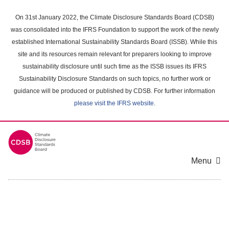
Skip
to
On 31st January 2022, the Climate Disclosure Standards Board (CDSB)
main
was consolidated into the IFRS Foundation to support the work of the newly
content
established International Sustainability Standards Board (ISSB). While this
area
site and its resources remain relevant for preparers looking to improve
sustainability disclosure until such time as the ISSB issues its IFRS
Sustainability Disclosure Standards on such topics, no further work or
guidance will be produced or published by CDSB. For further information
please visit the IFRS website
.
Menu