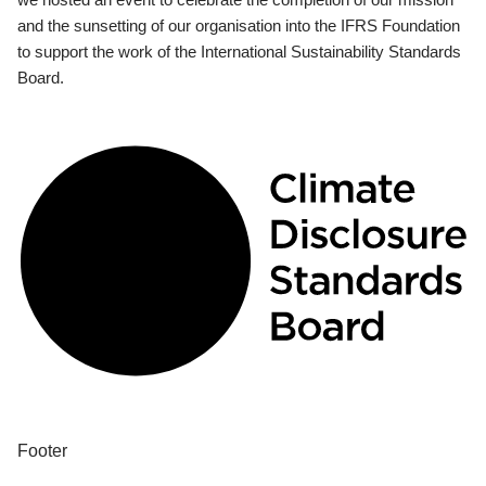
and the sunsetting of our organisation into the IFRS Foundation
to support the work of the International Sustainability Standards
Board.
Footer