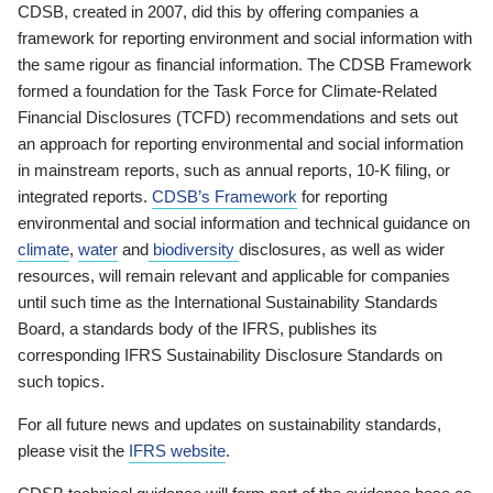
CDSB, created in 2007, did this by offering companies a
framework for reporting environment and social information with
the same rigour as financial information. The CDSB Framework
formed a foundation for the Task Force for Climate-Related
Financial Disclosures (TCFD) recommendations and sets out
an approach for reporting environmental and social information
in mainstream reports, such as annual reports, 10-K filing, or
integrated reports.
CDSB’s Framework
for reporting
environmental and social information and technical guidance on
climate
,
water
and
biodiversity
disclosures, as well as wider
resources, will remain relevant and applicable for companies
until such time as the International Sustainability Standards
Board, a standards body of the IFRS, publishes its
corresponding IFRS Sustainability Disclosure Standards on
such topics.
For all future news and updates on sustainability standards,
please visit the
IFRS website
.