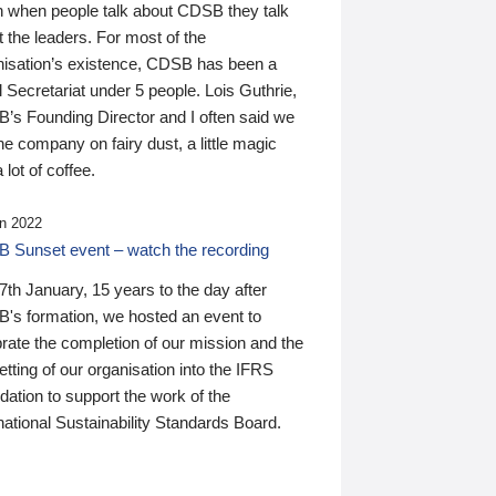
n when people talk about CDSB they talk
 the leaders. For most of the
nisation’s existence, CDSB has been a
 Secretariat under 5 people. Lois Guthrie,
’s Founding Director and I often said we
he company on fairy dust, a little magic
 lot of coffee.
n 2022
 Sunset event – watch the recording
th January, 15 years to the day after
's formation, we hosted an event to
rate the completion of our mission and the
tting of our organisation into the IFRS
ation to support the work of the
national Sustainability Standards Board.