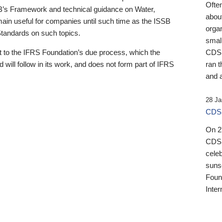
Ofte
B’s Framework and technical guidance on Water,
about
emain useful for companies until such time as the ISSB
orga
 Standards on such topics.
small
 to the IFRS Foundation’s due process, which the
CDSB
 will follow in its work, and does not form part of IFRS
ran t
and a
28 Ja
CDSB
On 27
CDSB
celeb
sunse
Found
Inter