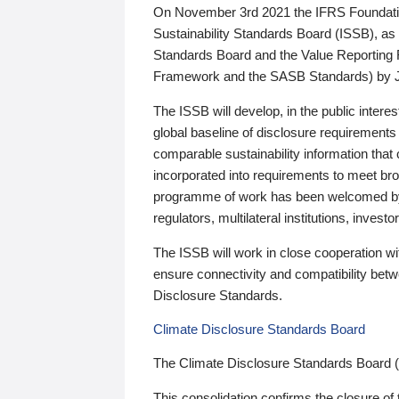
On November 3rd 2021 the IFRS Foundation
Sustainability Standards Board (ISSB), as 
Standards Board and the Value Reporting
Framework and the SASB Standards) by 
The ISSB will develop, in the public intere
global baseline of disclosure requirements 
comparable sustainability information that
incorporated into requirements to meet bro
programme of work has been welcomed by 
regulators, multilateral institutions, inve
The ISSB will work in close cooperation wi
ensure connectivity and compatibility be
Disclosure Standards.
Climate Disclosure Standards Board
The Climate Disclosure Standards Board 
This consolidation confirms the closure of 