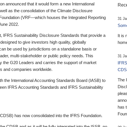
 announced that it would form a new International
Rece
well as the consolidation of the Climate Disclosure
 Foundation (VRF—which houses the Integrated Reporting
31 Ja
June 2022.
Someb
st, IFRS Sustainability Disclosure Standards that provide a
It is
designed to give investors high quality, globally
home
 can be used by jurisdictions on a standalone basis or
ader, multi-stakeholder or public policy needs. This
31 Ja
the G20 Leaders and carries the support of market
IFRS
stors and companies worldwide.
CDS
The 
th the International Accounting Standards Board (IASB) to
Disc
tween IFRS Accounting Standards and IFRS Sustainability
pleas
anno
has 
Foun
(CDSB) has now consolidated into the IFRS Foundation.
the CDSB and as it will be fully integrated into the ISSB, no