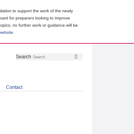
ation to support the work of the newly
evant for preparers looking to improve
topics, no further work or guidance will be
 website
.
Follow
Join
Get
Search
Search
us
our
the
on
group
latest
Twitter
on
news
LinkedIn
about
Contact
CDSB