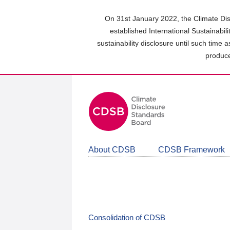
Skip
to
On 31st January 2022, the Climate Dis
main
established International Sustainabil
content
sustainability disclosure until such time 
area
produce
About CDSB
CDSB Framework
Consolidation of CDSB