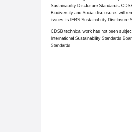
Sustainability Disclosure Standards. CDS
Biodiversity and Social disclosures will r
issues its IFRS Sustainability Disclosure
CDSB technical work has not been subject
International Sustainability Standards Board
Standards.