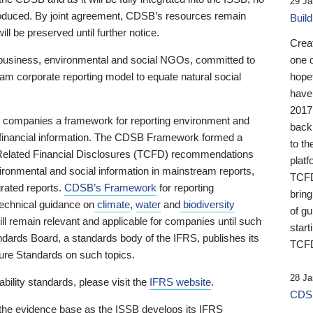
29 Ja
 produced. By joint agreement, CDSB’s resources remain
Buil
ll be preserved until further notice.
Crea
business, environmental and social NGOs, committed to
one 
am corporate reporting model to equate natural social
hopef
have
2017
ng companies a framework for reporting environment and
back
s financial information. The CDSB Framework formed a
to th
e-Related Financial Disclosures (TCFD) recommendations
platf
ironmental and social information in mainstream reports,
TCFD.
grated reports.
CDSB’s Framework
for reporting
brin
technical guidance on
climate
,
water
and
biodiversity
of g
ill remain relevant and applicable for companies until such
start
andards Board, a standards body of the IFRS, publishes its
TCFD
sure Standards on such topics.
28 Ja
bility standards, please visit the
IFRS website
.
CDSB
 the evidence base as the ISSB develops its IFRS