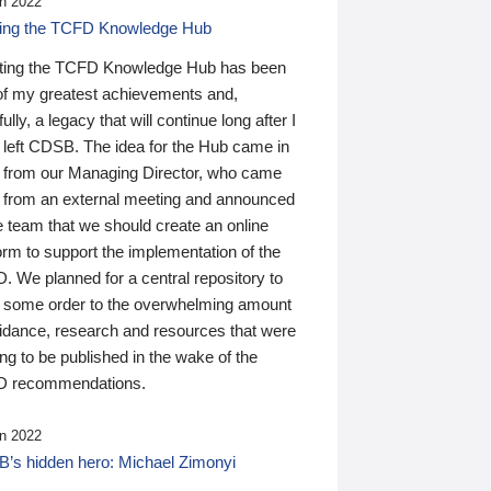
n 2022
ding the TCFD Knowledge Hub
ting the TCFD Knowledge Hub has been
of my greatest achievements and,
ully, a legacy that will continue long after I
 left CDSB. The idea for the Hub came in
 from our Managing Director, who came
 from an external meeting and announced
e team that we should create an online
orm to support the implementation of the
 We planned for a central repository to
g some order to the overwhelming amount
uidance, research and resources that were
ing to be published in the wake of the
 recommendations.
n 2022
’s hidden hero: Michael Zimonyi