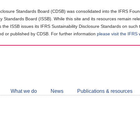
closure Standards Board (CDSB) was consolidated into the IFRS Found
ity Standards Board (ISSB). While this site and its resources remain rel
as the ISSB issues its IFRS Sustainability Disclosure Standards on such 
d or published by CDSB. For further information
please visit the IFRS
Follow
CDSB
What we do
News
Publications & resources