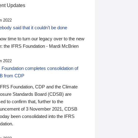
nt Updates
n 2022
ody said that it couldn’t be done
 now time to turn our legacy over to the new
: the IFRS Foundation - Mardi McBrien
n 2022
 Foundation completes consolidation of
B from CDP
IFRS Foundation, CDP and the Climate
losure Standards Board (CDSB) are
ed to confirm that, further to the
uncement of 3 November 2021, CDSB
today been consolidated into the IFRS
dation.