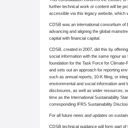
further technical work or content will be
accessible via this legacy website, which wi
CDSB was an international consortium of 
advancing and aligning the global mainstre
capital with financial capital.
CDSB, created in 2007, did this by offeri
social information with the same rigour a
foundation for the Task Force for Climat
and sets out an approach for reporting env
such as annual reports, 10-K filing, or inte
environmental and social information and 
disclosures, as well as wider resources, w
time as the International Sustainability St
corresponding IFRS Sustainability Disclo
For all future news and updates on sustaina
CDSB technical guidance will form part of