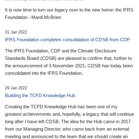
It is now time to turn our legacy over to the new home: the IFRS
Foundation - Mardi McBrien
31 Jan 2022
IFRS Foundation completes consolidation of CDSB from CDP
The IFRS Foundation, CDP and the Climate Disclosure
Standards Board (CDSB) are pleased to confirm that, further to
the announcement of 3 November 2021, CDSB has today been
consolidated into the IFRS Foundation.
29 Jan 2022
Building the TCFD Knowledge Hub
Creating the TCFD Knowledge Hub has been one of my
greatest achievements and, hopefully, a legacy that will continue
long after I have left CDSB. The idea for the Hub came in 2017
from our Managing Director, who came back from an external
meeting and announced to the team that we should create an