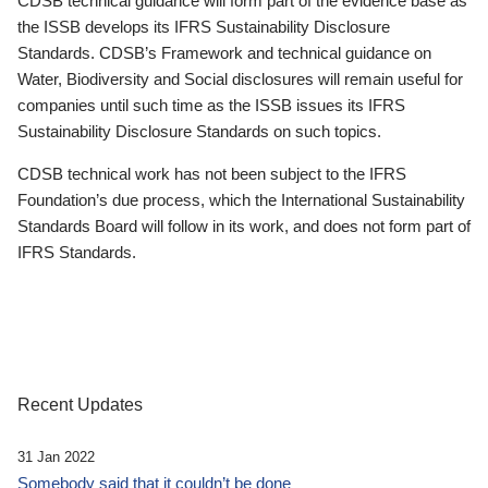
CDSB technical guidance will form part of the evidence base as
the ISSB develops its IFRS Sustainability Disclosure
Standards. CDSB’s Framework and technical guidance on
Water, Biodiversity and Social disclosures will remain useful for
companies until such time as the ISSB issues its IFRS
Sustainability Disclosure Standards on such topics.
CDSB technical work has not been subject to the IFRS
Foundation’s due process, which the International Sustainability
Standards Board will follow in its work, and does not form part of
IFRS Standards.
Recent Updates
31 Jan 2022
Somebody said that it couldn’t be done