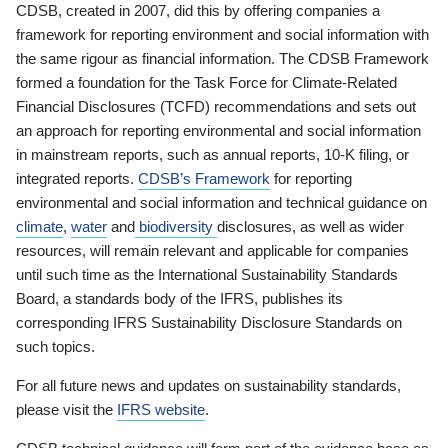
CDSB, created in 2007, did this by offering companies a
framework for reporting environment and social information with
the same rigour as financial information. The CDSB Framework
formed a foundation for the Task Force for Climate-Related
Financial Disclosures (TCFD) recommendations and sets out
an approach for reporting environmental and social information
in mainstream reports, such as annual reports, 10-K filing, or
integrated reports.
CDSB’s Framework
for reporting
environmental and social information and technical guidance on
climate
,
water
and
biodiversity
disclosures, as well as wider
resources, will remain relevant and applicable for companies
until such time as the International Sustainability Standards
Board, a standards body of the IFRS, publishes its
corresponding IFRS Sustainability Disclosure Standards on
such topics.
For all future news and updates on sustainability standards,
please visit the
IFRS website
.