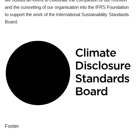
and the sunsetting of our organisation into the IFRS Foundation
to support the work of the International Sustainability Standards
Board.
Footer