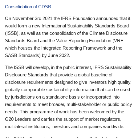
Consolidation of CDSB
On November 3rd 2021 the IFRS Foundation announced that it
would form a new International Sustainability Standards Board
(ISSB), as well as the consolidation of the Climate Disclosure
Standards Board and the Value Reporting Foundation (VRF—
which houses the Integrated Reporting Framework and the
SASB Standards) by June 2022.
The ISSB will develop, in the public interest, IFRS Sustainability
Disclosure Standards that provide a global baseline of
disclosure requirements designed to give investors high quality,
globally comparable sustainability information that can be used
by jurisdictions on a standalone basis or incorporated into
requirements to meet broader, multi-stakeholder or public policy
needs. This programme of work has been welcomed by the
G20 Leaders and carries the support of market regulators,
multilateral institutions, investors and companies worldwide.