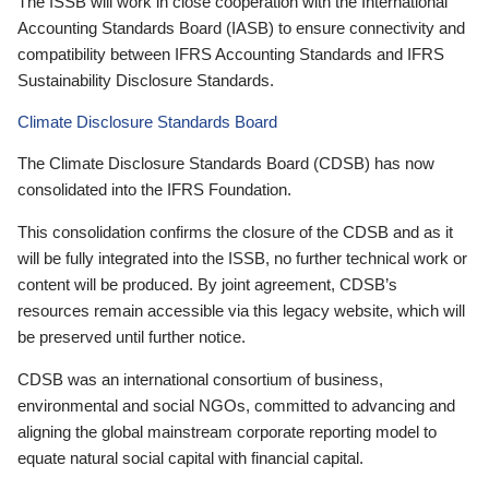
The ISSB will work in close cooperation with the International
Accounting Standards Board (IASB) to ensure connectivity and
compatibility between IFRS Accounting Standards and IFRS
Sustainability Disclosure Standards.
Climate Disclosure Standards Board
The Climate Disclosure Standards Board (CDSB) has now
consolidated into the IFRS Foundation.
This consolidation confirms the closure of the CDSB and as it
will be fully integrated into the ISSB, no further technical work or
content will be produced. By joint agreement, CDSB’s
resources remain accessible via this legacy website, which will
be preserved until further notice.
CDSB was an international consortium of business,
environmental and social NGOs, committed to advancing and
aligning the global mainstream corporate reporting model to
equate natural social capital with financial capital.