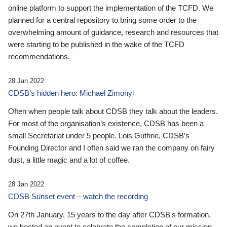
online platform to support the implementation of the TCFD. We
planned for a central repository to bring some order to the
overwhelming amount of guidance, research and resources that
were starting to be published in the wake of the TCFD
recommendations.
28 Jan 2022
CDSB’s hidden hero: Michael Zimonyi
Often when people talk about CDSB they talk about the leaders.
For most of the organisation’s existence, CDSB has been a
small Secretariat under 5 people. Lois Guthrie, CDSB’s
Founding Director and I often said we ran the company on fairy
dust, a little magic and a lot of coffee.
28 Jan 2022
CDSB Sunset event – watch the recording
On 27th January, 15 years to the day after CDSB's formation,
we hosted an event to celebrate the completion of our mission