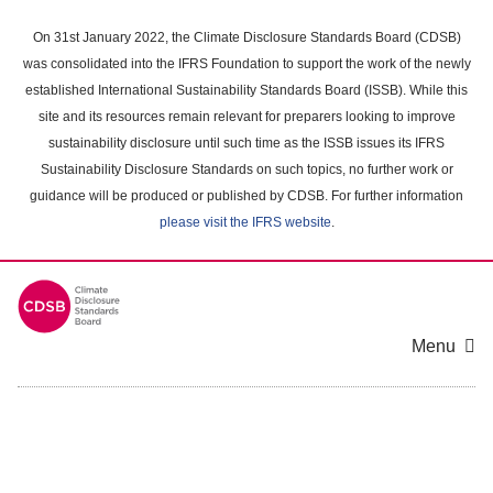
Skip
to
On 31st January 2022, the Climate Disclosure Standards Board (CDSB)
main
was consolidated into the IFRS Foundation to support the work of the newly
content
established International Sustainability Standards Board (ISSB). While this
area
site and its resources remain relevant for preparers looking to improve
sustainability disclosure until such time as the ISSB issues its IFRS
Sustainability Disclosure Standards on such topics, no further work or
guidance will be produced or published by CDSB. For further information
please visit the IFRS website
.
Menu