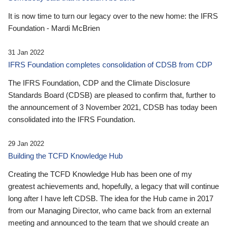
It is now time to turn our legacy over to the new home: the IFRS
Foundation - Mardi McBrien
31 Jan 2022
IFRS Foundation completes consolidation of CDSB from CDP
The IFRS Foundation, CDP and the Climate Disclosure
Standards Board (CDSB) are pleased to confirm that, further to
the announcement of 3 November 2021, CDSB has today been
consolidated into the IFRS Foundation.
29 Jan 2022
Building the TCFD Knowledge Hub
Creating the TCFD Knowledge Hub has been one of my
greatest achievements and, hopefully, a legacy that will continue
long after I have left CDSB. The idea for the Hub came in 2017
from our Managing Director, who came back from an external
meeting and announced to the team that we should create an