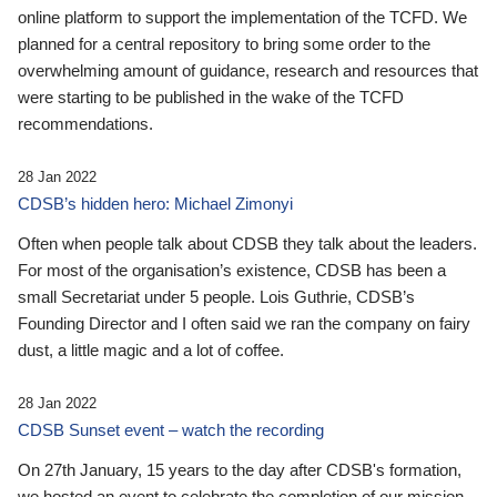
online platform to support the implementation of the TCFD. We
planned for a central repository to bring some order to the
overwhelming amount of guidance, research and resources that
were starting to be published in the wake of the TCFD
recommendations.
28 Jan 2022
CDSB’s hidden hero: Michael Zimonyi
Often when people talk about CDSB they talk about the leaders.
For most of the organisation’s existence, CDSB has been a
small Secretariat under 5 people. Lois Guthrie, CDSB’s
Founding Director and I often said we ran the company on fairy
dust, a little magic and a lot of coffee.
28 Jan 2022
CDSB Sunset event – watch the recording
On 27th January, 15 years to the day after CDSB's formation,
we hosted an event to celebrate the completion of our mission