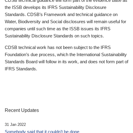
CDSB technical guidance will form part of the evidence base as
the ISSB develops its IFRS Sustainability Disclosure
Standards. CDSB’s Framework and technical guidance on
Water, Biodiversity and Social disclosures will remain useful for
companies until such time as the ISSB issues its IFRS
Sustainability Disclosure Standards on such topics.
CDSB technical work has not been subject to the IFRS
Foundation’s due process, which the International Sustainability
Standards Board will follow in its work, and does not form part of
IFRS Standards.
Recent Updates
31 Jan 2022
Somebody said that it couldn’t be done