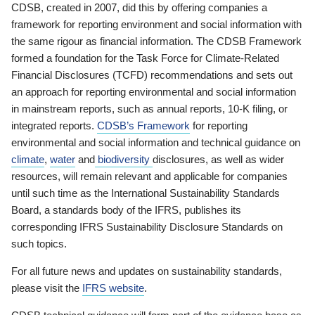
CDSB, created in 2007, did this by offering companies a
framework for reporting environment and social information with
the same rigour as financial information. The CDSB Framework
formed a foundation for the Task Force for Climate-Related
Financial Disclosures (TCFD) recommendations and sets out
an approach for reporting environmental and social information
in mainstream reports, such as annual reports, 10-K filing, or
integrated reports.
CDSB’s Framework
for reporting
environmental and social information and technical guidance on
climate
,
water
and
biodiversity
disclosures, as well as wider
resources, will remain relevant and applicable for companies
until such time as the International Sustainability Standards
Board, a standards body of the IFRS, publishes its
corresponding IFRS Sustainability Disclosure Standards on
such topics.
For all future news and updates on sustainability standards,
please visit the
IFRS website
.