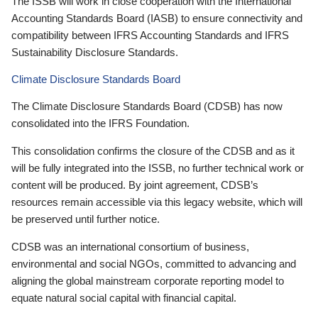
The ISSB will work in close cooperation with the International
Accounting Standards Board (IASB) to ensure connectivity and
compatibility between IFRS Accounting Standards and IFRS
Sustainability Disclosure Standards.
Climate Disclosure Standards Board
The Climate Disclosure Standards Board (CDSB) has now
consolidated into the IFRS Foundation.
This consolidation confirms the closure of the CDSB and as it
will be fully integrated into the ISSB, no further technical work or
content will be produced. By joint agreement, CDSB’s
resources remain accessible via this legacy website, which will
be preserved until further notice.
CDSB was an international consortium of business,
environmental and social NGOs, committed to advancing and
aligning the global mainstream corporate reporting model to
equate natural social capital with financial capital.