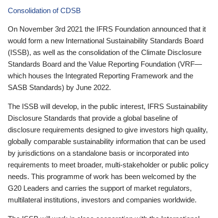
Consolidation of CDSB
On November 3rd 2021 the IFRS Foundation announced that it
would form a new International Sustainability Standards Board
(ISSB), as well as the consolidation of the Climate Disclosure
Standards Board and the Value Reporting Foundation (VRF—
which houses the Integrated Reporting Framework and the
SASB Standards) by June 2022.
The ISSB will develop, in the public interest, IFRS Sustainability
Disclosure Standards that provide a global baseline of
disclosure requirements designed to give investors high quality,
globally comparable sustainability information that can be used
by jurisdictions on a standalone basis or incorporated into
requirements to meet broader, multi-stakeholder or public policy
needs. This programme of work has been welcomed by the
G20 Leaders and carries the support of market regulators,
multilateral institutions, investors and companies worldwide.