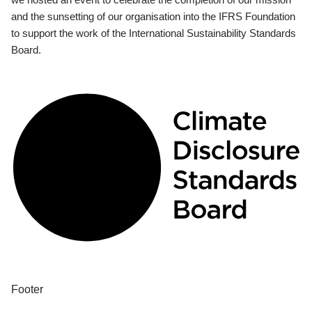
and the sunsetting of our organisation into the IFRS Foundation
to support the work of the International Sustainability Standards
Board.
Footer