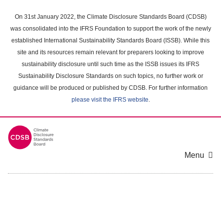
Skip
to
On 31st January 2022, the Climate Disclosure Standards Board (CDSB)
main
was consolidated into the IFRS Foundation to support the work of the newly
content
established International Sustainability Standards Board (ISSB). While this
area
site and its resources remain relevant for preparers looking to improve
sustainability disclosure until such time as the ISSB issues its IFRS
Sustainability Disclosure Standards on such topics, no further work or
guidance will be produced or published by CDSB. For further information
please visit the IFRS website
.
Menu