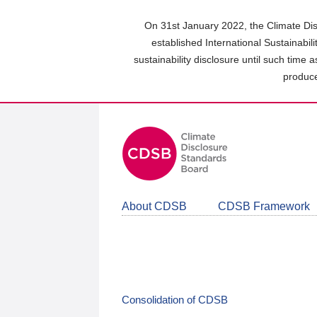
Skip
to
On 31st January 2022, the Climate Dis
main
established International Sustainabil
content
sustainability disclosure until such time 
area
produce
About CDSB
CDSB Framework
Consolidation of CDSB