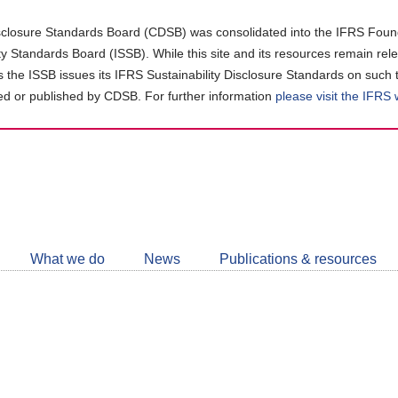
closure Standards Board (CDSB) was consolidated into the IFRS Found
ity Standards Board (ISSB). While this site and its resources remain rel
as the ISSB issues its IFRS Sustainability Disclosure Standards on such 
d or published by CDSB. For further information
please visit the IFRS
Follow
CDSB
What we do
News
Publications & resources