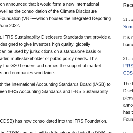
 announced that it would form a new International
Rece
well as the consolidation of the Climate Disclosure
 Foundation (VRF—which houses the Integrated Reporting
31 Ja
June 2022.
Someb
st, IFRS Sustainability Disclosure Standards that provide a
It is
designed to give investors high quality, globally
home
 can be used by jurisdictions on a standalone basis or
ader, multi-stakeholder or public policy needs. This
31 Ja
the G20 Leaders and carries the support of market
IFRS
stors and companies worldwide.
CDS
The 
th the International Accounting Standards Board (IASB) to
Disc
tween IFRS Accounting Standards and IFRS Sustainability
pleas
anno
has 
Foun
(CDSB) has now consolidated into the IFRS Foundation.
the CDSB and as it will be fully integrated into the ISSB, no