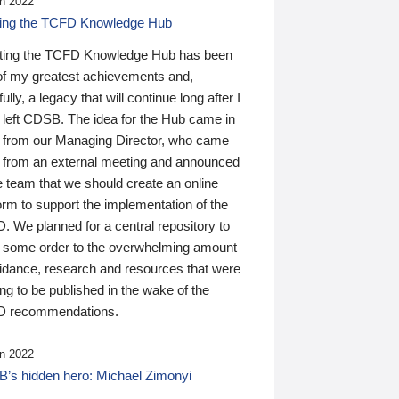
n 2022
ding the TCFD Knowledge Hub
ting the TCFD Knowledge Hub has been
of my greatest achievements and,
ully, a legacy that will continue long after I
 left CDSB. The idea for the Hub came in
 from our Managing Director, who came
 from an external meeting and announced
e team that we should create an online
orm to support the implementation of the
 We planned for a central repository to
g some order to the overwhelming amount
uidance, research and resources that were
ing to be published in the wake of the
 recommendations.
n 2022
’s hidden hero: Michael Zimonyi