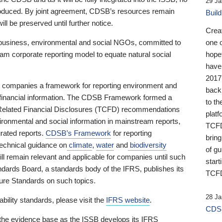
29 Ja
 produced. By joint agreement, CDSB’s resources remain
Buil
ll be preserved until further notice.
Crea
business, environmental and social NGOs, committed to
one 
am corporate reporting model to equate natural social
hopef
have
2017
ng companies a framework for reporting environment and
back
s financial information. The CDSB Framework formed a
to th
e-Related Financial Disclosures (TCFD) recommendations
platf
ironmental and social information in mainstream reports,
TCFD.
grated reports.
CDSB’s Framework
for reporting
brin
technical guidance on
climate
,
water
and
biodiversity
of g
ill remain relevant and applicable for companies until such
start
andards Board, a standards body of the IFRS, publishes its
TCFD
sure Standards on such topics.
28 Ja
bility standards, please visit the
IFRS website
.
CDSB
 the evidence base as the ISSB develops its IFRS