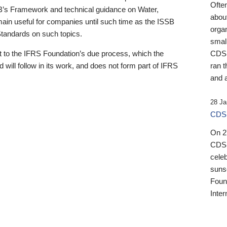
Ofte
B’s Framework and technical guidance on Water,
about
emain useful for companies until such time as the ISSB
orga
 Standards on such topics.
small
 to the IFRS Foundation’s due process, which the
CDSB
 will follow in its work, and does not form part of IFRS
ran t
and a
28 Ja
CDSB
On 27
CDSB
celeb
sunse
Found
Inter