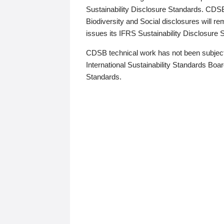
Sustainability Disclosure Standards. CDS
Biodiversity and Social disclosures will r
issues its IFRS Sustainability Disclosure
CDSB technical work has not been subject
International Sustainability Standards Board
Standards.