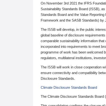
On November 3rd 2021 the IFRS Foundation
Sustainability Standards Board (ISSB), as 
Standards Board and the Value Reporting
Framework and the SASB Standards) by 
The ISSB will develop, in the public intere
global baseline of disclosure requirements 
comparable sustainability information that
incorporated into requirements to meet bro
programme of work has been welcomed by 
regulators, multilateral institutions, inve
The ISSB will work in close cooperation wi
ensure connectivity and compatibility be
Disclosure Standards.
Climate Disclosure Standards Board
The Climate Disclosure Standards Board 
This consolidation confirms the closure of 