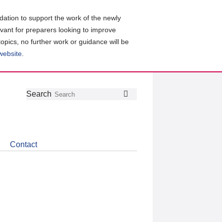
ation to support the work of the newly
evant for preparers looking to improve
topics, no further work or guidance will be
 website
.
Follow
Join
Get
Search
Search
us
our
the
on
group
latest
Twitter
on
news
LinkedIn
about
Contact
CDSB