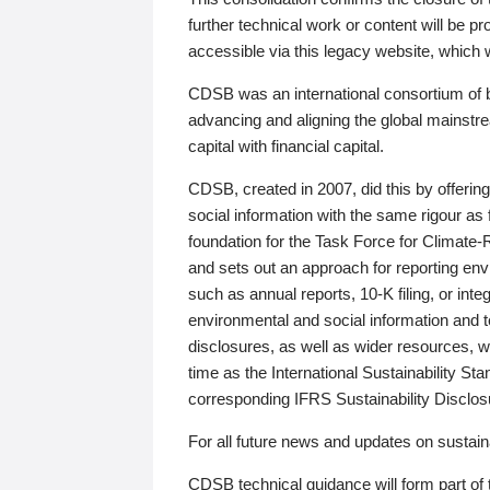
further technical work or content will be
accessible via this legacy website, which wi
CDSB was an international consortium of 
advancing and aligning the global mainstre
capital with financial capital.
CDSB, created in 2007, did this by offeri
social information with the same rigour a
foundation for the Task Force for Climat
and sets out an approach for reporting env
such as annual reports, 10-K filing, or inte
environmental and social information and 
disclosures, as well as wider resources, w
time as the International Sustainability St
corresponding IFRS Sustainability Disclo
For all future news and updates on sustaina
CDSB technical guidance will form part of