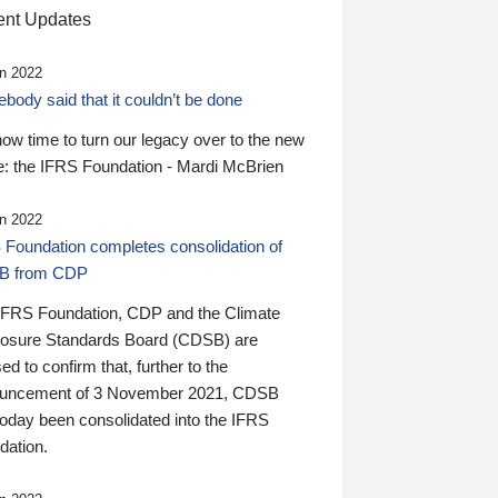
nt Updates
n 2022
ody said that it couldn’t be done
 now time to turn our legacy over to the new
: the IFRS Foundation - Mardi McBrien
n 2022
 Foundation completes consolidation of
B from CDP
IFRS Foundation, CDP and the Climate
losure Standards Board (CDSB) are
ed to confirm that, further to the
uncement of 3 November 2021, CDSB
today been consolidated into the IFRS
dation.