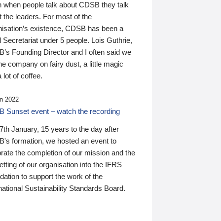
n when people talk about CDSB they talk
 the leaders. For most of the
nisation’s existence, CDSB has been a
 Secretariat under 5 people. Lois Guthrie,
’s Founding Director and I often said we
he company on fairy dust, a little magic
 lot of coffee.
n 2022
 Sunset event – watch the recording
th January, 15 years to the day after
's formation, we hosted an event to
rate the completion of our mission and the
tting of our organisation into the IFRS
ation to support the work of the
national Sustainability Standards Board.