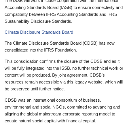
The ISSB will work in close cooperation with the International
Accounting Standards Board (IASB) to ensure connectivity and
compatibility between IFRS Accounting Standards and IFRS
Sustainability Disclosure Standards.
Climate Disclosure Standards Board
The Climate Disclosure Standards Board (CDSB) has now
consolidated into the IFRS Foundation.
This consolidation confirms the closure of the CDSB and as it
will be fully integrated into the ISSB, no further technical work or
content will be produced. By joint agreement, CDSB’s
resources remain accessible via this legacy website, which will
be preserved until further notice.
CDSB was an international consortium of business,
environmental and social NGOs, committed to advancing and
aligning the global mainstream corporate reporting model to
equate natural social capital with financial capital.