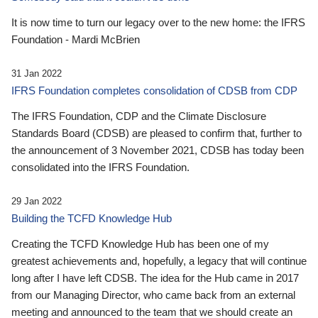
It is now time to turn our legacy over to the new home: the IFRS
Foundation - Mardi McBrien
31 Jan 2022
IFRS Foundation completes consolidation of CDSB from CDP
The IFRS Foundation, CDP and the Climate Disclosure
Standards Board (CDSB) are pleased to confirm that, further to
the announcement of 3 November 2021, CDSB has today been
consolidated into the IFRS Foundation.
29 Jan 2022
Building the TCFD Knowledge Hub
Creating the TCFD Knowledge Hub has been one of my
greatest achievements and, hopefully, a legacy that will continue
long after I have left CDSB. The idea for the Hub came in 2017
from our Managing Director, who came back from an external
meeting and announced to the team that we should create an