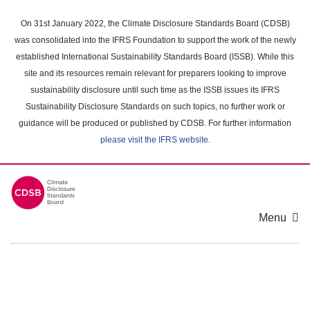
Skip
to
On 31st January 2022, the Climate Disclosure Standards Board (CDSB)
main
was consolidated into the IFRS Foundation to support the work of the newly
content
established International Sustainability Standards Board (ISSB). While this
area
site and its resources remain relevant for preparers looking to improve
sustainability disclosure until such time as the ISSB issues its IFRS
Sustainability Disclosure Standards on such topics, no further work or
guidance will be produced or published by CDSB. For further information
please visit the IFRS website
.
Menu