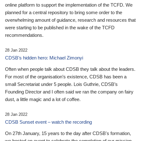
online platform to support the implementation of the TCFD. We
planned for a central repository to bring some order to the
overwhelming amount of guidance, research and resources that
were starting to be published in the wake of the TCFD
recommendations.
28 Jan 2022
CDSB’s hidden hero: Michael Zimonyi
Often when people talk about CDSB they talk about the leaders.
For most of the organisation’s existence, CDSB has been a
small Secretariat under 5 people. Lois Guthrie, CDSB’s
Founding Director and I often said we ran the company on fairy
dust, a little magic and a lot of coffee.
28 Jan 2022
CDSB Sunset event – watch the recording
On 27th January, 15 years to the day after CDSB's formation,
we hosted an event to celebrate the completion of our mission