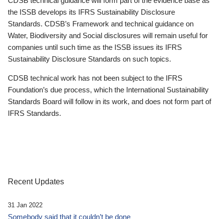
CDSB technical guidance will form part of the evidence base as
the ISSB develops its IFRS Sustainability Disclosure
Standards. CDSB’s Framework and technical guidance on
Water, Biodiversity and Social disclosures will remain useful for
companies until such time as the ISSB issues its IFRS
Sustainability Disclosure Standards on such topics.
CDSB technical work has not been subject to the IFRS
Foundation’s due process, which the International Sustainability
Standards Board will follow in its work, and does not form part of
IFRS Standards.
Recent Updates
31 Jan 2022
Somebody said that it couldn’t be done