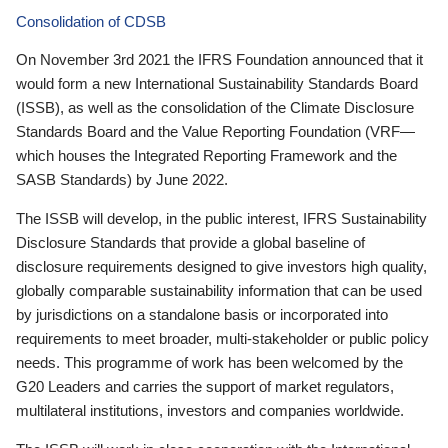
Consolidation of CDSB
On November 3rd 2021 the IFRS Foundation announced that it
would form a new International Sustainability Standards Board
(ISSB), as well as the consolidation of the Climate Disclosure
Standards Board and the Value Reporting Foundation (VRF—
which houses the Integrated Reporting Framework and the
SASB Standards) by June 2022.
The ISSB will develop, in the public interest, IFRS Sustainability
Disclosure Standards that provide a global baseline of
disclosure requirements designed to give investors high quality,
globally comparable sustainability information that can be used
by jurisdictions on a standalone basis or incorporated into
requirements to meet broader, multi-stakeholder or public policy
needs. This programme of work has been welcomed by the
G20 Leaders and carries the support of market regulators,
multilateral institutions, investors and companies worldwide.