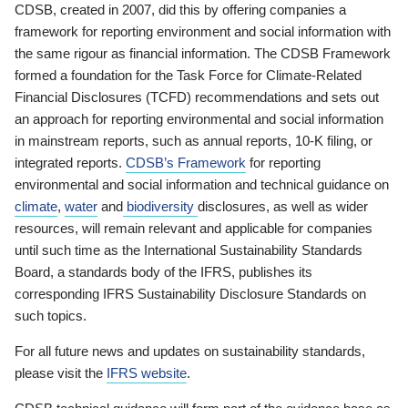
CDSB, created in 2007, did this by offering companies a
framework for reporting environment and social information with
the same rigour as financial information. The CDSB Framework
formed a foundation for the Task Force for Climate-Related
Financial Disclosures (TCFD) recommendations and sets out
an approach for reporting environmental and social information
in mainstream reports, such as annual reports, 10-K filing, or
integrated reports.
CDSB’s Framework
for reporting
environmental and social information and technical guidance on
climate
,
water
and
biodiversity
disclosures, as well as wider
resources, will remain relevant and applicable for companies
until such time as the International Sustainability Standards
Board, a standards body of the IFRS, publishes its
corresponding IFRS Sustainability Disclosure Standards on
such topics.
For all future news and updates on sustainability standards,
please visit the
IFRS website
.