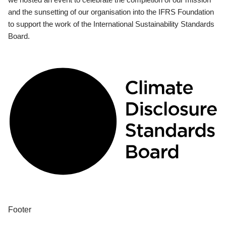
and the sunsetting of our organisation into the IFRS Foundation
to support the work of the International Sustainability Standards
Board.
Footer