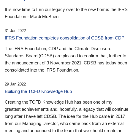
It is now time to turn our legacy over to the new home: the IFRS
Foundation - Mardi McBrien
31 Jan 2022
IFRS Foundation completes consolidation of CDSB from CDP
The IFRS Foundation, CDP and the Climate Disclosure
Standards Board (CDSB) are pleased to confirm that, further to
the announcement of 3 November 2021, CDSB has today been
consolidated into the IFRS Foundation.
29 Jan 2022
Building the TCFD Knowledge Hub
Creating the TCFD Knowledge Hub has been one of my
greatest achievements and, hopefully, a legacy that will continue
long after I have left CDSB. The idea for the Hub came in 2017
from our Managing Director, who came back from an external
meeting and announced to the team that we should create an