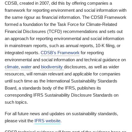
CDSB, created in 2007, did this by offering companies a
framework for reporting environment and social information with
the same rigour as financial information. The CDSB Framework
formed a foundation for the Task Force for Climate-Related
Financial Disclosures (TCFD) recommendations and sets out
an approach for reporting environmental and social information
in mainstream reports, such as annual reports, 10-K filing, or
integrated reports.
CDSB’s Framework
for reporting
environmental and social information and technical guidance on
climate
,
water
and
biodiversity
disclosures, as well as wider
resources, will remain relevant and applicable for companies
until such time as the International Sustainability Standards
Board, a standards body of the IFRS, publishes its
corresponding IFRS Sustainability Disclosure Standards on
such topics.
For all future news and updates on sustainability standards,
please visit the
IFRS website
.