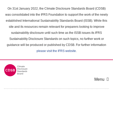
Skip
to
On 31st January 2022, the Climate Disclosure Standards Board (CDSB)
main
was consolidated into the IFRS Foundation to support the work of the newly
content
established International Sustainability Standards Board (ISSB). While this
area
site and its resources remain relevant for preparers looking to improve
sustainability disclosure until such time as the ISSB issues its IFRS
Sustainability Disclosure Standards on such topics, no further work or
guidance will be produced or published by CDSB. For further information
please visit the IFRS website
.
Menu