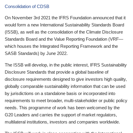
Consolidation of CDSB
On November 3rd 2021 the IFRS Foundation announced that it
would form a new International Sustainability Standards Board
(ISSB), as well as the consolidation of the Climate Disclosure
Standards Board and the Value Reporting Foundation (VRF—
which houses the Integrated Reporting Framework and the
SASB Standards) by June 2022.
The ISSB will develop, in the public interest, IFRS Sustainability
Disclosure Standards that provide a global baseline of
disclosure requirements designed to give investors high quality,
globally comparable sustainability information that can be used
by jurisdictions on a standalone basis or incorporated into
requirements to meet broader, multi-stakeholder or public policy
needs. This programme of work has been welcomed by the
G20 Leaders and carries the support of market regulators,
multilateral institutions, investors and companies worldwide.