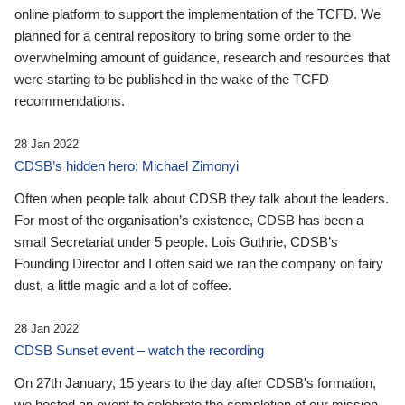
online platform to support the implementation of the TCFD. We
planned for a central repository to bring some order to the
overwhelming amount of guidance, research and resources that
were starting to be published in the wake of the TCFD
recommendations.
28 Jan 2022
CDSB’s hidden hero: Michael Zimonyi
Often when people talk about CDSB they talk about the leaders.
For most of the organisation’s existence, CDSB has been a
small Secretariat under 5 people. Lois Guthrie, CDSB’s
Founding Director and I often said we ran the company on fairy
dust, a little magic and a lot of coffee.
28 Jan 2022
CDSB Sunset event – watch the recording
On 27th January, 15 years to the day after CDSB's formation,
we hosted an event to celebrate the completion of our mission