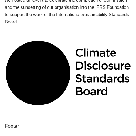
and the sunsetting of our organisation into the IFRS Foundation
to support the work of the International Sustainability Standards
Board.
Footer