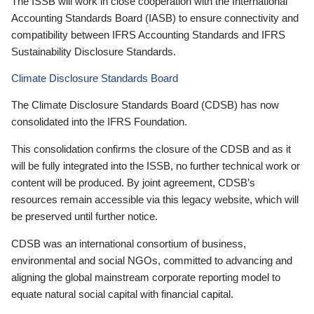
The ISSB will work in close cooperation with the International
Accounting Standards Board (IASB) to ensure connectivity and
compatibility between IFRS Accounting Standards and IFRS
Sustainability Disclosure Standards.
Climate Disclosure Standards Board
The Climate Disclosure Standards Board (CDSB) has now
consolidated into the IFRS Foundation.
This consolidation confirms the closure of the CDSB and as it
will be fully integrated into the ISSB, no further technical work or
content will be produced. By joint agreement, CDSB’s
resources remain accessible via this legacy website, which will
be preserved until further notice.
CDSB was an international consortium of business,
environmental and social NGOs, committed to advancing and
aligning the global mainstream corporate reporting model to
equate natural social capital with financial capital.