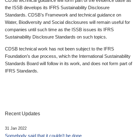
CDSB technical guidance will form part of the evidence base as
the ISSB develops its IFRS Sustainability Disclosure
Standards. CDSB’s Framework and technical guidance on
Water, Biodiversity and Social disclosures will remain useful for
companies until such time as the ISSB issues its IFRS
Sustainability Disclosure Standards on such topics.
CDSB technical work has not been subject to the IFRS
Foundation’s due process, which the International Sustainability
Standards Board will follow in its work, and does not form part of
IFRS Standards.
Recent Updates
31 Jan 2022
Somebody said that it couldn’t be done