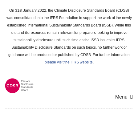
Skip
to
On 31st January 2022, the Climate Disclosure Standards Board (CDSB)
main
was consolidated into the IFRS Foundation to support the work of the newly
content
established International Sustainability Standards Board (ISSB). While this
area
site and its resources remain relevant for preparers looking to improve
sustainability disclosure until such time as the ISSB issues its IFRS
Sustainability Disclosure Standards on such topics, no further work or
guidance will be produced or published by CDSB. For further information
please visit the IFRS website
.
Menu