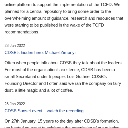
online platform to support the implementation of the TCFD. We
planned for a central repository to bring some order to the
overwhelming amount of guidance, research and resources that
were starting to be published in the wake of the TCFD
recommendations.
28 Jan 2022
CDSB’s hidden hero: Michael Zimonyi
Often when people talk about CDSB they talk about the leaders.
For most of the organisation’s existence, CDSB has been a
small Secretariat under 5 people. Lois Guthrie, CDSB’s
Founding Director and I often said we ran the company on fairy
dust, a little magic and a lot of coffee.
28 Jan 2022
CDSB Sunset event – watch the recording
On 27th January, 15 years to the day after CDSB's formation,
we hosted an event to celebrate the completion of our mission