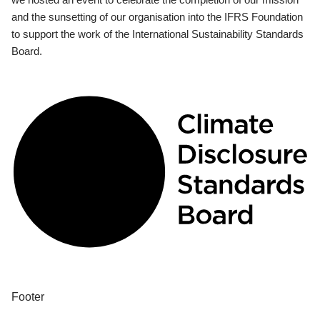
and the sunsetting of our organisation into the IFRS Foundation
to support the work of the International Sustainability Standards
Board.
Footer