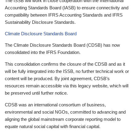
The ISSB will work in close cooperation with the International
Accounting Standards Board (IASB) to ensure connectivity and
compatibility between IFRS Accounting Standards and IFRS
Sustainability Disclosure Standards.
Climate Disclosure Standards Board
The Climate Disclosure Standards Board (CDSB) has now
consolidated into the IFRS Foundation.
This consolidation confirms the closure of the CDSB and as it
will be fully integrated into the ISSB, no further technical work or
content will be produced. By joint agreement, CDSB’s
resources remain accessible via this legacy website, which will
be preserved until further notice.
CDSB was an international consortium of business,
environmental and social NGOs, committed to advancing and
aligning the global mainstream corporate reporting model to
equate natural social capital with financial capital.