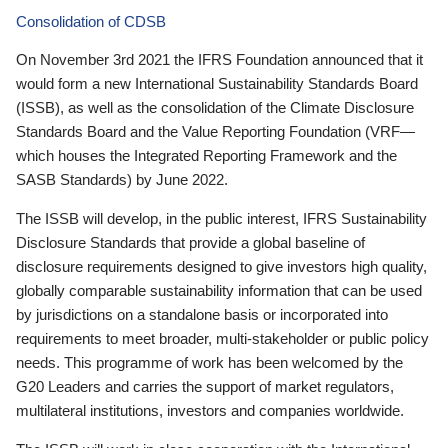
Consolidation of CDSB
On November 3rd 2021 the IFRS Foundation announced that it
would form a new International Sustainability Standards Board
(ISSB), as well as the consolidation of the Climate Disclosure
Standards Board and the Value Reporting Foundation (VRF—
which houses the Integrated Reporting Framework and the
SASB Standards) by June 2022.
The ISSB will develop, in the public interest, IFRS Sustainability
Disclosure Standards that provide a global baseline of
disclosure requirements designed to give investors high quality,
globally comparable sustainability information that can be used
by jurisdictions on a standalone basis or incorporated into
requirements to meet broader, multi-stakeholder or public policy
needs. This programme of work has been welcomed by the
G20 Leaders and carries the support of market regulators,
multilateral institutions, investors and companies worldwide.