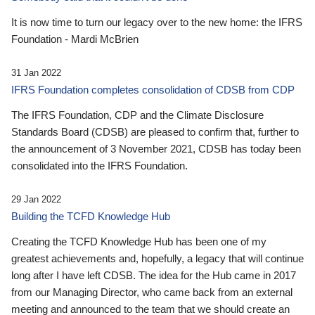
It is now time to turn our legacy over to the new home: the IFRS
Foundation - Mardi McBrien
31 Jan 2022
IFRS Foundation completes consolidation of CDSB from CDP
The IFRS Foundation, CDP and the Climate Disclosure
Standards Board (CDSB) are pleased to confirm that, further to
the announcement of 3 November 2021, CDSB has today been
consolidated into the IFRS Foundation.
29 Jan 2022
Building the TCFD Knowledge Hub
Creating the TCFD Knowledge Hub has been one of my
greatest achievements and, hopefully, a legacy that will continue
long after I have left CDSB. The idea for the Hub came in 2017
from our Managing Director, who came back from an external
meeting and announced to the team that we should create an