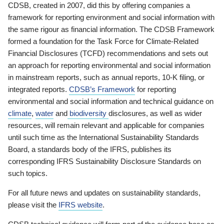
CDSB, created in 2007, did this by offering companies a
framework for reporting environment and social information with
the same rigour as financial information. The CDSB Framework
formed a foundation for the Task Force for Climate-Related
Financial Disclosures (TCFD) recommendations and sets out
an approach for reporting environmental and social information
in mainstream reports, such as annual reports, 10-K filing, or
integrated reports.
CDSB’s Framework
for reporting
environmental and social information and technical guidance on
climate
,
water
and
biodiversity
disclosures, as well as wider
resources, will remain relevant and applicable for companies
until such time as the International Sustainability Standards
Board, a standards body of the IFRS, publishes its
corresponding IFRS Sustainability Disclosure Standards on
such topics.
For all future news and updates on sustainability standards,
please visit the
IFRS website
.