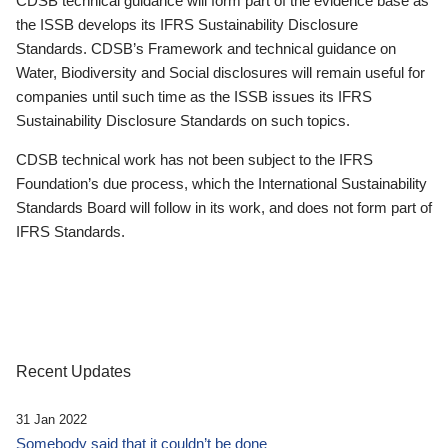
CDSB technical guidance will form part of the evidence base as
the ISSB develops its IFRS Sustainability Disclosure
Standards. CDSB’s Framework and technical guidance on
Water, Biodiversity and Social disclosures will remain useful for
companies until such time as the ISSB issues its IFRS
Sustainability Disclosure Standards on such topics.
CDSB technical work has not been subject to the IFRS
Foundation’s due process, which the International Sustainability
Standards Board will follow in its work, and does not form part of
IFRS Standards.
Recent Updates
31 Jan 2022
Somebody said that it couldn’t be done