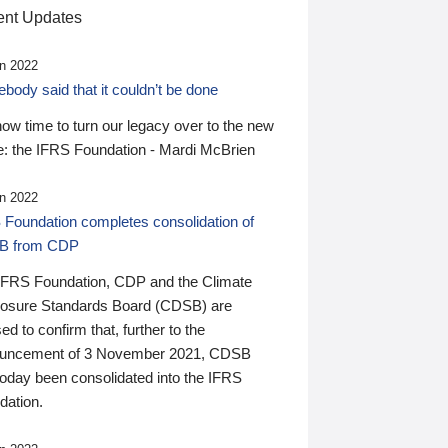
nt Updates
n 2022
ody said that it couldn’t be done
 now time to turn our legacy over to the new
: the IFRS Foundation - Mardi McBrien
n 2022
 Foundation completes consolidation of
B from CDP
IFRS Foundation, CDP and the Climate
losure Standards Board (CDSB) are
ed to confirm that, further to the
uncement of 3 November 2021, CDSB
today been consolidated into the IFRS
dation.