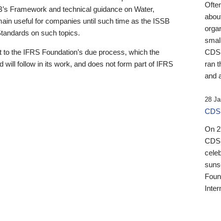
Ofte
B’s Framework and technical guidance on Water,
about
emain useful for companies until such time as the ISSB
orga
 Standards on such topics.
small
 to the IFRS Foundation’s due process, which the
CDSB
 will follow in its work, and does not form part of IFRS
ran t
and a
28 Ja
CDSB
On 27
CDSB
celeb
sunse
Found
Inter