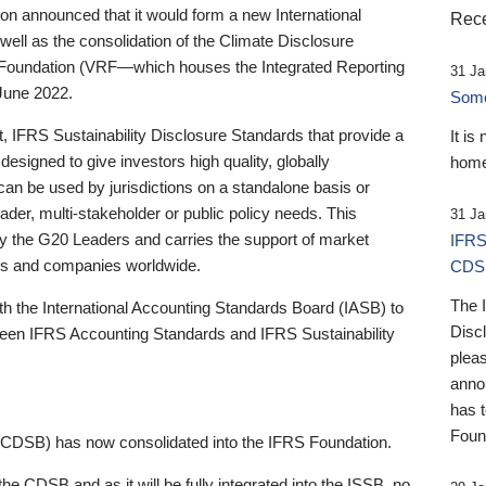
 announced that it would form a new International
Rece
well as the consolidation of the Climate Disclosure
 Foundation (VRF—which houses the Integrated Reporting
31 Ja
June 2022.
Someb
st, IFRS Sustainability Disclosure Standards that provide a
It is
designed to give investors high quality, globally
home
 can be used by jurisdictions on a standalone basis or
ader, multi-stakeholder or public policy needs. This
31 Ja
the G20 Leaders and carries the support of market
IFRS
stors and companies worldwide.
CDS
The 
th the International Accounting Standards Board (IASB) to
Disc
tween IFRS Accounting Standards and IFRS Sustainability
pleas
anno
has 
Foun
(CDSB) has now consolidated into the IFRS Foundation.
the CDSB and as it will be fully integrated into the ISSB, no