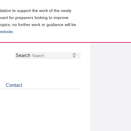
ation to support the work of the newly
evant for preparers looking to improve
topics, no further work or guidance will be
 website
.
Follow
Join
Get
Search
Search
us
our
the
on
group
latest
Twitter
on
news
LinkedIn
about
Contact
CDSB