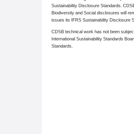
Sustainability Disclosure Standards. CDS
Biodiversity and Social disclosures will r
issues its IFRS Sustainability Disclosure
CDSB technical work has not been subject
International Sustainability Standards Board
Standards.