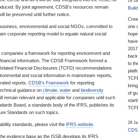
29 Ja
 produced. By joint agreement, CDSB’s resources remain
Buil
ll be preserved until further notice.
Crea
business, environmental and social NGOs, committed to
one 
am corporate reporting model to equate natural social
hopef
have
2017
ng companies a framework for reporting environment and
back
s financial information. The CDSB Framework formed a
to th
e-Related Financial Disclosures (TCFD) recommendations
platf
ironmental and social information in mainstream reports,
TCFD.
grated reports.
CDSB’s Framework
for reporting
brin
technical guidance on
climate
,
water
and
biodiversity
of g
ill remain relevant and applicable for companies until such
start
andards Board, a standards body of the IFRS, publishes its
TCFD
sure Standards on such topics.
28 Ja
bility standards, please visit the
IFRS website
.
CDSB
 the evidence base as the ISSB develops its IFRS