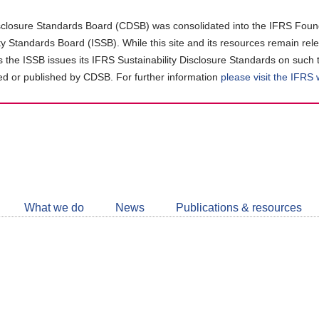
closure Standards Board (CDSB) was consolidated into the IFRS Found
ity Standards Board (ISSB). While this site and its resources remain rel
as the ISSB issues its IFRS Sustainability Disclosure Standards on such 
d or published by CDSB. For further information
please visit the IFRS
Follow
CDSB
What we do
News
Publications & resources