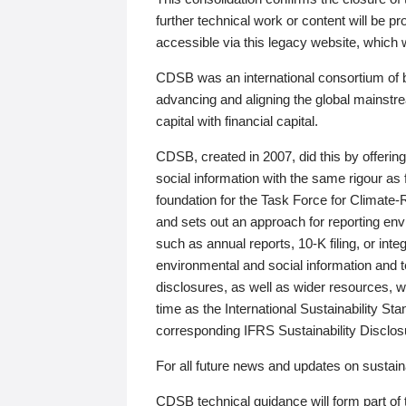
further technical work or content will be
accessible via this legacy website, which wi
CDSB was an international consortium of 
advancing and aligning the global mainstre
capital with financial capital.
CDSB, created in 2007, did this by offeri
social information with the same rigour a
foundation for the Task Force for Climat
and sets out an approach for reporting env
such as annual reports, 10-K filing, or inte
environmental and social information and 
disclosures, as well as wider resources, w
time as the International Sustainability St
corresponding IFRS Sustainability Disclo
For all future news and updates on sustaina
CDSB technical guidance will form part of