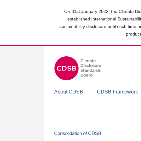
Skip
to
On 31st January 2022, the Climate Dis
main
established International Sustainabil
content
sustainability disclosure until such time 
area
produce
About CDSB
CDSB Framework
Consolidation of CDSB