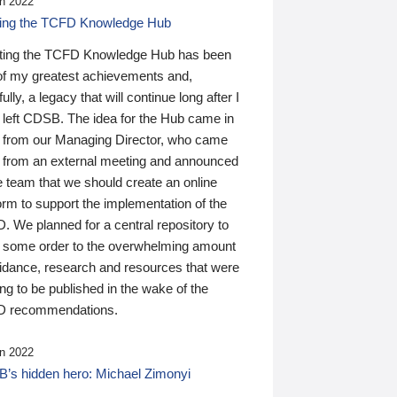
n 2022
ding the TCFD Knowledge Hub
ting the TCFD Knowledge Hub has been
of my greatest achievements and,
ully, a legacy that will continue long after I
 left CDSB. The idea for the Hub came in
 from our Managing Director, who came
 from an external meeting and announced
e team that we should create an online
orm to support the implementation of the
 We planned for a central repository to
g some order to the overwhelming amount
uidance, research and resources that were
ing to be published in the wake of the
 recommendations.
n 2022
’s hidden hero: Michael Zimonyi