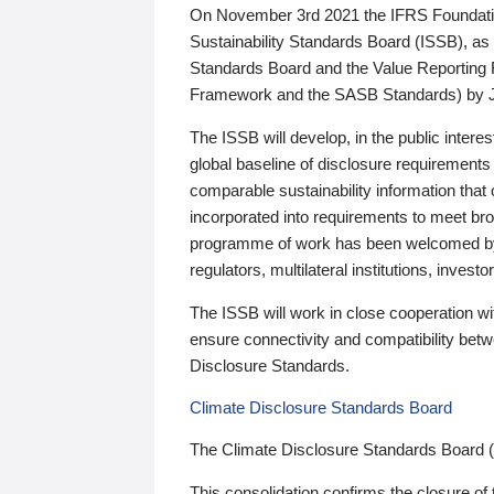
On November 3rd 2021 the IFRS Foundation
Sustainability Standards Board (ISSB), as 
Standards Board and the Value Reporting
Framework and the SASB Standards) by 
The ISSB will develop, in the public intere
global baseline of disclosure requirements 
comparable sustainability information that
incorporated into requirements to meet bro
programme of work has been welcomed by 
regulators, multilateral institutions, inve
The ISSB will work in close cooperation wi
ensure connectivity and compatibility be
Disclosure Standards.
Climate Disclosure Standards Board
The Climate Disclosure Standards Board 
This consolidation confirms the closure of 