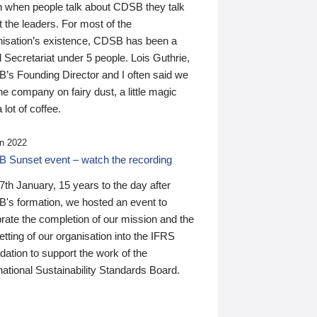
n when people talk about CDSB they talk
 the leaders. For most of the
nisation’s existence, CDSB has been a
 Secretariat under 5 people. Lois Guthrie,
’s Founding Director and I often said we
he company on fairy dust, a little magic
 lot of coffee.
n 2022
 Sunset event – watch the recording
th January, 15 years to the day after
's formation, we hosted an event to
rate the completion of our mission and the
tting of our organisation into the IFRS
ation to support the work of the
national Sustainability Standards Board.