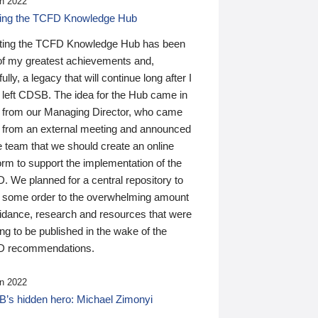
n 2022
ding the TCFD Knowledge Hub
ting the TCFD Knowledge Hub has been
of my greatest achievements and,
ully, a legacy that will continue long after I
 left CDSB. The idea for the Hub came in
 from our Managing Director, who came
 from an external meeting and announced
e team that we should create an online
orm to support the implementation of the
 We planned for a central repository to
g some order to the overwhelming amount
uidance, research and resources that were
ing to be published in the wake of the
 recommendations.
n 2022
’s hidden hero: Michael Zimonyi