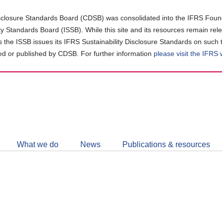
closure Standards Board (CDSB) was consolidated into the IFRS Found
ity Standards Board (ISSB). While this site and its resources remain rel
as the ISSB issues its IFRS Sustainability Disclosure Standards on such 
d or published by CDSB. For further information
please visit the IFRS
Follow
CDSB
What we do
News
Publications & resources