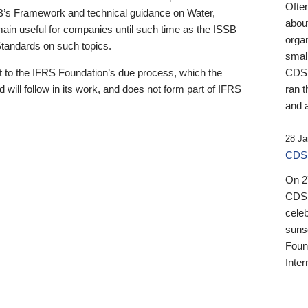
Ofte
B’s Framework and technical guidance on Water,
about
emain useful for companies until such time as the ISSB
orga
 Standards on such topics.
small
 to the IFRS Foundation’s due process, which the
CDSB
 will follow in its work, and does not form part of IFRS
ran t
and a
28 Ja
CDSB
On 27
CDSB
celeb
sunse
Found
Inter