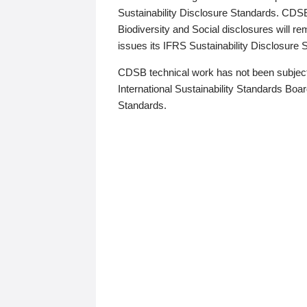
Sustainability Disclosure Standards. CDS
Biodiversity and Social disclosures will r
issues its IFRS Sustainability Disclosure
CDSB technical work has not been subject
International Sustainability Standards Board
Standards.