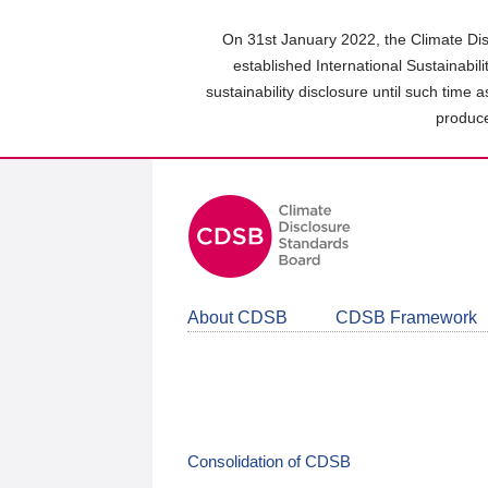
Skip
to
On 31st January 2022, the Climate Dis
main
established International Sustainabil
content
sustainability disclosure until such time 
area
produce
About CDSB
CDSB Framework
Consolidation of CDSB