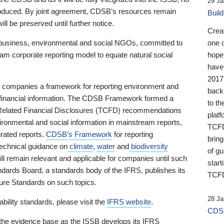
29 Ja
 produced. By joint agreement, CDSB’s resources remain
Buil
ll be preserved until further notice.
Crea
business, environmental and social NGOs, committed to
one 
am corporate reporting model to equate natural social
hopef
have
2017
ng companies a framework for reporting environment and
back
s financial information. The CDSB Framework formed a
to th
e-Related Financial Disclosures (TCFD) recommendations
platf
ironmental and social information in mainstream reports,
TCFD.
grated reports.
CDSB’s Framework
for reporting
brin
technical guidance on
climate
,
water
and
biodiversity
of g
ill remain relevant and applicable for companies until such
start
andards Board, a standards body of the IFRS, publishes its
TCFD
sure Standards on such topics.
28 Ja
bility standards, please visit the
IFRS website
.
CDSB
 the evidence base as the ISSB develops its IFRS