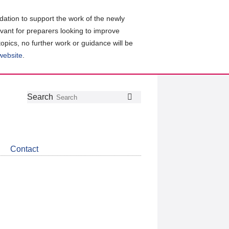
ation to support the work of the newly
evant for preparers looking to improve
topics, no further work or guidance will be
 website
.
Follow
Join
Get
Search
Search
us
our
the
on
group
latest
Twitter
on
news
LinkedIn
about
Contact
CDSB