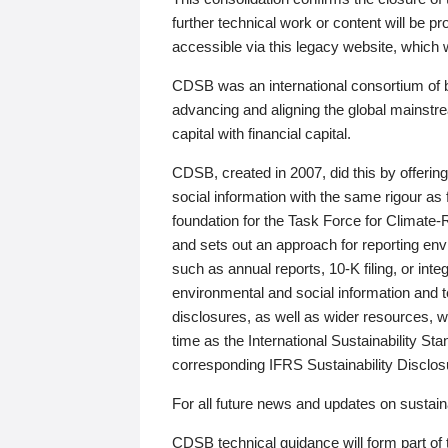
further technical work or content will be
accessible via this legacy website, which wi
CDSB was an international consortium of 
advancing and aligning the global mainstre
capital with financial capital.
CDSB, created in 2007, did this by offeri
social information with the same rigour a
foundation for the Task Force for Climat
and sets out an approach for reporting env
such as annual reports, 10-K filing, or inte
environmental and social information and 
disclosures, as well as wider resources, w
time as the International Sustainability St
corresponding IFRS Sustainability Disclo
For all future news and updates on sustaina
CDSB technical guidance will form part of