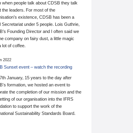
n when people talk about CDSB they talk
 the leaders. For most of the
nisation’s existence, CDSB has been a
 Secretariat under 5 people. Lois Guthrie,
’s Founding Director and I often said we
he company on fairy dust, a little magic
 lot of coffee.
n 2022
 Sunset event – watch the recording
th January, 15 years to the day after
's formation, we hosted an event to
rate the completion of our mission and the
tting of our organisation into the IFRS
ation to support the work of the
national Sustainability Standards Board.