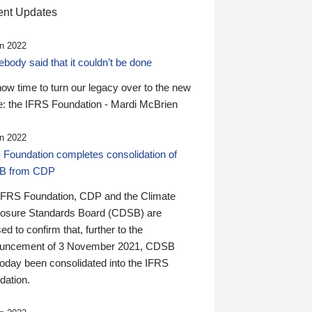
nt Updates
n 2022
ody said that it couldn’t be done
 now time to turn our legacy over to the new
: the IFRS Foundation - Mardi McBrien
n 2022
 Foundation completes consolidation of
B from CDP
IFRS Foundation, CDP and the Climate
losure Standards Board (CDSB) are
ed to confirm that, further to the
uncement of 3 November 2021, CDSB
today been consolidated into the IFRS
dation.