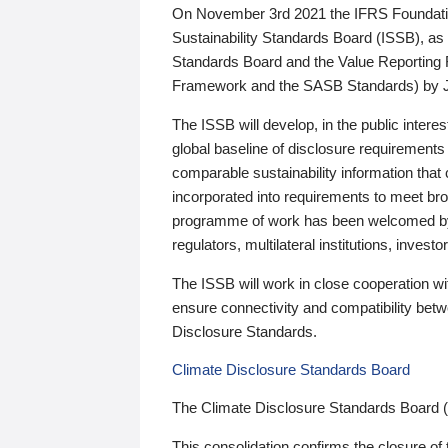
On November 3rd 2021 the IFRS Foundation
Sustainability Standards Board (ISSB), as 
Standards Board and the Value Reporting
Framework and the SASB Standards) by 
The ISSB will develop, in the public intere
global baseline of disclosure requirements 
comparable sustainability information that
incorporated into requirements to meet bro
programme of work has been welcomed by 
regulators, multilateral institutions, inve
The ISSB will work in close cooperation wi
ensure connectivity and compatibility be
Disclosure Standards.
Climate Disclosure Standards Board
The Climate Disclosure Standards Board 
This consolidation confirms the closure of 