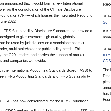
 announced that it would form a new International
Rece
well as the consolidation of the Climate Disclosure
 Foundation (VRF—which houses the Integrated Reporting
31 Ja
June 2022.
Someb
st, IFRS Sustainability Disclosure Standards that provide a
It is
designed to give investors high quality, globally
home
 can be used by jurisdictions on a standalone basis or
ader, multi-stakeholder or public policy needs. This
31 Ja
the G20 Leaders and carries the support of market
IFRS
stors and companies worldwide.
CDS
The 
th the International Accounting Standards Board (IASB) to
Disc
tween IFRS Accounting Standards and IFRS Sustainability
pleas
anno
has 
Foun
(CDSB) has now consolidated into the IFRS Foundation.
the CDSB and as it will be fully integrated into the ISSB, no