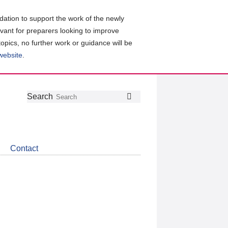
ation to support the work of the newly
evant for preparers looking to improve
topics, no further work or guidance will be
 website
.
Follow
Join
Get
Search
Search
us
our
the
on
group
latest
Twitter
on
news
LinkedIn
about
Contact
CDSB