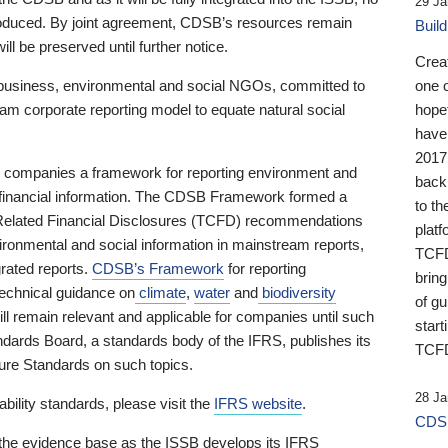
29 Ja
 produced. By joint agreement, CDSB’s resources remain
Buil
ll be preserved until further notice.
Crea
business, environmental and social NGOs, committed to
one 
am corporate reporting model to equate natural social
hopef
have
2017
ng companies a framework for reporting environment and
back
s financial information. The CDSB Framework formed a
to th
e-Related Financial Disclosures (TCFD) recommendations
platf
ironmental and social information in mainstream reports,
TCFD.
grated reports.
CDSB’s Framework
for reporting
brin
technical guidance on
climate
,
water
and
biodiversity
of g
ill remain relevant and applicable for companies until such
start
andards Board, a standards body of the IFRS, publishes its
TCFD
sure Standards on such topics.
28 Ja
bility standards, please visit the
IFRS website
.
CDSB
 the evidence base as the ISSB develops its IFRS