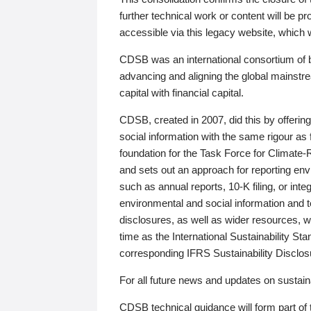
further technical work or content will be
accessible via this legacy website, which wi
CDSB was an international consortium of 
advancing and aligning the global mainstre
capital with financial capital.
CDSB, created in 2007, did this by offeri
social information with the same rigour a
foundation for the Task Force for Climat
and sets out an approach for reporting env
such as annual reports, 10-K filing, or inte
environmental and social information and 
disclosures, as well as wider resources, w
time as the International Sustainability St
corresponding IFRS Sustainability Disclo
For all future news and updates on sustaina
CDSB technical guidance will form part of