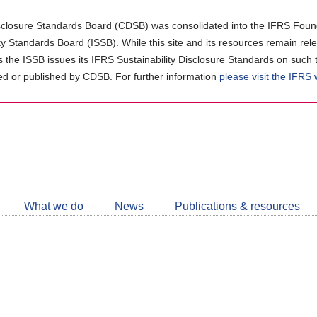
closure Standards Board (CDSB) was consolidated into the IFRS Found
ity Standards Board (ISSB). While this site and its resources remain rel
as the ISSB issues its IFRS Sustainability Disclosure Standards on such 
d or published by CDSB. For further information
please visit the IFRS
Follow
CDSB
What we do
News
Publications & resources