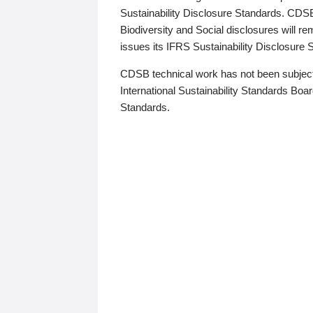
Sustainability Disclosure Standards. CDS
Biodiversity and Social disclosures will r
issues its IFRS Sustainability Disclosure
CDSB technical work has not been subject
International Sustainability Standards Board
Standards.