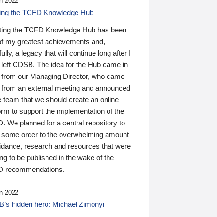
n 2022
ding the TCFD Knowledge Hub
ting the TCFD Knowledge Hub has been
of my greatest achievements and,
ully, a legacy that will continue long after I
 left CDSB. The idea for the Hub came in
 from our Managing Director, who came
 from an external meeting and announced
e team that we should create an online
orm to support the implementation of the
 We planned for a central repository to
g some order to the overwhelming amount
uidance, research and resources that were
ing to be published in the wake of the
 recommendations.
n 2022
’s hidden hero: Michael Zimonyi