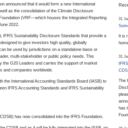
 announced that it would form a new International
Rece
well as the consolidation of the Climate Disclosure
 Foundation (VRF—which houses the Integrated Reporting
31 Ja
June 2022.
Someb
st, IFRS Sustainability Disclosure Standards that provide a
It is
designed to give investors high quality, globally
home
 can be used by jurisdictions on a standalone basis or
ader, multi-stakeholder or public policy needs. This
31 Ja
the G20 Leaders and carries the support of market
IFRS
stors and companies worldwide.
CDS
The 
th the International Accounting Standards Board (IASB) to
Disc
tween IFRS Accounting Standards and IFRS Sustainability
pleas
anno
has 
Foun
(CDSB) has now consolidated into the IFRS Foundation.
the CDSB and as it will be fully integrated into the ISSB, no