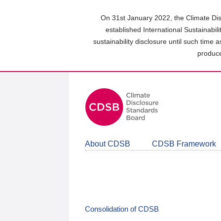
Skip
to
On 31st January 2022, the Climate Dis
main
established International Sustainabil
content
sustainability disclosure until such time 
area
produce
About CDSB
CDSB Framework
Consolidation of CDSB