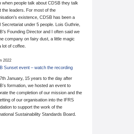
n when people talk about CDSB they talk
 the leaders. For most of the
nisation’s existence, CDSB has been a
 Secretariat under 5 people. Lois Guthrie,
’s Founding Director and I often said we
he company on fairy dust, a little magic
 lot of coffee.
n 2022
 Sunset event – watch the recording
th January, 15 years to the day after
's formation, we hosted an event to
rate the completion of our mission and the
tting of our organisation into the IFRS
ation to support the work of the
national Sustainability Standards Board.