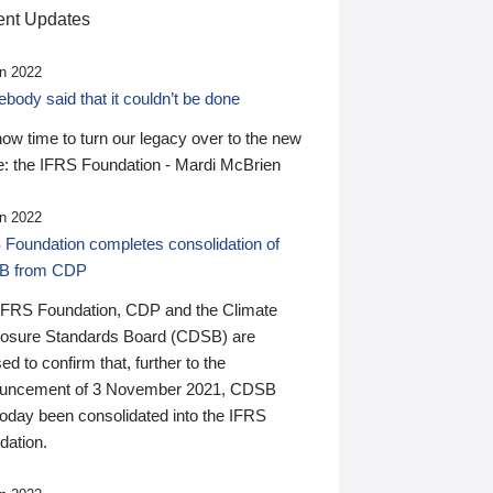
nt Updates
n 2022
ody said that it couldn’t be done
 now time to turn our legacy over to the new
: the IFRS Foundation - Mardi McBrien
n 2022
 Foundation completes consolidation of
B from CDP
IFRS Foundation, CDP and the Climate
losure Standards Board (CDSB) are
ed to confirm that, further to the
uncement of 3 November 2021, CDSB
today been consolidated into the IFRS
dation.