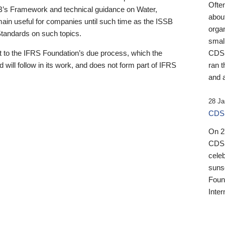
Ofte
B’s Framework and technical guidance on Water,
about
emain useful for companies until such time as the ISSB
orga
 Standards on such topics.
small
 to the IFRS Foundation’s due process, which the
CDSB
 will follow in its work, and does not form part of IFRS
ran t
and a
28 Ja
CDSB
On 27
CDSB
celeb
sunse
Found
Inter