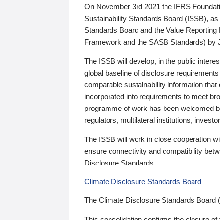
On November 3rd 2021 the IFRS Foundation
Sustainability Standards Board (ISSB), as 
Standards Board and the Value Reporting
Framework and the SASB Standards) by 
The ISSB will develop, in the public intere
global baseline of disclosure requirements 
comparable sustainability information that
incorporated into requirements to meet bro
programme of work has been welcomed by 
regulators, multilateral institutions, inve
The ISSB will work in close cooperation wi
ensure connectivity and compatibility be
Disclosure Standards.
Climate Disclosure Standards Board
The Climate Disclosure Standards Board 
This consolidation confirms the closure of 