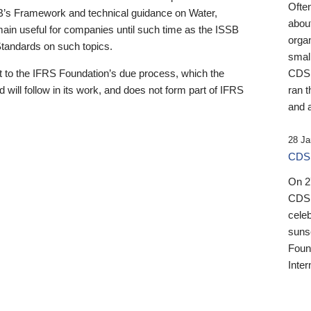
Ofte
B’s Framework and technical guidance on Water,
about
emain useful for companies until such time as the ISSB
orga
 Standards on such topics.
small
 to the IFRS Foundation’s due process, which the
CDSB
 will follow in its work, and does not form part of IFRS
ran t
and a
28 Ja
CDSB
On 27
CDSB
celeb
sunse
Found
Inter