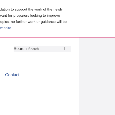
ation to support the work of the newly
evant for preparers looking to improve
topics, no further work or guidance will be
 website
.
Follow
Join
Get
Search
Search
us
our
the
on
group
latest
Twitter
on
news
LinkedIn
about
Contact
CDSB