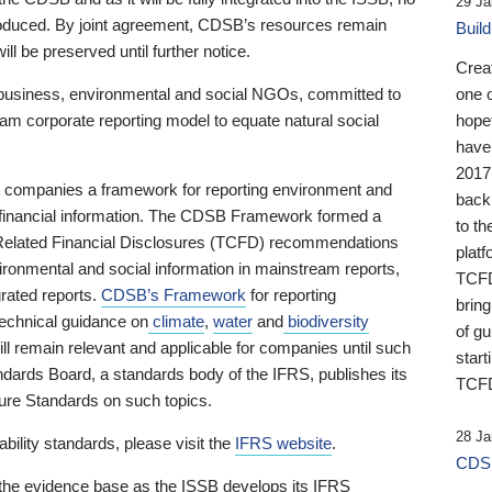
29 Ja
 produced. By joint agreement, CDSB’s resources remain
Buil
ll be preserved until further notice.
Crea
business, environmental and social NGOs, committed to
one 
am corporate reporting model to equate natural social
hopef
have
2017
ng companies a framework for reporting environment and
back
s financial information. The CDSB Framework formed a
to th
e-Related Financial Disclosures (TCFD) recommendations
platf
ironmental and social information in mainstream reports,
TCFD.
grated reports.
CDSB’s Framework
for reporting
brin
technical guidance on
climate
,
water
and
biodiversity
of g
ill remain relevant and applicable for companies until such
start
andards Board, a standards body of the IFRS, publishes its
TCFD
sure Standards on such topics.
28 Ja
bility standards, please visit the
IFRS website
.
CDSB
 the evidence base as the ISSB develops its IFRS