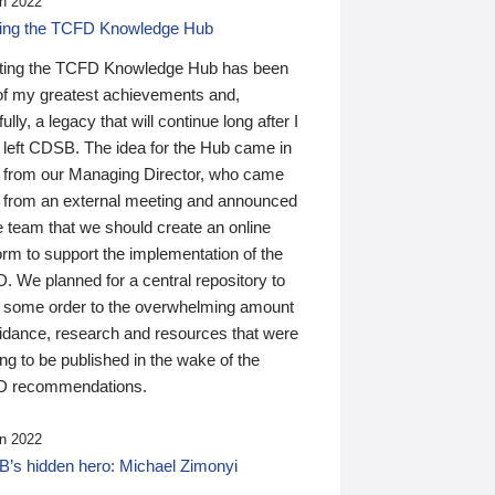
n 2022
ding the TCFD Knowledge Hub
ting the TCFD Knowledge Hub has been
of my greatest achievements and,
ully, a legacy that will continue long after I
 left CDSB. The idea for the Hub came in
 from our Managing Director, who came
 from an external meeting and announced
e team that we should create an online
orm to support the implementation of the
 We planned for a central repository to
g some order to the overwhelming amount
uidance, research and resources that were
ing to be published in the wake of the
 recommendations.
n 2022
’s hidden hero: Michael Zimonyi