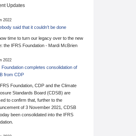
nt Updates
n 2022
ody said that it couldn’t be done
 now time to turn our legacy over to the new
: the IFRS Foundation - Mardi McBrien
n 2022
 Foundation completes consolidation of
B from CDP
IFRS Foundation, CDP and the Climate
losure Standards Board (CDSB) are
ed to confirm that, further to the
uncement of 3 November 2021, CDSB
today been consolidated into the IFRS
dation.