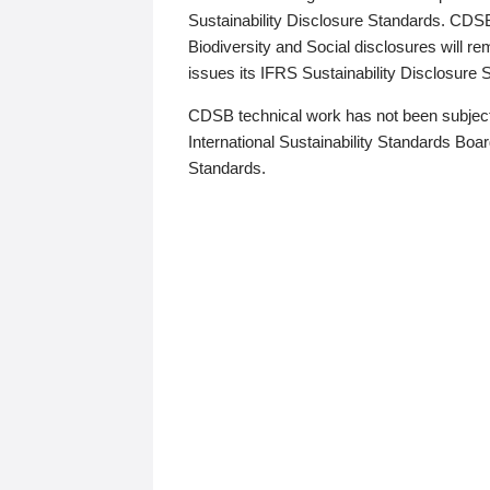
Sustainability Disclosure Standards. CDS
Biodiversity and Social disclosures will r
issues its IFRS Sustainability Disclosure
CDSB technical work has not been subject
International Sustainability Standards Board
Standards.