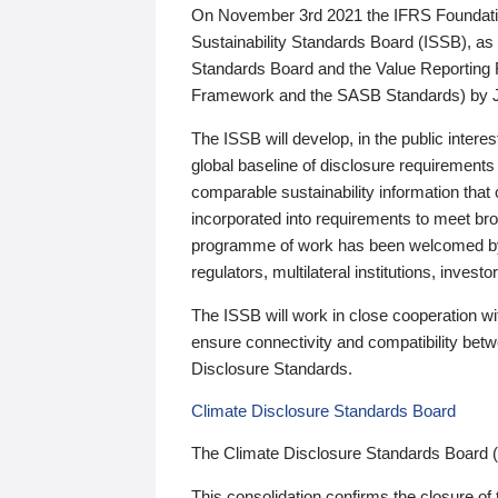
On November 3rd 2021 the IFRS Foundation
Sustainability Standards Board (ISSB), as 
Standards Board and the Value Reporting
Framework and the SASB Standards) by 
The ISSB will develop, in the public intere
global baseline of disclosure requirements 
comparable sustainability information that
incorporated into requirements to meet bro
programme of work has been welcomed by 
regulators, multilateral institutions, inve
The ISSB will work in close cooperation wi
ensure connectivity and compatibility be
Disclosure Standards.
Climate Disclosure Standards Board
The Climate Disclosure Standards Board 
This consolidation confirms the closure of 