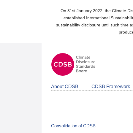
Skip
to
On 31st January 2022, the Climate Dis
main
established International Sustainabil
content
sustainability disclosure until such time 
area
produce
About CDSB
CDSB Framework
Consolidation of CDSB