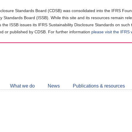
closure Standards Board (CDSB) was consolidated into the IFRS Found
ity Standards Board (ISSB). While this site and its resources remain rel
as the ISSB issues its IFRS Sustainability Disclosure Standards on such 
d or published by CDSB. For further information
please visit the IFRS
Follow
CDSB
What we do
News
Publications & resources