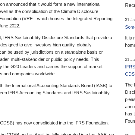
 announced that it would form a new International
Rece
well as the consolidation of the Climate Disclosure
 Foundation (VRF—which houses the Integrated Reporting
31 Ja
June 2022.
Someb
st, IFRS Sustainability Disclosure Standards that provide a
It is
designed to give investors high quality, globally
home
 can be used by jurisdictions on a standalone basis or
ader, multi-stakeholder or public policy needs. This
31 Ja
the G20 Leaders and carries the support of market
IFRS
stors and companies worldwide.
CDS
The 
th the International Accounting Standards Board (IASB) to
Disc
tween IFRS Accounting Standards and IFRS Sustainability
pleas
anno
has 
Foun
(CDSB) has now consolidated into the IFRS Foundation.
the CDSB and as it will be fully integrated into the ISSB, no