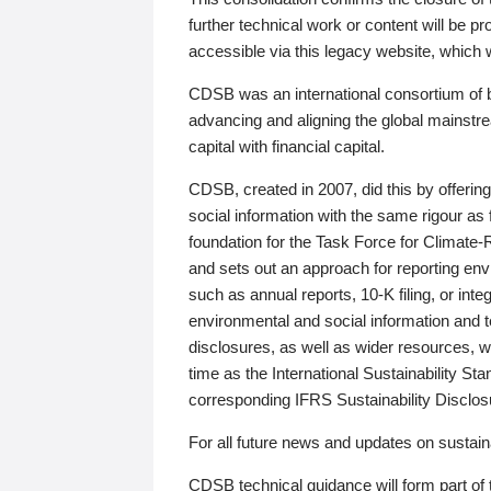
further technical work or content will be
accessible via this legacy website, which wi
CDSB was an international consortium of 
advancing and aligning the global mainstre
capital with financial capital.
CDSB, created in 2007, did this by offeri
social information with the same rigour a
foundation for the Task Force for Climat
and sets out an approach for reporting env
such as annual reports, 10-K filing, or inte
environmental and social information and 
disclosures, as well as wider resources, w
time as the International Sustainability St
corresponding IFRS Sustainability Disclo
For all future news and updates on sustaina
CDSB technical guidance will form part of