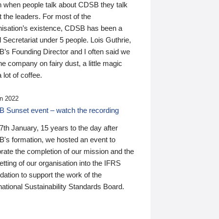
n when people talk about CDSB they talk
 the leaders. For most of the
nisation’s existence, CDSB has been a
 Secretariat under 5 people. Lois Guthrie,
’s Founding Director and I often said we
he company on fairy dust, a little magic
 lot of coffee.
n 2022
 Sunset event – watch the recording
th January, 15 years to the day after
's formation, we hosted an event to
rate the completion of our mission and the
tting of our organisation into the IFRS
ation to support the work of the
national Sustainability Standards Board.