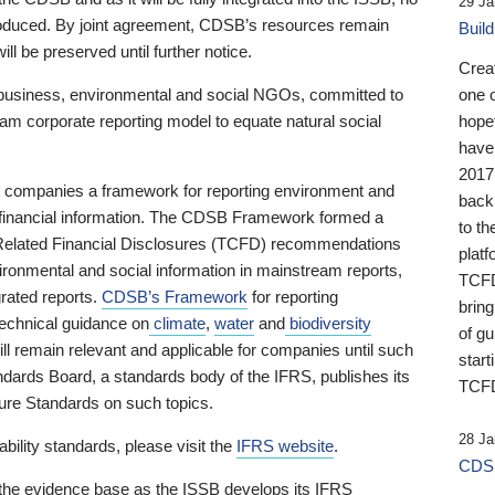
29 Ja
 produced. By joint agreement, CDSB’s resources remain
Buil
ll be preserved until further notice.
Crea
business, environmental and social NGOs, committed to
one 
am corporate reporting model to equate natural social
hopef
have
2017
ng companies a framework for reporting environment and
back
s financial information. The CDSB Framework formed a
to th
e-Related Financial Disclosures (TCFD) recommendations
platf
ironmental and social information in mainstream reports,
TCFD.
grated reports.
CDSB’s Framework
for reporting
brin
technical guidance on
climate
,
water
and
biodiversity
of g
ill remain relevant and applicable for companies until such
start
andards Board, a standards body of the IFRS, publishes its
TCFD
sure Standards on such topics.
28 Ja
bility standards, please visit the
IFRS website
.
CDSB
 the evidence base as the ISSB develops its IFRS