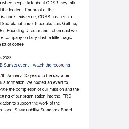
n when people talk about CDSB they talk
 the leaders. For most of the
nisation’s existence, CDSB has been a
 Secretariat under 5 people. Lois Guthrie,
’s Founding Director and I often said we
he company on fairy dust, a little magic
 lot of coffee.
n 2022
 Sunset event – watch the recording
th January, 15 years to the day after
's formation, we hosted an event to
rate the completion of our mission and the
tting of our organisation into the IFRS
ation to support the work of the
national Sustainability Standards Board.