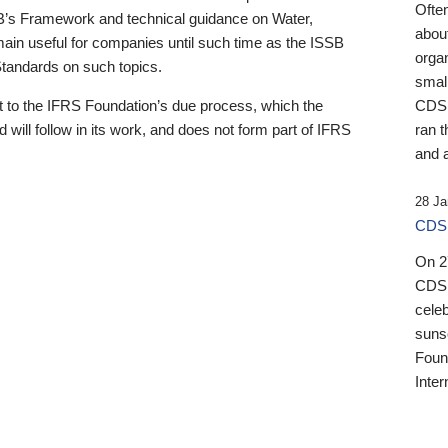
Ofte
B’s Framework and technical guidance on Water,
about
emain useful for companies until such time as the ISSB
orga
 Standards on such topics.
small
 to the IFRS Foundation’s due process, which the
CDSB
 will follow in its work, and does not form part of IFRS
ran t
and a
28 Ja
CDSB
On 27
CDSB
celeb
sunse
Found
Inter