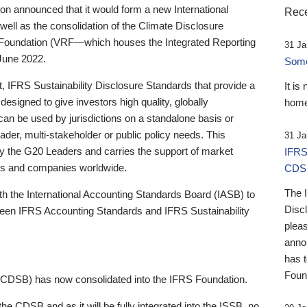
 announced that it would form a new International
Rece
well as the consolidation of the Climate Disclosure
 Foundation (VRF—which houses the Integrated Reporting
31 Ja
June 2022.
Someb
st, IFRS Sustainability Disclosure Standards that provide a
It is
designed to give investors high quality, globally
home
 can be used by jurisdictions on a standalone basis or
ader, multi-stakeholder or public policy needs. This
31 Ja
the G20 Leaders and carries the support of market
IFRS
stors and companies worldwide.
CDS
The 
th the International Accounting Standards Board (IASB) to
Disc
tween IFRS Accounting Standards and IFRS Sustainability
pleas
anno
has 
Foun
(CDSB) has now consolidated into the IFRS Foundation.
the CDSB and as it will be fully integrated into the ISSB, no