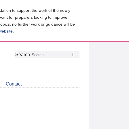
ation to support the work of the newly
evant for preparers looking to improve
topics, no further work or guidance will be
 website
.
Follow
Join
Get
Search
Search
us
our
the
on
group
latest
Twitter
on
news
LinkedIn
about
Contact
CDSB