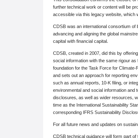
further technical work or content will be
accessible via this legacy website, which wi
CDSB was an international consortium of 
advancing and aligning the global mainstre
capital with financial capital.
CDSB, created in 2007, did this by offeri
social information with the same rigour a
foundation for the Task Force for Climat
and sets out an approach for reporting env
such as annual reports, 10-K filing, or inte
environmental and social information and 
disclosures, as well as wider resources, w
time as the International Sustainability St
corresponding IFRS Sustainability Disclo
For all future news and updates on sustaina
CDSB technical guidance will form part of