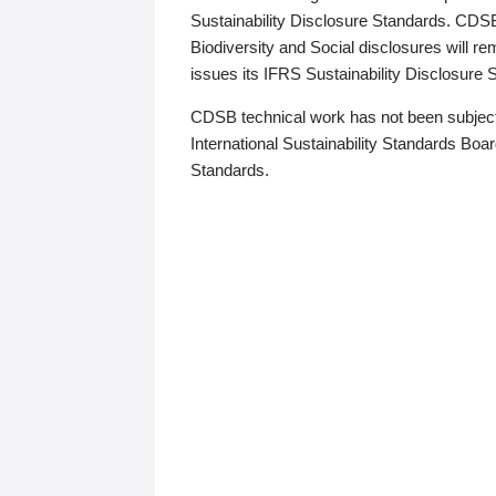
Sustainability Disclosure Standards. CDS
Biodiversity and Social disclosures will r
issues its IFRS Sustainability Disclosure
CDSB technical work has not been subject
International Sustainability Standards Board
Standards.