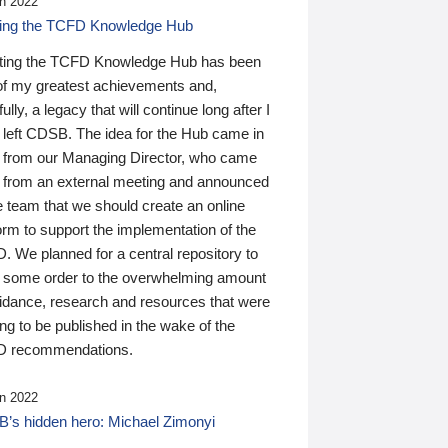
n 2022
ding the TCFD Knowledge Hub
ting the TCFD Knowledge Hub has been
of my greatest achievements and,
ully, a legacy that will continue long after I
 left CDSB. The idea for the Hub came in
 from our Managing Director, who came
 from an external meeting and announced
e team that we should create an online
orm to support the implementation of the
 We planned for a central repository to
g some order to the overwhelming amount
uidance, research and resources that were
ing to be published in the wake of the
 recommendations.
n 2022
’s hidden hero: Michael Zimonyi