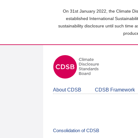
Skip
to
On 31st January 2022, the Climate Dis
main
established International Sustainabil
content
sustainability disclosure until such time 
area
produce
About CDSB
CDSB Framework
Consolidation of CDSB