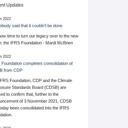
nt Updates
n 2022
ody said that it couldn’t be done
 now time to turn our legacy over to the new
: the IFRS Foundation - Mardi McBrien
n 2022
 Foundation completes consolidation of
B from CDP
IFRS Foundation, CDP and the Climate
losure Standards Board (CDSB) are
ed to confirm that, further to the
uncement of 3 November 2021, CDSB
today been consolidated into the IFRS
dation.