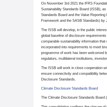
On November 3rd 2021 the IFRS Foundation
Sustainability Standards Board (ISSB), as 
Standards Board and the Value Reporting
Framework and the SASB Standards) by 
The ISSB will develop, in the public intere
global baseline of disclosure requirements 
comparable sustainability information that
incorporated into requirements to meet bro
programme of work has been welcomed by 
regulators, multilateral institutions, inve
The ISSB will work in close cooperation wi
ensure connectivity and compatibility be
Disclosure Standards.
Climate Disclosure Standards Board
The Climate Disclosure Standards Board 
This consolidation confirms the closure of 