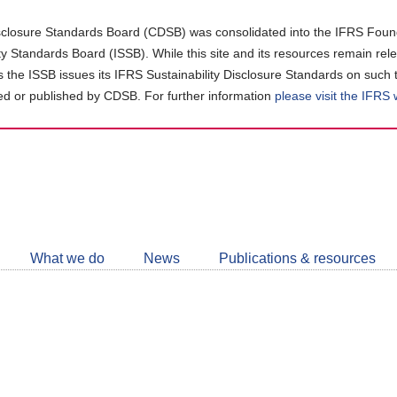
closure Standards Board (CDSB) was consolidated into the IFRS Found
ity Standards Board (ISSB). While this site and its resources remain rel
as the ISSB issues its IFRS Sustainability Disclosure Standards on such 
d or published by CDSB. For further information
please visit the IFRS
Follow
CDSB
What we do
News
Publications & resources